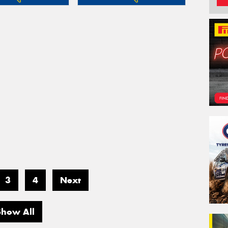
3
4
Next
Show All