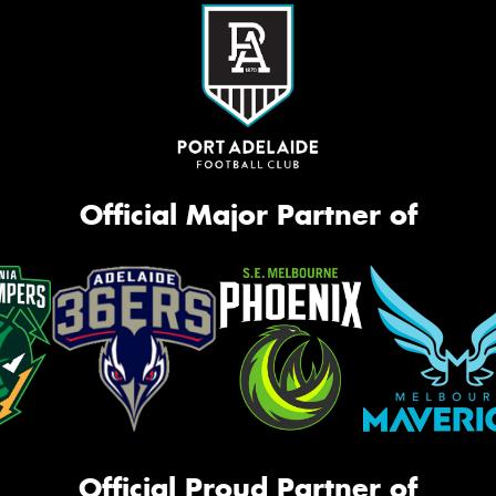
Official Major Partner of
Official Proud Partner of