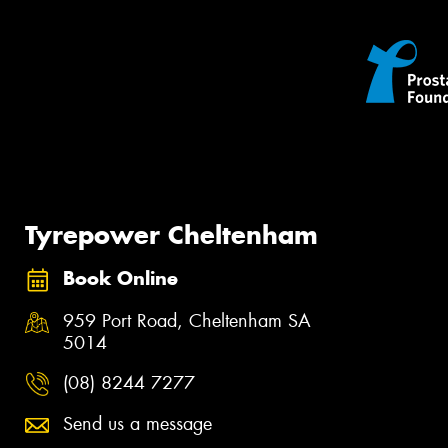
Tyrepower Cheltenham
Book Online
959 Port Road, Cheltenham SA
5014
(08) 8244 7277
Send us a message