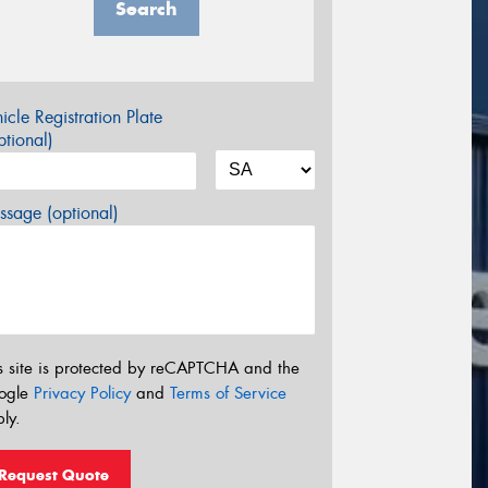
Search
icle Registration Plate
tional)
sage (optional)
s site is protected by reCAPTCHA and the
ogle
Privacy Policy
and
Terms of Service
ly.
Request Quote