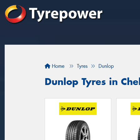
Home
Tyres
Dunlop
Dunlop Tyres in Ch