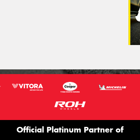
Official Platinum Partner of