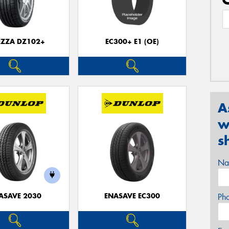
EZZA DZ102+
EC300+ E1 (OE)
A
w
s
Na
ASAVE 2030
ENASAVE EC300
Ph