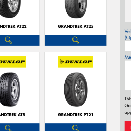
NDTREK AT22
GRANDTREK AT25
Veh
(Op
Mes
Thi
Go
app
NDTREK AT5
GRANDTREK PT21