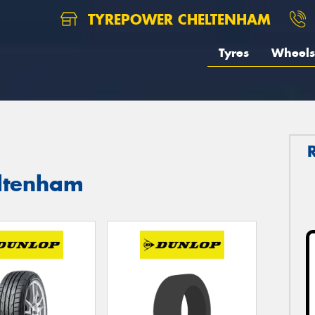
TYREPOWER CHELTENHAM
Tyres
Wheels
eltenham