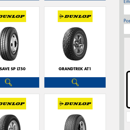
Em
Po
SAVE SP LT50
GRANDTREK AT1