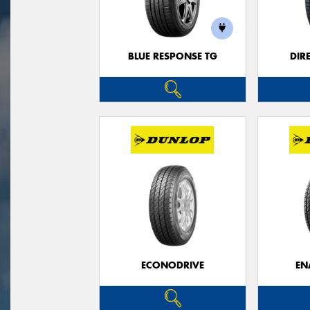
BLUE RESPONSE TG
DIR
ECONODRIVE
EN