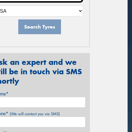
Search Tyres
sk an expert and we
ill be in touch via SMS
hortly
me*
one*
(We will contact you via SMS)