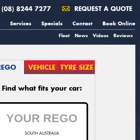
(08) 8244 7277
REQUEST A QUOTE
Services
Specials
Contact
Book Online
Fleet
News
Videos
Reviews
REGO
VEHICLE
TYRE SIZE
Find what fits your car:
SOUTH AUSTRALIA