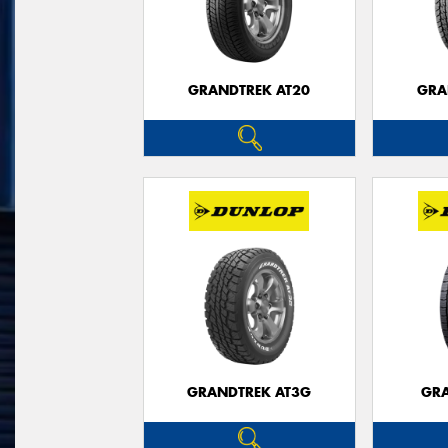
GRANDTREK AT20
GRA
GRANDTREK AT3G
GRA