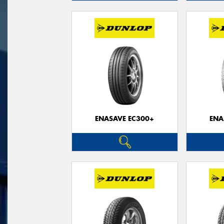
ENASAVE EC300+
ENA