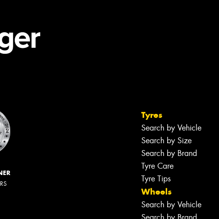
Tyres
Search by Vehicle
Search by Size
Search by Brand
Tyre Care
NER
Tyre Tips
ERS
Wheels
Search by Vehicle
Search by Brand