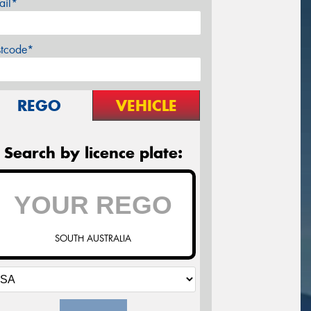
ail*
stcode*
REGO
VEHICLE
Search by licence plate:
SOUTH AUSTRALIA