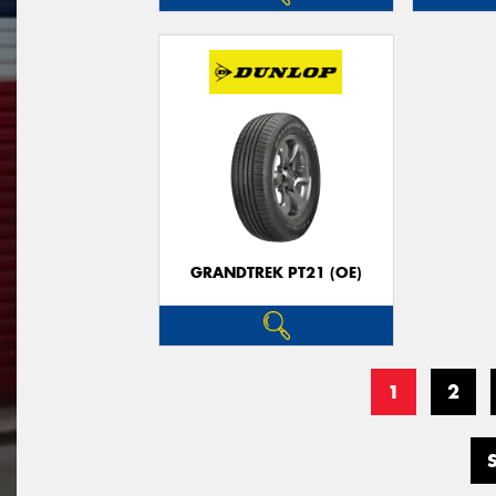
GRANDTREK PT21 (OE)
1
2