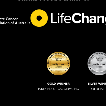
GOLD WINNER
SILVER WIN
INDEPENDENT CAR SERVICING
TYRE RETAIL