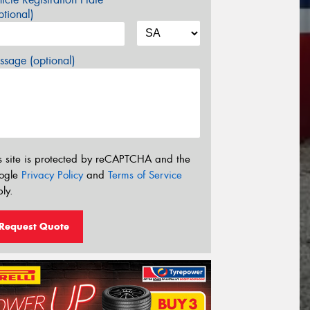
tional)
sage (optional)
s site is protected by reCAPTCHA and the
ogle
Privacy Policy
and
Terms of Service
ly.
Request Quote