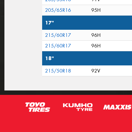
205/65R16
95H
17"
215/60R17
96H
215/60R17
96H
18"
215/50R18
92V