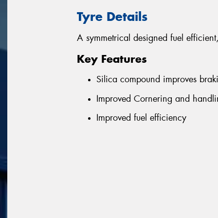
Tyre Details
A symmetrical designed fuel efficient
Key Features
Silica compound improves brak
Improved Cornering and handlin
Improved fuel efficiency