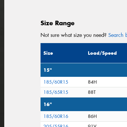
Size Range
Not sure what size you need?
Search b
Size
Load/Speed
15"
185/60R15
84H
185/65R15
88T
16"
185/60R16
86H
205/55R16
91V