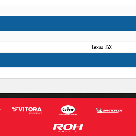
Lexus LBX