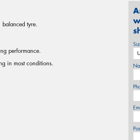
A
w
, balanced tyre.
s
Si
ing performance.
g in most conditions.
Na
Ph
Em
Po