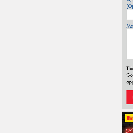
(Op
Mes
Thi
Go
app