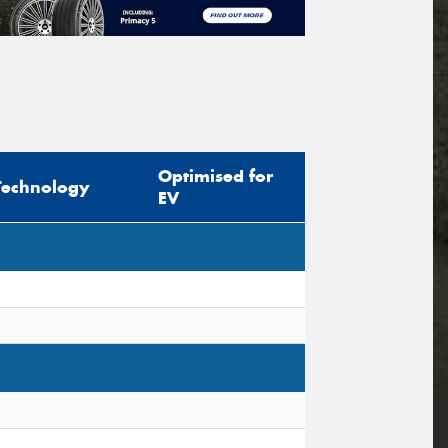
Optimised for
Technology
EV