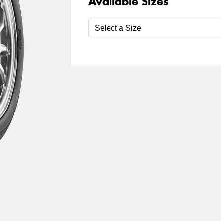
Available Sizes