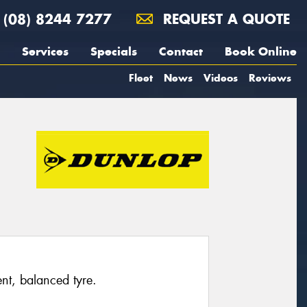
(08) 8244 7277
REQUEST A QUOTE
Services
Specials
Contact
Book Online
Fleet
News
Videos
Reviews
ent, balanced tyre.