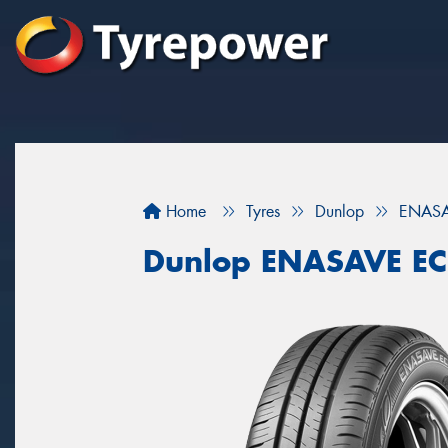
Home
Tyres
Dunlop
ENASA
Dunlop ENASAVE E