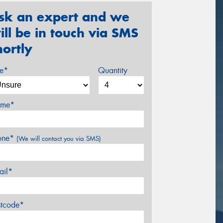
sk an expert and we
ill be in touch via SMS
hortly
ze*
Quantity
me*
one*
(We will contact you via SMS)
ail*
stcode*