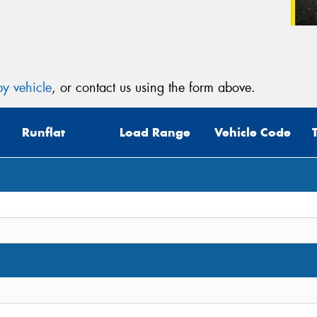
y vehicle
, or contact us using the form above.
Runflat
Load Range
Vehicle Code