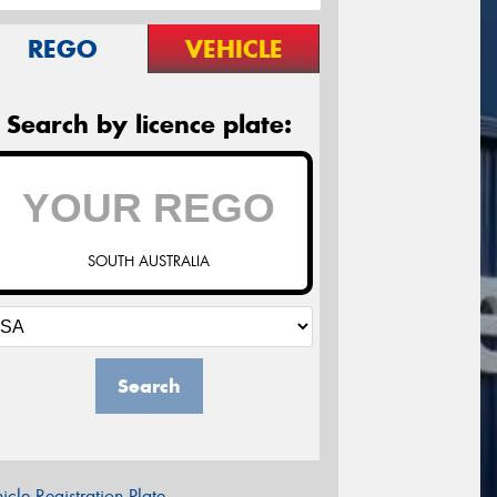
REGO
VEHICLE
Search by licence plate:
SOUTH AUSTRALIA
Search
icle Registration Plate