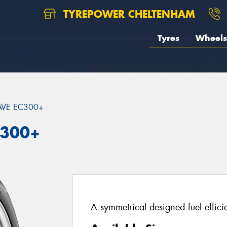
TYREPOWER CHELTENHAM
Tyres
Wheels
VE EC300+
C300+
A symmetrical designed fuel effici