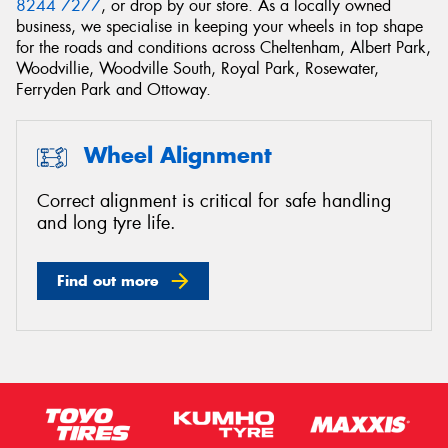
8244 7277
, or drop by our store. As a locally owned
business, we specialise in keeping your wheels in top shape
for the roads and conditions across Cheltenham, Albert Park,
Woodvillie, Woodville South, Royal Park, Rosewater,
Ferryden Park and Ottoway.
Send
Wheel Alignment
Correct alignment is critical for safe handling
and long tyre life.
Find out more