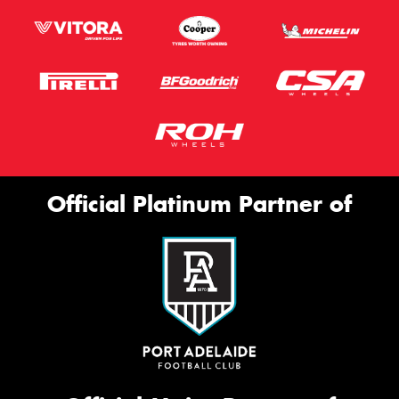
Official Platinum Partner of