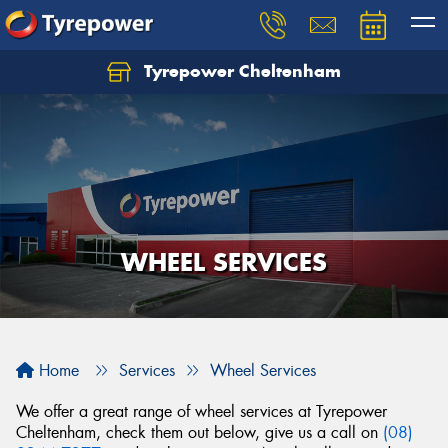
Tyrepower Cheltenham
Let us know what you need, and our team will
text you shortly.
Your details
WHEEL SERVICES
Home
Services
Wheel Services
We offer a great range of wheel services at Tyrepower
Cheltenham, check them out below, give us a call on
(08)