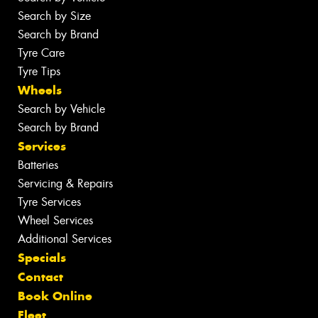
Search by Size
Search by Brand
Tyre Care
Tyre Tips
Wheels
Search by Vehicle
Search by Brand
Services
Batteries
Servicing & Repairs
Tyre Services
Wheel Services
Additional Services
Specials
Contact
Book Online
Fleet