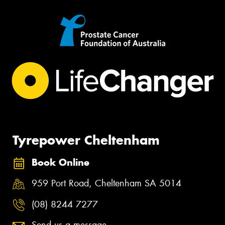
Tyrepower Cheltenham
Book Online
959 Port Road, Cheltenham SA 5014
(08) 8244 7277