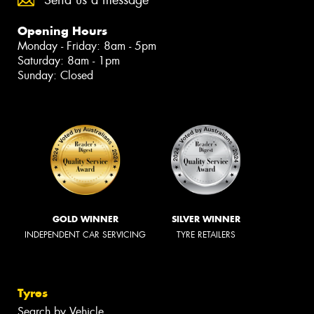
Send us a message
Opening Hours
Monday - Friday: 8am - 5pm
Saturday: 8am - 1pm
Sunday: Closed
GOLD WINNER
SILVER WINNER
INDEPENDENT CAR SERVICING
TYRE RETAILERS
Tyres
Search by Vehicle