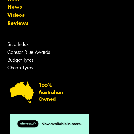
News
Videos
Reviews
Size Index
Canstar Blue Awards
Budget Tyres
Cheap Tyres
100%
Australian
Owned