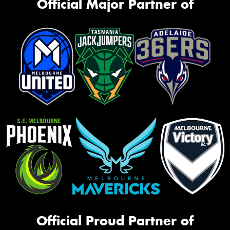
Official Major Partner of
Official Proud Partner of