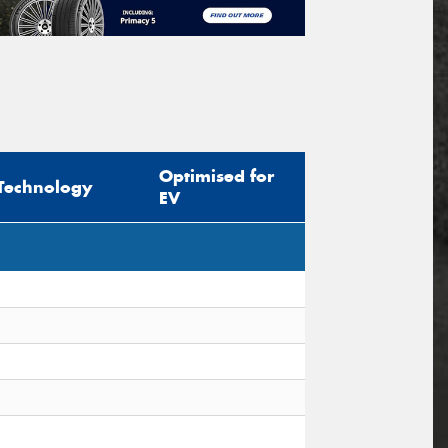
Optimised for
Technology
EV