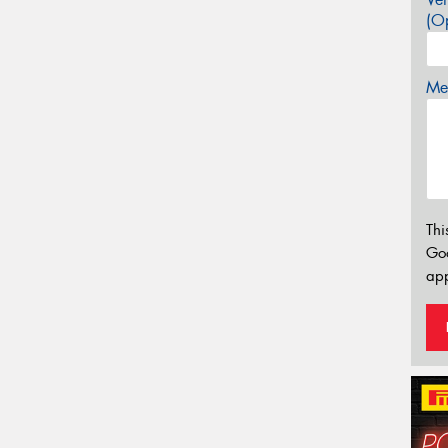
(Op
Mes
Thi
Go
app