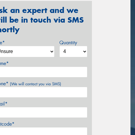
sk an expert and we
ill be in touch via SMS
hortly
ze*
Quantity
me*
one*
(We will contact you via SMS)
ail*
stcode*