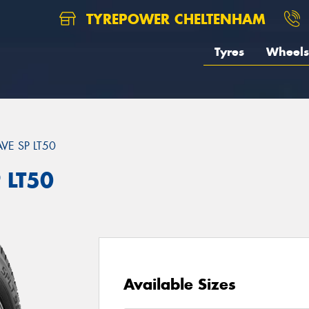
TYREPOWER CHELTENHAM
Tyres
Wheels
VE SP LT50
 LT50
Available Sizes