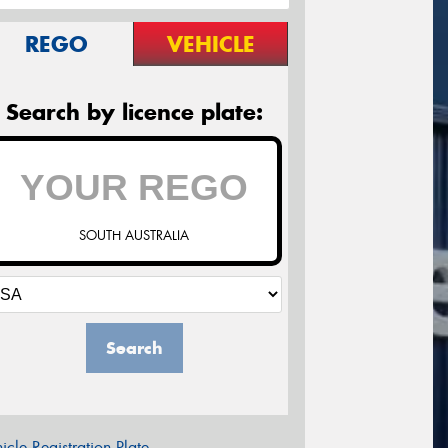
REGO
VEHICLE
Search by licence plate:
SOUTH AUSTRALIA
Search
icle Registration Plate