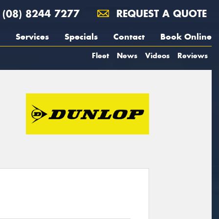
(08) 8244 7277
REQUEST A QUOTE
Services
Specials
Contact
Book Online
Fleet
News
Videos
Reviews