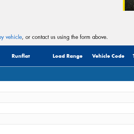
y vehicle
, or contact us using the form above.
Runflat
Load Range
Vehicle Code