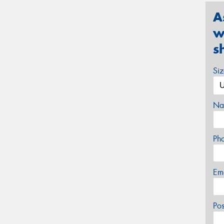
A
w
s
Si
Na
Ph
Em
Po