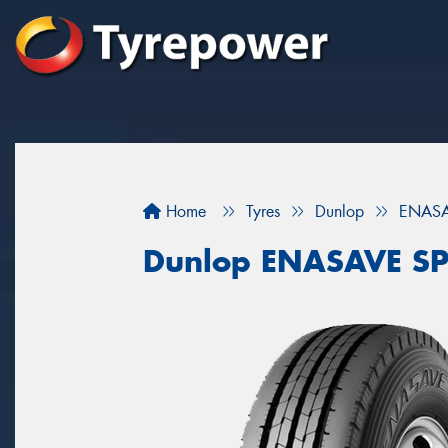
Home
Tyres
Dunlop
ENASA
Dunlop ENASAVE SP