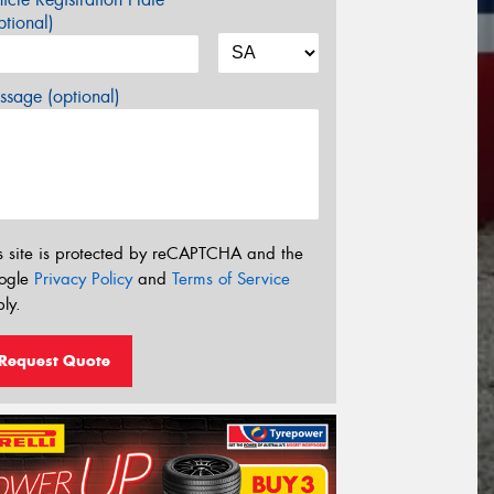
tional)
sage (optional)
s site is protected by reCAPTCHA and the
ogle
Privacy Policy
and
Terms of Service
ly.
Request Quote