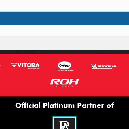
Official Platinum Partner of