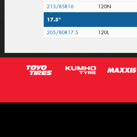
215/85R16
120N
17.5"
205/80R17.5
120L