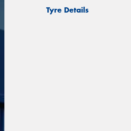
Tyre Details