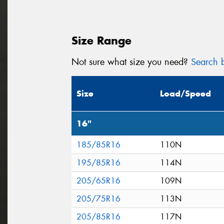
Size Range
Not sure what size you need?
Search b
Size
Load/Speed
16"
185/85R16
110N
195/85R16
114N
205/65R16
109N
205/75R16
113N
205/85R16
117N