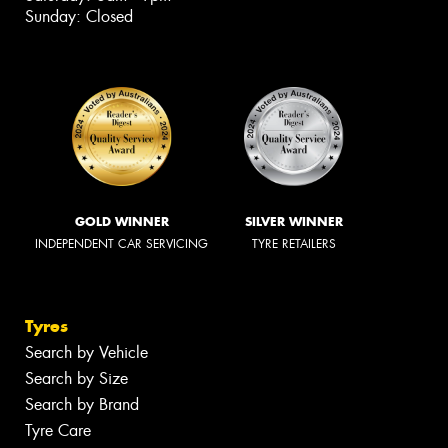
Sunday: Closed
GOLD WINNER
SILVER WINNER
INDEPENDENT CAR SERVICING
TYRE RETAILERS
Tyres
Search by Vehicle
Search by Size
Search by Brand
Tyre Care