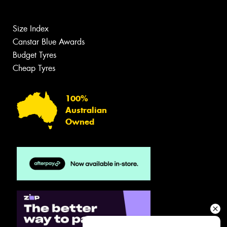
Size Index
Canstar Blue Awards
Budget Tyres
Cheap Tyres
100%
Australian
Owned