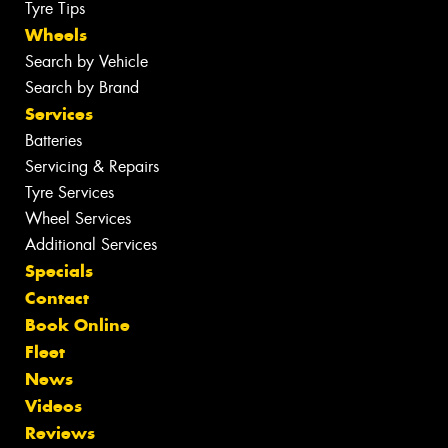
Tyre Tips
Wheels
Search by Vehicle
Search by Brand
Services
Batteries
Servicing & Repairs
Tyre Services
Wheel Services
Additional Services
Specials
Contact
Book Online
Fleet
News
Videos
Reviews