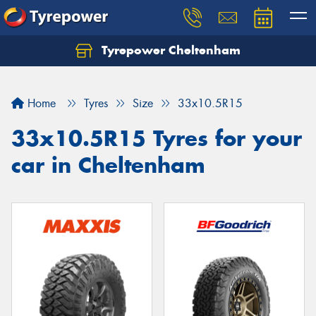
Tyrepower Cheltenham
Let us know what you need, and our team will
text you shortly.
Home
Tyres
Size
33x10.5R15
Your details
33x10.5R15 Tyres for your
car in Cheltenham