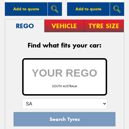
Add to quote
Add to quote
REGO
VEHICLE
TYRE SIZE
Find what fits your car:
SOUTH AUSTRALIA
Search Tyres