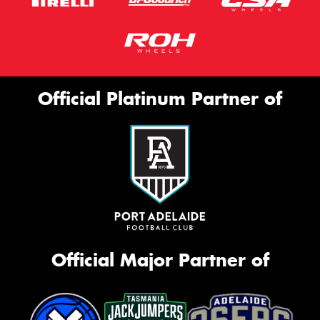
Official Platinum Partner of
Official Major Partner of