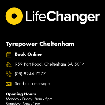
Tyrepower Cheltenham
Book Online
959 Port Road, Cheltenham SA 5014
(08) 8244 7277
Send us a message
Opening Hours
Monday - Friday: 8am - 5pm
Saturday: 8am - 1pm