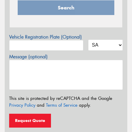
Search
Vehicle Registration Plate (Optional)
Message (optional)
This site is protected by reCAPTCHA and the Google
Privacy Policy
and
Terms of Service
apply.
Request Quote