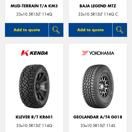
MUD-TERRAIN T/A KM3
BAJA LEGEND MTZ
33x10.5R15LT 114Q
33x10.5R15LT 114Q C
Add to quote
Add to quote
KLEVER R/T KR601
GEOLANDAR A/T4 G018
33x10.5R15LT 114Q
33x10.5R15LT 114S