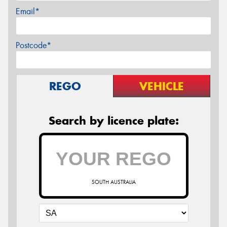
Email*
Postcode*
REGO
VEHICLE
Search by licence plate:
SOUTH AUSTRALIA