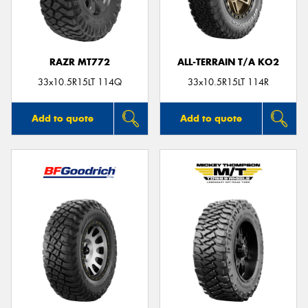
RAZR MT772
ALL-TERRAIN T/A KO2
Send
33x10.5R15LT 114Q
33x10.5R15LT 114R
Add to quote
Add to quote