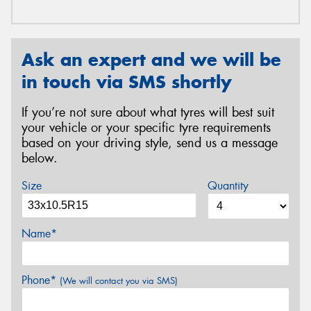
Ask an expert and we will be
in touch via SMS shortly
If you’re not sure about what tyres will best suit
your vehicle or your specific tyre requirements
based on your driving style, send us a message
below.
Size
Quantity
Name*
Phone*
(We will contact you via SMS)