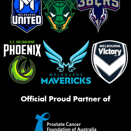
Official Proud Partner of