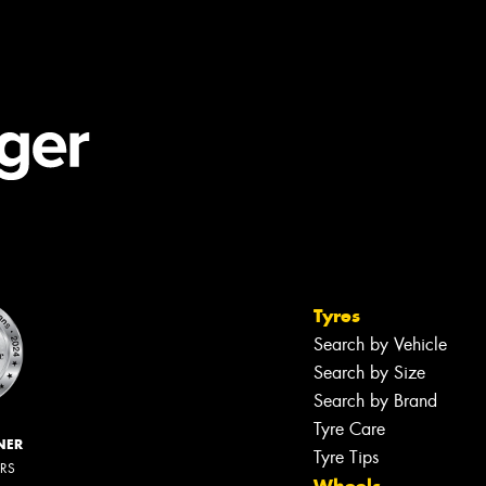
Tyres
Search by Vehicle
Search by Size
Search by Brand
Tyre Care
NER
Tyre Tips
ERS