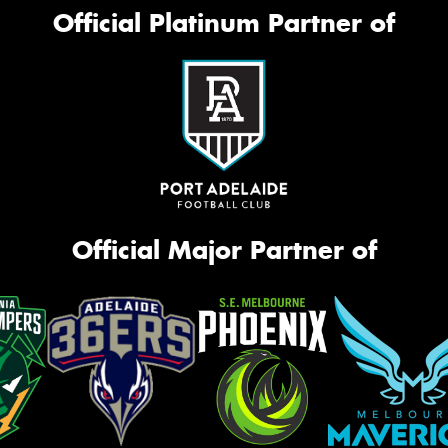
Mes
Official Platinum Partner of
Thi
Go
app
Official Major Partner of