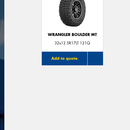
WRANGLER BOULDER MT
32x12.5R17LT 121Q
Add to quote