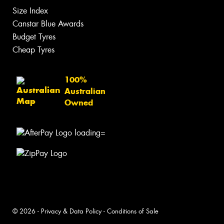
Size Index
Canstar Blue Awards
Budget Tyres
Cheap Tyres
100%
Australian
Owned
© 2026 -
Privacy & Data Policy
-
Conditions of Sale