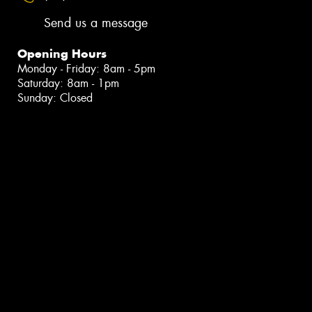
Send us a message
Opening Hours
Monday - Friday: 8am - 5pm
Saturday: 8am - 1pm
Sunday: Closed