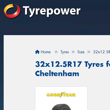
Home
Tyres
Size
32x12.5
32x12.5R17 Tyres fo
Cheltenham