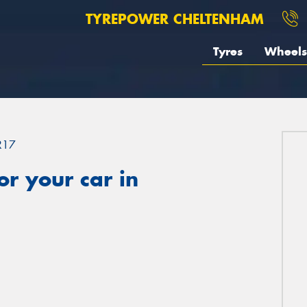
TYREPOWER CHELTENHAM
Tyres
Wheels
R17
r your car in