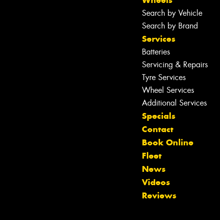
Wheels
Search by Vehicle
Search by Brand
Services
Batteries
Servicing & Repairs
Tyre Services
Wheel Services
Additional Services
Specials
Let us know what you need, and our
Contact
team will text you shortly.
Book Online
Fleet
Your details
News
Videos
Reviews