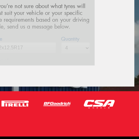
 you’re not sure about what tyres will
st suit your vehicle or your specific
re requirements based on your driving
yle, send us a message below.
e
Quantity
me*
one*
(We will contact you via SMS)
ail*
stcode*