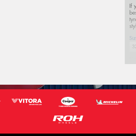
If
be
ty
st
Siz
Na
Ph
Em
Po