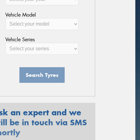
Vehicle Model
Vehicle Series
Search Tyres
sk an expert and we
ill be in touch via SMS
hortly