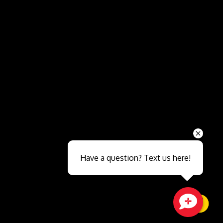
Send
Have a question? Text us here!
Close sales faster