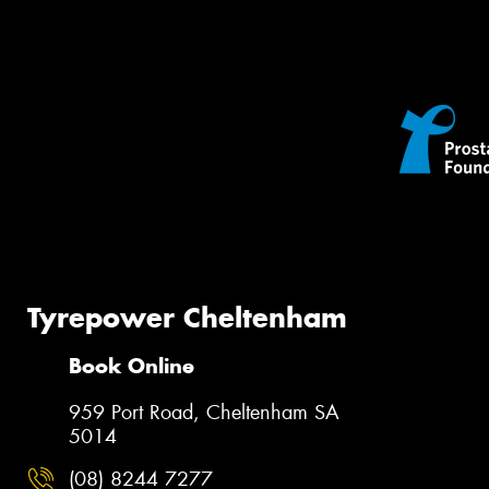
Tyrepower Cheltenham
Book Online
959 Port Road, Cheltenham SA
5014
(08) 8244 7277