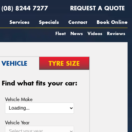
(08) 8244 7277
REQUEST A QUOTE
Services
Specials
Contact
Book Online
Fleet
News
Videos
Reviews
VEHICLE
TYRE SIZE
Find what fits your car:
Vehicle Make
Vehicle Year