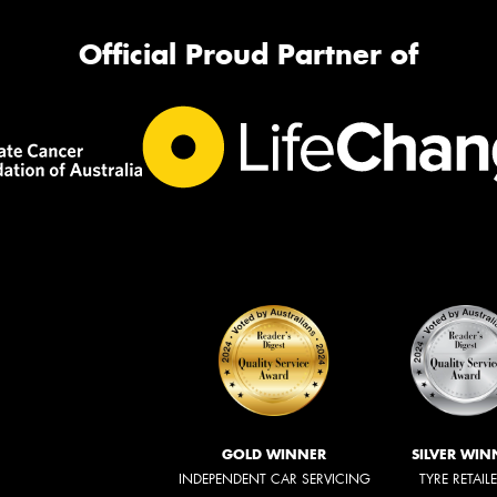
Official Proud Partner of
GOLD WINNER
SILVER WIN
INDEPENDENT CAR SERVICING
TYRE RETAIL