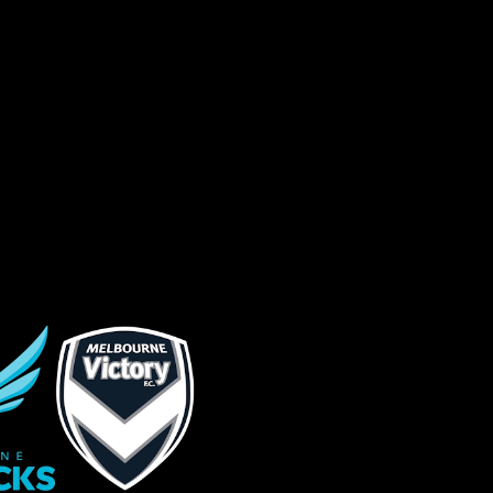
sage (optional)
s site is protected by reCAPTCHA and the
ogle
Privacy Policy
and
Terms of Service
ly.
Request Quote