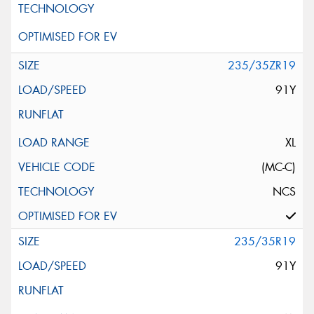
235/35ZR19
91Y
XL
(MC-C)
NCS
235/35R19
91Y