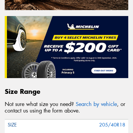
Size Range
Not sure what size you need?
Search by vehicle
, or
contact us using the form above.
205/40R18