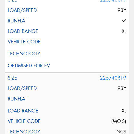
93Y
XL
225/40R19
93Y
XL
(MO-S)
NCS