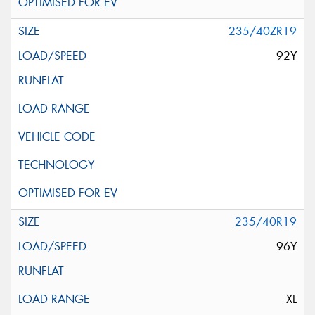
235/40ZR19
92Y
235/40R19
96Y
XL