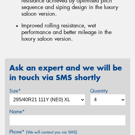
resistance achieved by optimised pitch
sequence and siping design in the luxury
saloon version.
Improved rolling resistance, wet
performance and better mileage in the
luxury saloon version.
Ask an expert and we will be
in touch via SMS shortly
Size*
Quantity
Name*
Phone*
(We will contact you via SMS)