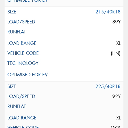
215/40R18
89Y
XL
(HN)
225/40R18
92Y
XL
(AO)