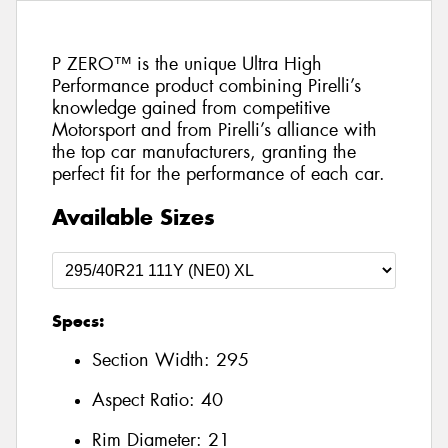
P ZERO™ is the unique Ultra High
Performance product combining Pirelli’s
knowledge gained from competitive
Motorsport and from Pirelli’s alliance with
the top car manufacturers, granting the
perfect fit for the performance of each car.
Available Sizes
Specs:
Section Width:
295
Aspect Ratio:
40
Rim Diameter:
21