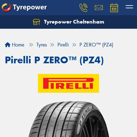
Tyrepower Cheltenham
Let us know what you need, and our team will
text you shortly.
Home
Tyres
Pirelli
P ZERO™ (PZ4)
Your details
Pirelli P ZERO™ (PZ4)