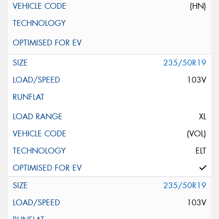
(HN)
235/50R19
103V
XL
(VOL)
ELT
235/50R19
103V