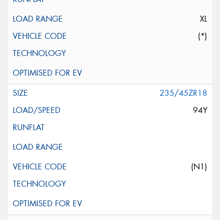
XL
(*)
235/45ZR18
94Y
(N1)