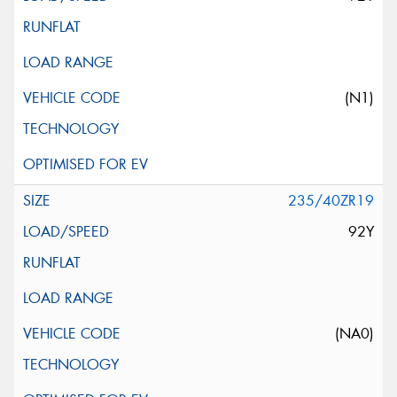
(N1)
235/40ZR19
92Y
(NA0)