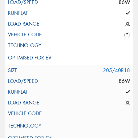
86W
XL
(*)
205/40R18
86W
XL