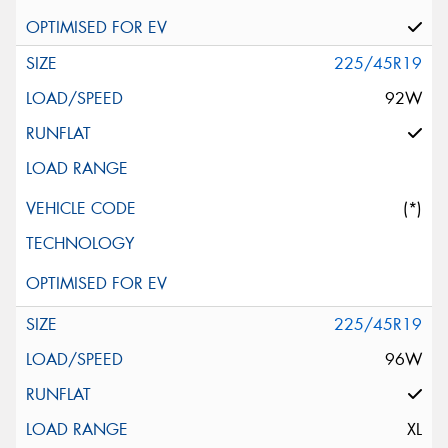
225/45R19
92W
(*)
225/45R19
96W
XL