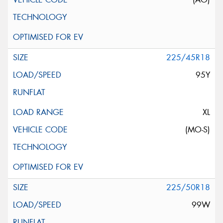
225/45R18
95Y
XL
(MO-S)
225/50R18
99W