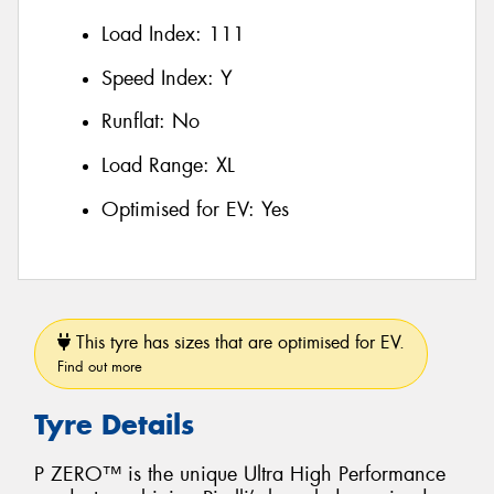
Load Index:
111
Speed Index:
Y
Runflat:
No
Load Range:
XL
Optimised for EV:
Yes
This tyre has sizes that are optimised for EV.
Find out more
Tyre Details
P ZERO™ is the unique Ultra High Performance