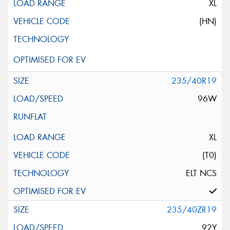
XL
(HN)
235/40R19
96W
XL
(T0)
ELT NCS
235/40ZR19
92Y