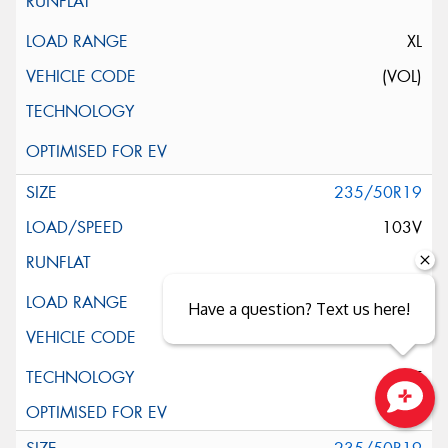
XL
(VOL)
235/50R19
103V
XL
Have a question? Text us here!
ELT
Close sales faster