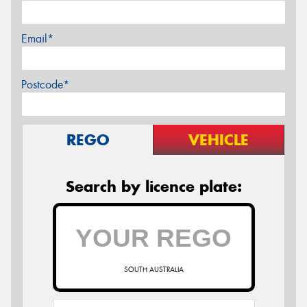
Email*
Postcode*
REGO
VEHICLE
Search by licence plate:
SOUTH AUSTRALIA