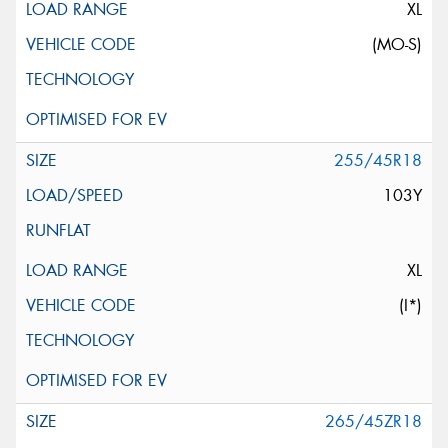
XL
(MO-S)
255/45R18
103Y
XL
(I*)
265/45ZR18