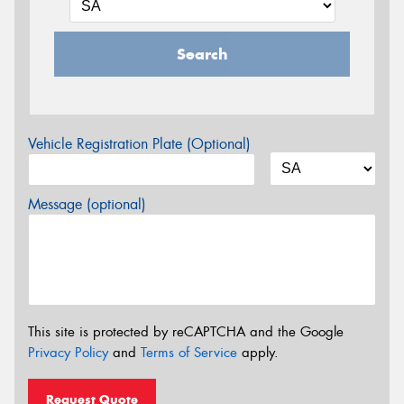
Search
Vehicle Registration Plate (Optional)
Message (optional)
This site is protected by reCAPTCHA and the Google
Privacy Policy
and
Terms of Service
apply.
Request Quote