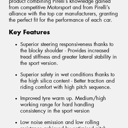
product combining Pirelli’s knowledge gained
from competitive Motorsport and from Pirelli’s
alliance with the top car manufacturers, granting
the perfect fit for the performance of each car.
Key Features
Superior steering responsiveness thanks to
the blocky shoulder - Provides increased
tread stiffness and greater lateral stability in
the sport version.
Superior safety in wet conditions thanks to
the high silica content - Better traction and
riding comfort with high pitch sequence.
Improved tyre warm up. Medium/high
working range for hard handling
consistency in the sport version
Low noise emission and low rolling