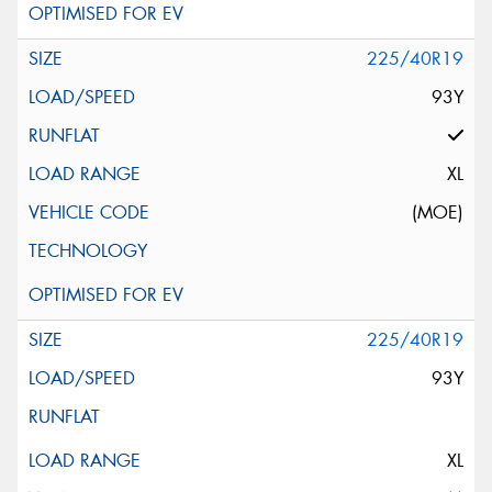
225/40R19
93Y
XL
(MOE)
225/40R19
93Y
XL