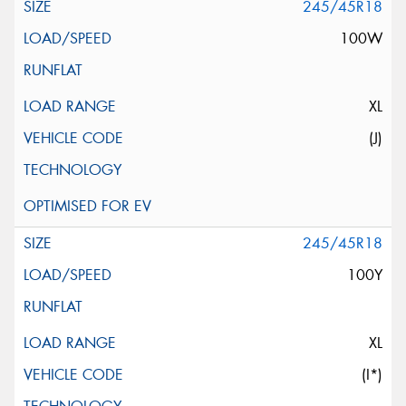
245/45R18
100W
XL
(J)
245/45R18
100Y
XL
(I*)