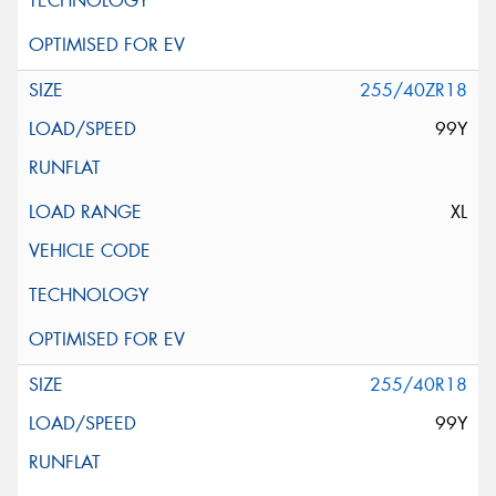
255/40ZR18
99Y
XL
255/40R18
99Y