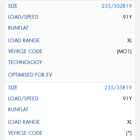
235/35ZR19
91Y
XL
(MO1)
235/35R19
91Y
XL
(*)