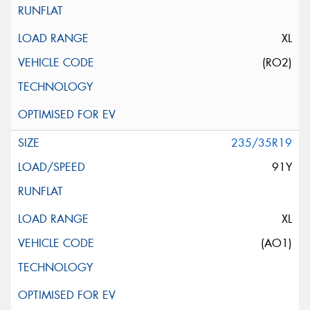
XL
(RO2)
235/35R19
91Y
XL
(AO1)