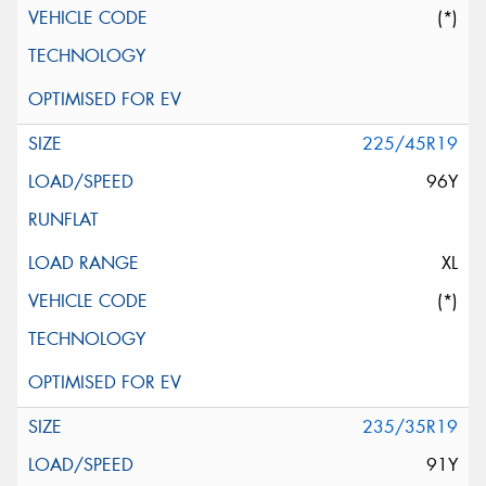
(*)
225/45R19
96Y
XL
(*)
235/35R19
91Y