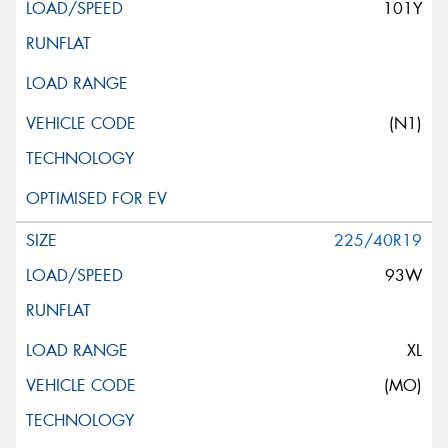
101Y
(N1)
225/40R19
93W
XL
(MO)