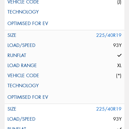
(J)
225/40R19
93Y
XL
(*)
225/40R19
93Y