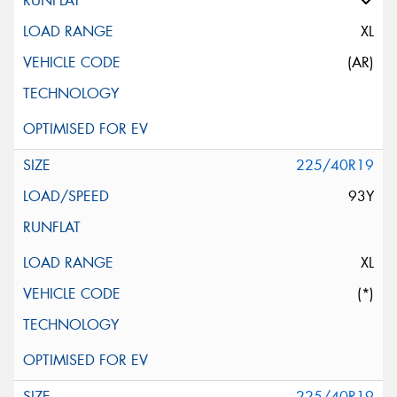
XL
(AR)
225/40R19
93Y
XL
(*)
225/40R19