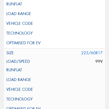
225/60R17
99V