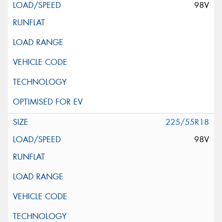
98V
225/55R18
98V