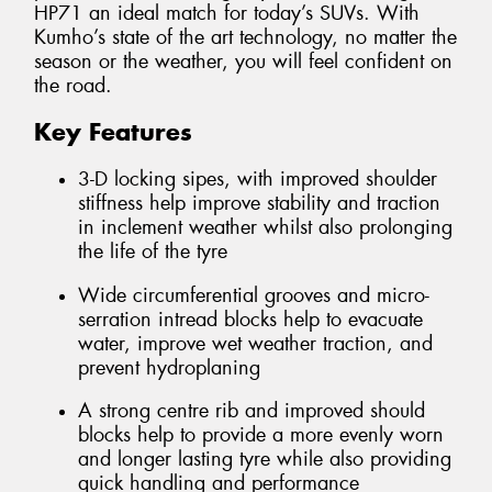
HP71 an ideal match for today’s SUVs. With
Kumho’s state of the art technology, no matter the
season or the weather, you will feel confident on
the road.
Key Features
3-D locking sipes, with improved shoulder
stiffness help improve stability and traction
in inclement weather whilst also prolonging
the life of the tyre
Wide circumferential grooves and micro-
serration intread blocks help to evacuate
water, improve wet weather traction, and
prevent hydroplaning
A strong centre rib and improved should
blocks help to provide a more evenly worn
and longer lasting tyre while also providing
quick handling and performance