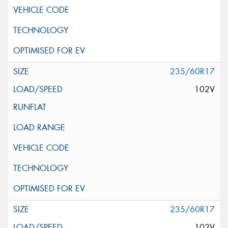
235/60R17
102V
235/60R17
102V