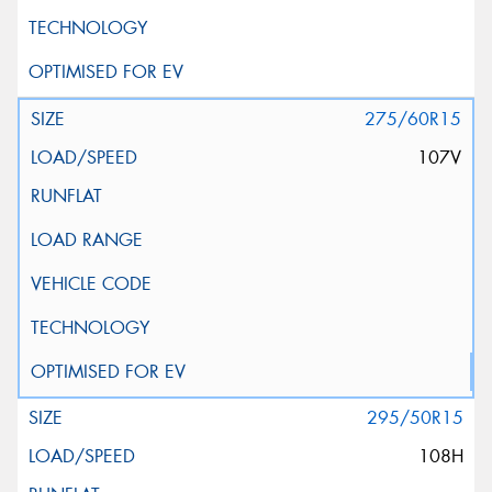
275/60R15
107V
295/50R15
108H