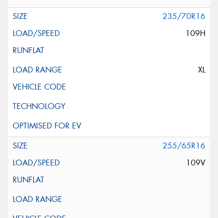
235/70R16
109H
XL
255/65R16
109V