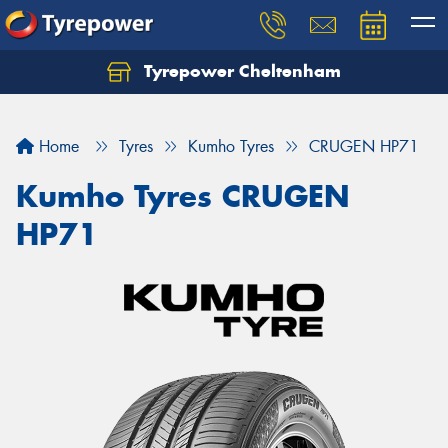
Tyrepower Cheltenham
Let us know what you need, and our team will
text you shortly.
Home
Tyres
Kumho Tyres
CRUGEN HP71
Your details
Kumho Tyres CRUGEN
HP71