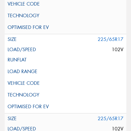
225/65R17
102V
225/65R17
102V