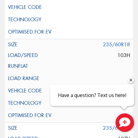
235/60R18
103H
Have a question? Text us here!
235/60R18
Close sales faster