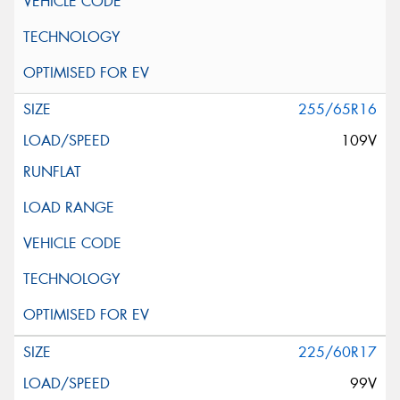
255/65R16
109V
225/60R17
99V