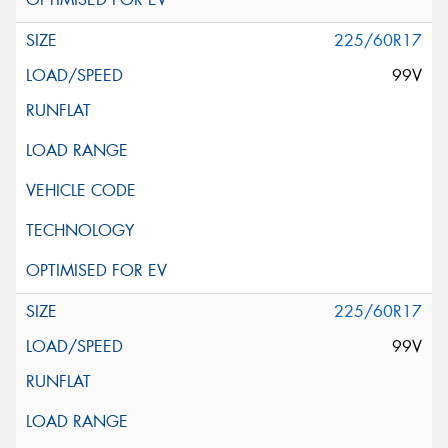
225/60R17
99V
225/60R17
99V