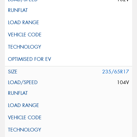
235/65R17
104V