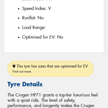
Speed Index:
V
Runflat:
No
Load Range:
Optimised for EV:
No
This tyre has sizes that are optimised for EV.
Find out more
Tyre Details
The Crugen HP71 grants a top-tier luxurious feel
with a quiet ride. The level of safety,
performance, and longevity makes the Crugen