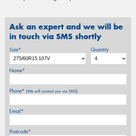
Ask an expert and we will be
in touch via SMS shortly
Size*
Quantity
Name*
Phone*
(We will contact you via SMS)
Email*
Postcode*