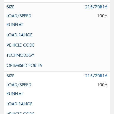
215/70R16
100H
215/70R16
100H