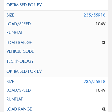
235/55R18
104V
XL
235/55R18
104V
XL