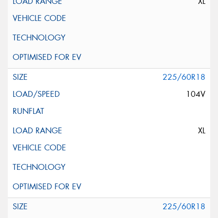
XL
225/60R18
104V
XL
225/60R18