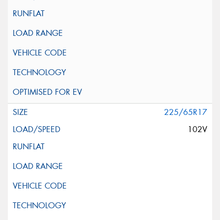
225/65R17
102V