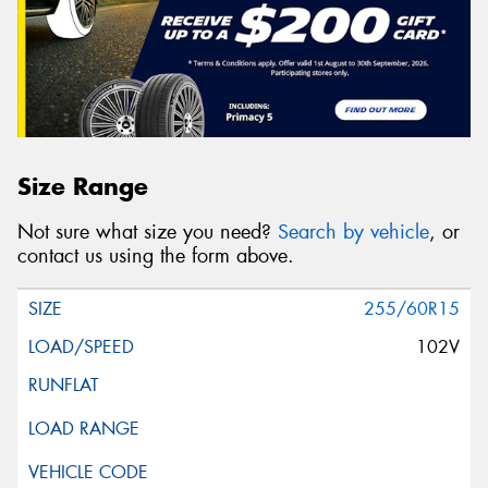
Size Range
Not sure what size you need?
Search by vehicle
, or
contact us using the form above.
255/60R15
102V