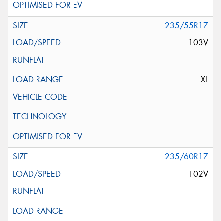
235/55R17
103V
XL
235/60R17
102V