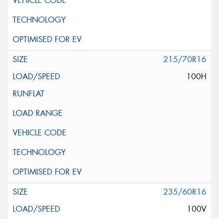
215/70R16
100H
235/60R16
100V