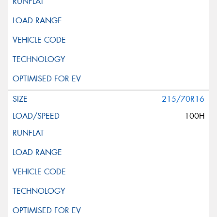
215/70R16
100H