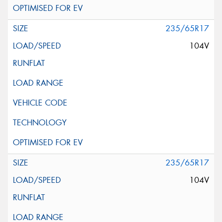
235/65R17
104V
235/65R17
104V