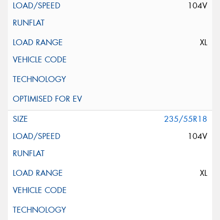
104V
XL
235/55R18
104V
XL