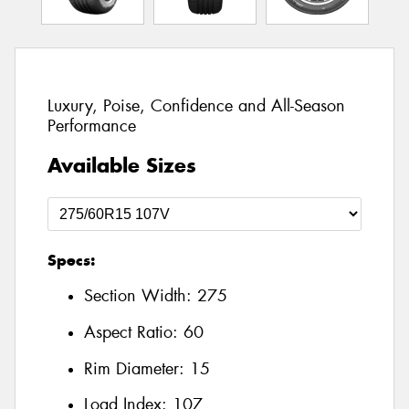
Luxury, Poise, Confidence and All-Season
Performance
Available Sizes
Specs:
Section Width:
275
Aspect Ratio:
60
Rim Diameter:
15
Load Index:
107