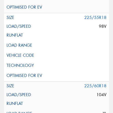
225/55R18
98V
225/60R18
104V