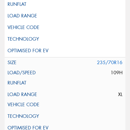
235/70R16
109H
XL