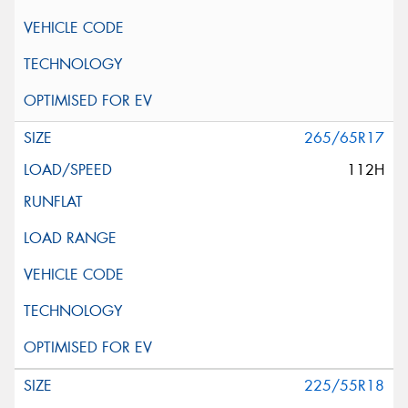
265/65R17
112H
225/55R18