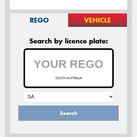
REGO
VEHICLE
Search by licence plate:
SOUTH AUSTRALIA
Search