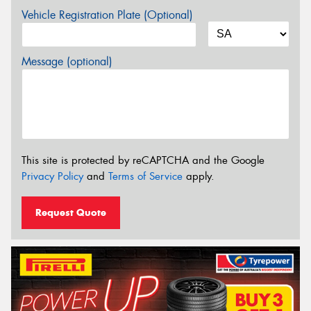
Vehicle Registration Plate (Optional)
Message (optional)
This site is protected by reCAPTCHA and the Google
Privacy Policy
and
Terms of Service
apply.
Request Quote