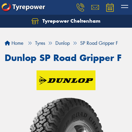
Tyrepower Cheltenham
Let us know what you need, and our team will
text you shortly.
Home
Tyres
Dunlop
SP Road Gripper F
Your details
Dunlop SP Road Gripper F