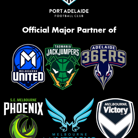
Official Major Partner of