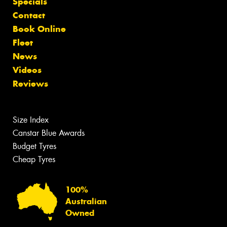
Specials
Contact
Book Online
Fleet
News
Videos
Reviews
Size Index
Canstar Blue Awards
Budget Tyres
Cheap Tyres
100%
Australian
Owned