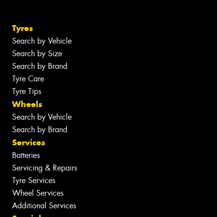
Tyres
Search by Vehicle
Search by Size
Search by Brand
Tyre Care
Tyre Tips
Wheels
Search by Vehicle
Search by Brand
Services
Batteries
Servicing & Repairs
Tyre Services
Wheel Services
Additional Services