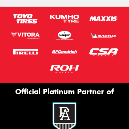
Official Platinum Partner of