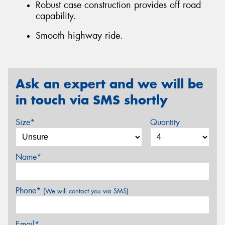
Robust case construction provides off road
capability.
Smooth highway ride.
Ask an expert and we will be
in touch via SMS shortly
Size*
Quantity
Name*
Phone*
(We will contact you via SMS)
Email*