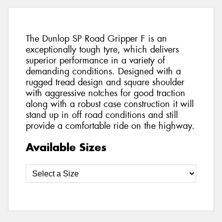
The Dunlop SP Road Gripper F is an
exceptionally tough tyre, which delivers
superior performance in a variety of
demanding conditions. Designed with a
rugged tread design and square shoulder
with aggressive notches for good traction
along with a robust case construction it will
stand up in off road conditions and still
provide a comfortable ride on the highway.
Available Sizes