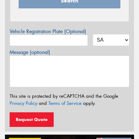
Search
Vehicle Registration Plate (Optional)
Message (optional)
This site is protected by reCAPTCHA and the Google
Privacy Policy
and
Terms of Service
apply.
Request Quote