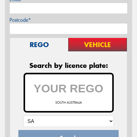
Postcode*
REGO
VEHICLE
Search by licence plate:
SOUTH AUSTRALIA