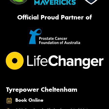
Official Proud Partner of
Tyrepower Cheltenham
Book Online