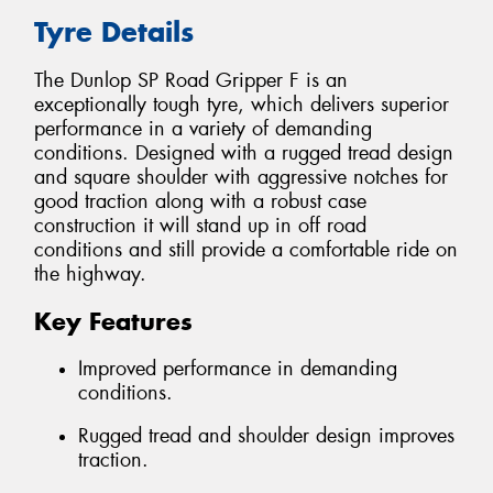
Tyre Details
The Dunlop SP Road Gripper F is an
exceptionally tough tyre, which delivers superior
performance in a variety of demanding
conditions. Designed with a rugged tread design
and square shoulder with aggressive notches for
good traction along with a robust case
construction it will stand up in off road
conditions and still provide a comfortable ride on
the highway.
Key Features
Improved performance in demanding
conditions.
Rugged tread and shoulder design improves
traction.