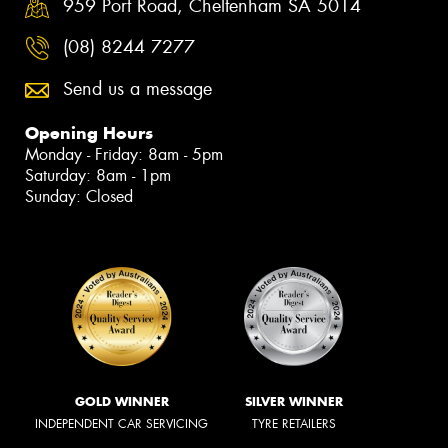
959 Port Road, Cheltenham SA 5014
(08) 8244 7277
Send us a message
Opening Hours
Monday - Friday: 8am - 5pm
Saturday: 8am - 1pm
Sunday: Closed
GOLD WINNER
SILVER WINNER
INDEPENDENT CAR SERVICING
TYRE RETAILERS