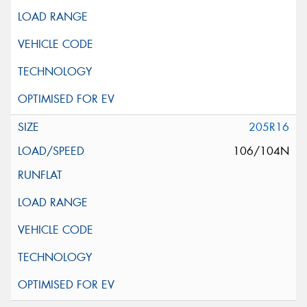
205R16
106/104N