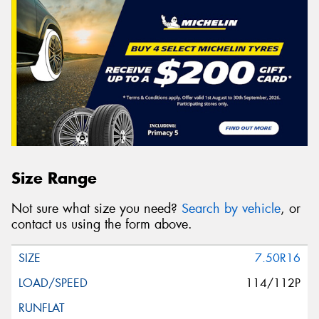
Size Range
Not sure what size you need?
Search by vehicle
, or
contact us using the form above.
7.50R16
114/112P