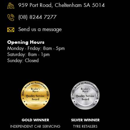
959 Port Road, Cheltenham SA 5014
(08) 8244 7277
Send us a message
Opening Hours
Monday - Friday: 8am - 5pm
Saturday: 8am - 1pm
Sunday: Closed
GOLD WINNER
SILVER WINNER
INDEPENDENT CAR SERVICING
TYRE RETAILERS