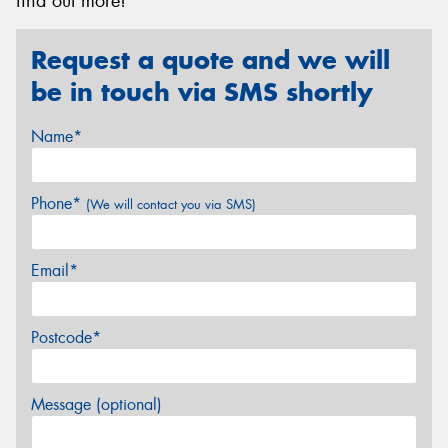
find out more!
Request a quote and we will
be in touch via SMS shortly
Name*
Phone*
(We will contact you via SMS)
Email*
Postcode*
Message (optional)