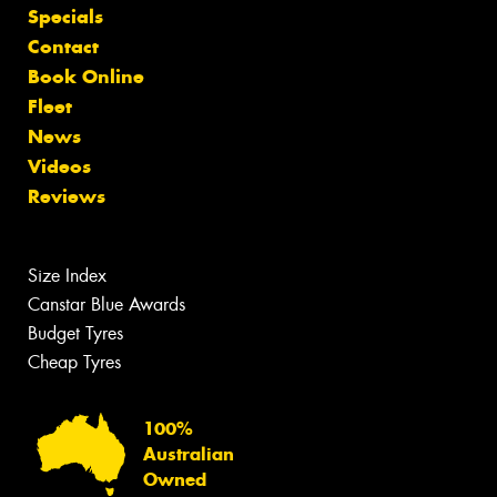
Specials
Contact
Book Online
Fleet
News
Videos
Reviews
Size Index
Canstar Blue Awards
Budget Tyres
Cheap Tyres
100%
Australian
Owned