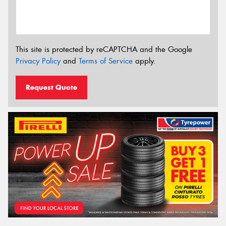
This site is protected by reCAPTCHA and the Google
Privacy Policy
and
Terms of Service
apply.
Request Quote