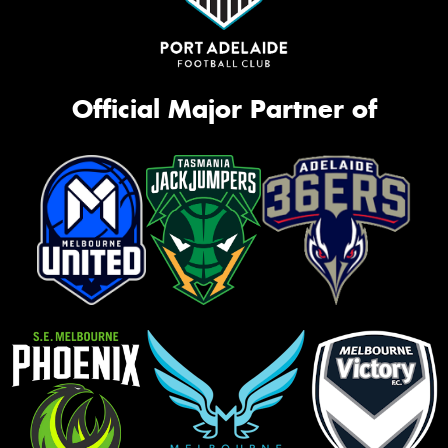
Official Major Partner of