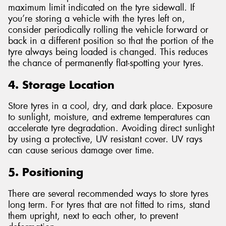
maximum limit indicated on the tyre sidewall. If
you’re storing a vehicle with the tyres left on,
consider periodically rolling the vehicle forward or
back in a different position so that the portion of the
tyre always being loaded is changed. This reduces
the chance of permanently flat-spotting your tyres.
4. Storage Location
Store tyres in a cool, dry, and dark place. Exposure
to sunlight, moisture, and extreme temperatures can
accelerate tyre degradation. Avoiding direct sunlight
by using a protective, UV resistant cover. UV rays
can cause serious damage over time.
5. Positioning
There are several recommended ways to store tyres
long term. For tyres that are not fitted to rims, stand
them upright, next to each other, to prevent