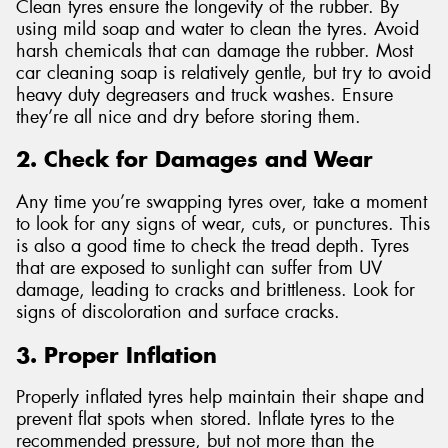
Clean tyres ensure the longevity of the rubber. By
using mild soap and water to clean the tyres. Avoid
harsh chemicals that can damage the rubber. Most
car cleaning soap is relatively gentle, but try to avoid
heavy duty degreasers and truck washes. Ensure
they’re all nice and dry before storing them.
2. Check for Damages and Wear
Any time you’re swapping tyres over, take a moment
to look for any signs of wear, cuts, or punctures. This
is also a good time to check the tread depth. Tyres
that are exposed to sunlight can suffer from UV
damage, leading to cracks and brittleness. Look for
signs of discoloration and surface cracks.
3. Proper Inflation
Properly inflated tyres help maintain their shape and
prevent flat spots when stored. Inflate tyres to the
recommended pressure, but not more than the