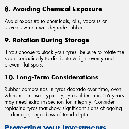
8. Avoiding Chemical Exposure
Avoid exposure to chemicals, oils, vapours or
solvents which will degrade rubber.
9. Rotation During Storage
If you choose to stack your tyres, be sure to rotate the
stack periodically to distribute weight evenly and
prevent flat spots.
10. Long-Term Considerations
Rubber compounds in tyres degrade over time, even
when not in use. Typically, tyres older than 5-6 years
may need extra inspection for integrity. Consider
replacing tyres that show significant signs of ageing
or damage, regardless of tread depth.
Protecting your investments