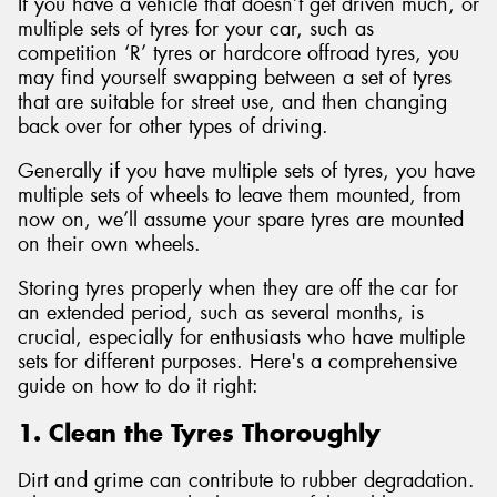
If you have a vehicle that doesn’t get driven much, or
multiple sets of tyres for your car, such as
competition ‘R’ tyres or hardcore offroad tyres, you
may find yourself swapping between a set of tyres
that are suitable for street use, and then changing
back over for other types of driving.
Generally if you have multiple sets of tyres, you have
multiple sets of wheels to leave them mounted, from
now on, we’ll assume your spare tyres are mounted
on their own wheels.
Storing tyres properly when they are off the car for
an extended period, such as several months, is
crucial, especially for enthusiasts who have multiple
sets for different purposes. Here's a comprehensive
guide on how to do it right:
1. Clean the Tyres Thoroughly
Dirt and grime can contribute to rubber degradation.