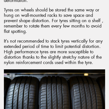
deformation.
Tyres on wheels should be stored the same way or
hung on wall-mounted racks to save space and
prevent shape distortion. For tyres sitting on a shelf ,
remember to rotate them every few months to avoid
flat spotting.
It’s not recommended to stack tyres vertically for any
extended period of time to limit potential distortion.
High performance tyres are more susceptible to
distortion thanks to the slightly stretchy nature of the
nylon reinforcement cords used within the tyre.