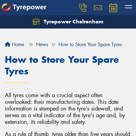
Tyrepower Cheltenham
Let us know what you need, and our team will
text you shortly.
Home
News
How to Store Your Spare Tyres
Your details
How to Store Your Spare
Tyres
All tyres come with a crucial aspect often
overlooked: their manufacturing dates. This date
information is stamped on the tyre's sidewall, and
serves as a vital indicator of the tyre's age and, by
extension, its reliability and safety.
As a rule of thumb, tyres older than five years should