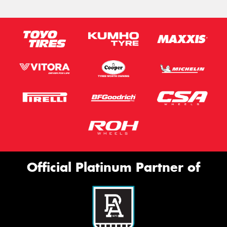
Official Platinum Partner of