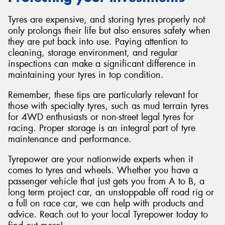
Tyres are expensive, and storing tyres properly not
only prolongs their life but also ensures safety when
they are put back into use. Paying attention to
cleaning, storage environment, and regular
inspections can make a significant difference in
maintaining your tyres in top condition.
Remember, these tips are particularly relevant for
those with specialty tyres, such as mud terrain tyres
for 4WD enthusiasts or non-street legal tyres for
racing. Proper storage is an integral part of tyre
maintenance and performance.
Tyrepower are your nationwide experts when it
comes to tyres and wheels. Whether you have a
passenger vehicle that just gets you from A to B, a
long term project car, an unstoppable off road rig or
a full on race car, we can help with products and
advice. Reach out to your local Tyrepower today to