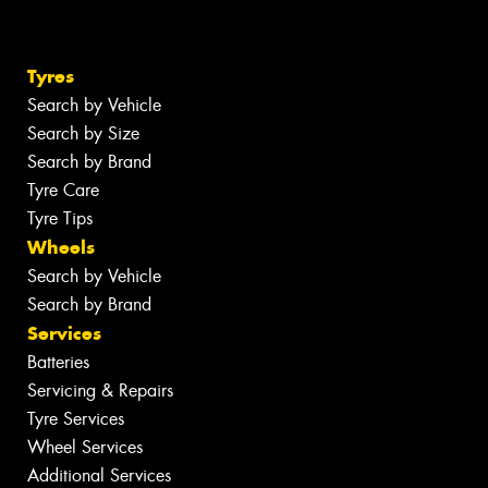
Tyres
Search by Vehicle
Search by Size
Search by Brand
Tyre Care
Tyre Tips
Wheels
Search by Vehicle
Search by Brand
Services
Batteries
Servicing & Repairs
Tyre Services
Wheel Services
Additional Services