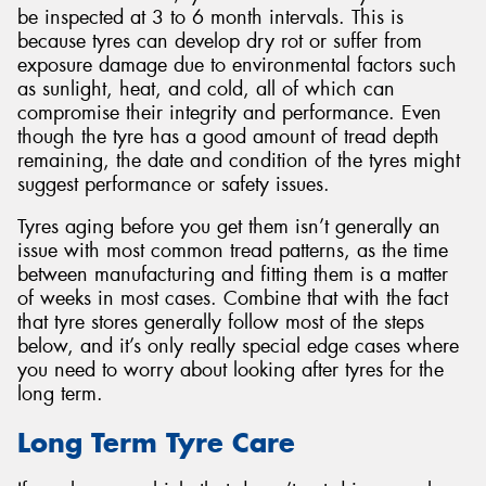
be inspected at 3 to 6 month intervals. This is
because tyres can develop dry rot or suffer from
exposure damage due to environmental factors such
as sunlight, heat, and cold, all of which can
compromise their integrity and performance. Even
Send
though the tyre has a good amount of tread depth
remaining, the date and condition of the tyres might
suggest performance or safety issues.
Tyres aging before you get them isn’t generally an
issue with most common tread patterns, as the time
between manufacturing and fitting them is a matter
of weeks in most cases. Combine that with the fact
that tyre stores generally follow most of the steps
below, and it’s only really special edge cases where
you need to worry about looking after tyres for the
long term.
Long Term Tyre Care