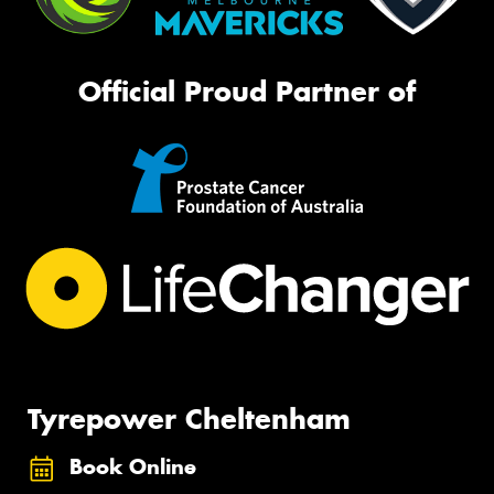
Official Proud Partner of
Tyrepower Cheltenham
Book Online