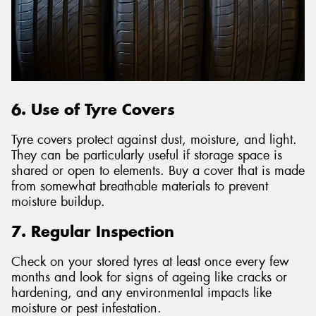
6. Use of Tyre Covers
Tyre covers protect against dust, moisture, and light.
They can be particularly useful if storage space is
shared or open to elements. Buy a cover that is made
from somewhat breathable materials to prevent
moisture buildup.
7. Regular Inspection
Check on your stored tyres at least once every few
months and look for signs of ageing like cracks or
hardening, and any environmental impacts like
moisture or pest infestation.