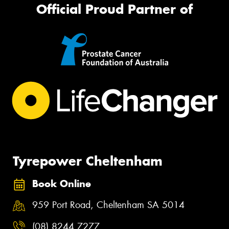
Official Proud Partner of
Tyrepower Cheltenham
Book Online
959 Port Road, Cheltenham SA 5014
(08) 8244 7277