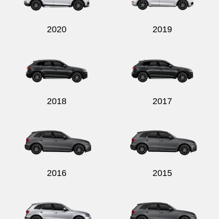
2020
2019
2018
2017
2016
2015