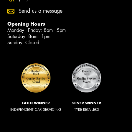
Send us a message
Opening Hours
Monday - Friday: 8am - 5pm
Saturday: 8am - 1pm
Sunday: Closed
GOLD WINNER
SILVER WINNER
INDEPENDENT CAR SERVICING
TYRE RETAILERS