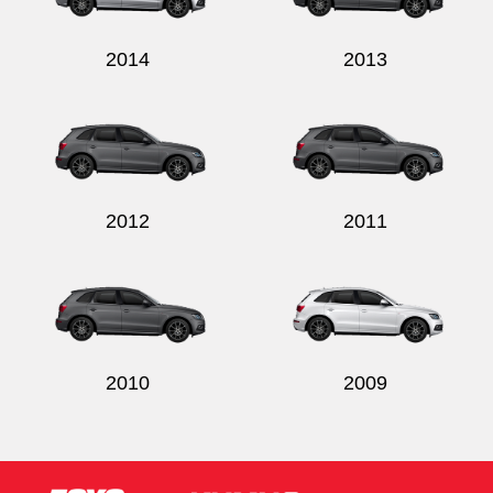
2014
2013
2012
2011
2010
2009