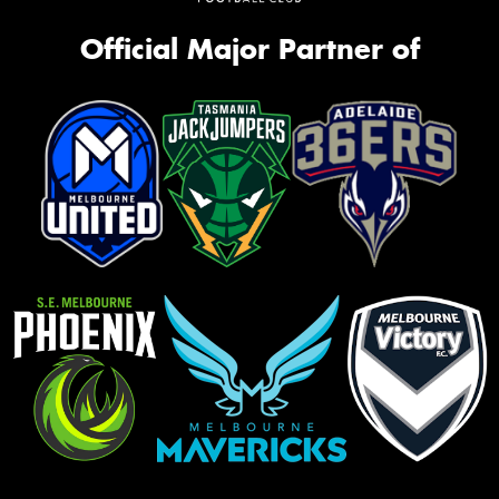
Official Major Partner of