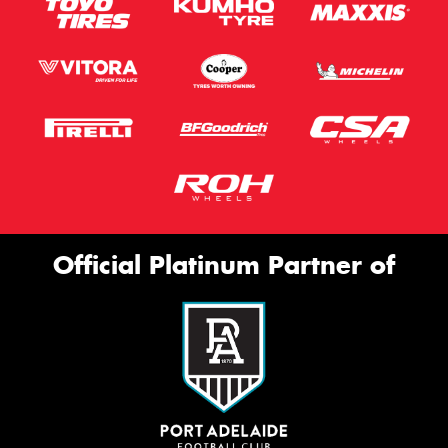
Official Platinum Partner of