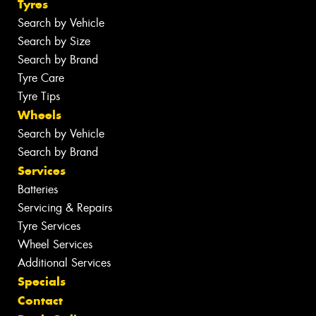
Tyres
Search by Vehicle
Search by Size
Search by Brand
Tyre Care
Tyre Tips
Wheels
Search by Vehicle
Search by Brand
Services
Batteries
Servicing & Repairs
Tyre Services
Wheel Services
Additional Services
Specials
Contact