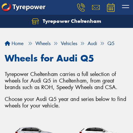
Tyrepower Cheltenham
Let us know what you need, and our team will
text you shortly.
Home
Wheels
Vehicles
Audi
Q5
Your details
Wheels for Audi Q5
Tyrepower Cheltenham carries a full selection of
wheels for Audi Q5 in Cheltenham, from great
brands such as ROH, Speedy Wheels and CSA.
Choose your Audi Q5 year and series below to find
wheels for your vehicle.