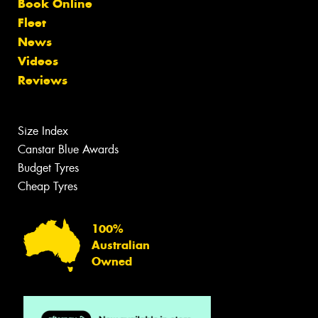
Book Online
Fleet
News
Videos
Reviews
Size Index
Canstar Blue Awards
Budget Tyres
Cheap Tyres
100%
Australian
Owned