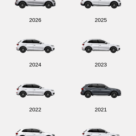
2026
2025
Send
2024
2023
2022
2021