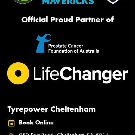
Official Proud Partner of
Tyrepower Cheltenham
Book Online