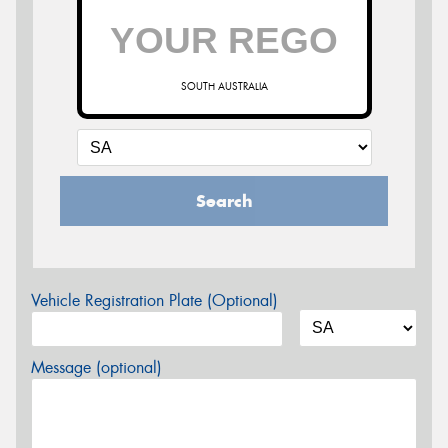
SOUTH AUSTRALIA
Search
Vehicle Registration Plate (Optional)
Message (optional)