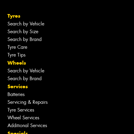
Tyres
Search by Vehicle
Search by Size
Search by Brand
Tyre Care
Tyre Tips
Wheels
Search by Vehicle
Search by Brand
Services
Batteries
Servicing & Repairs
Tyre Services
Wheel Services
Additional Services
Specials