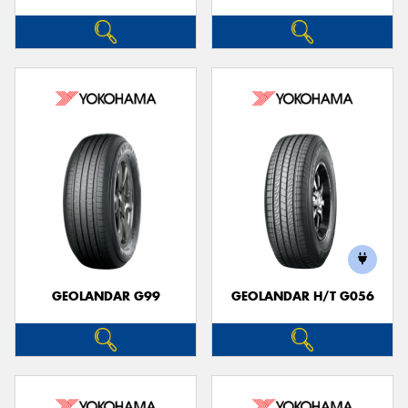
GEOLANDAR G99
GEOLANDAR H/T G056