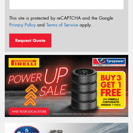
This site is protected by reCAPTCHA and the Google
Privacy Policy
and
Terms of Service
apply.
Request Quote