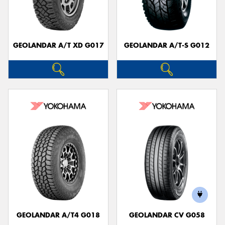
GEOLANDAR A/T XD G017
GEOLANDAR A/T-S G012
Send
GEOLANDAR A/T4 G018
GEOLANDAR CV G058