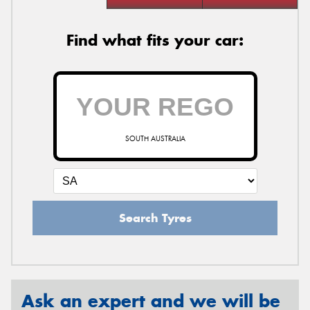
Find what fits your car:
SOUTH AUSTRALIA
Search Tyres
Ask an expert and we will be