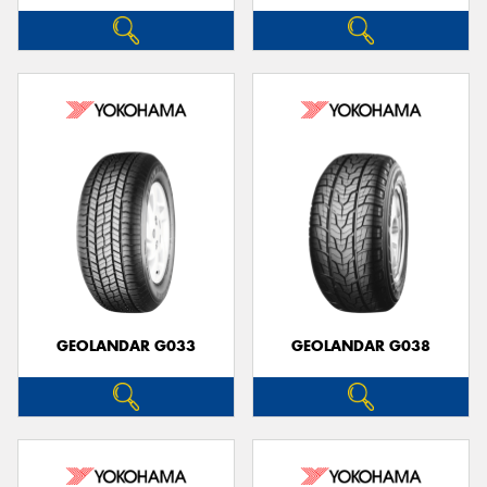
GEOLANDAR G033
GEOLANDAR G038