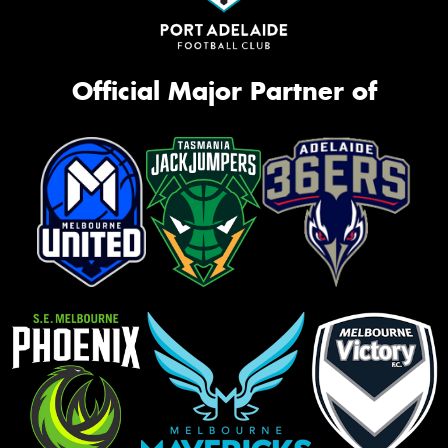
Official Major Partner of