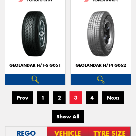
GEOLANDAR H/T-S G051
GEOLANDAR H/T4 G062
Prev
1
2
3
4
Next
Show All
REGO
VEHICLE
TYRE SIZE