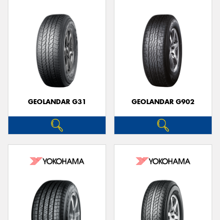
GEOLANDAR G31
GEOLANDAR G902