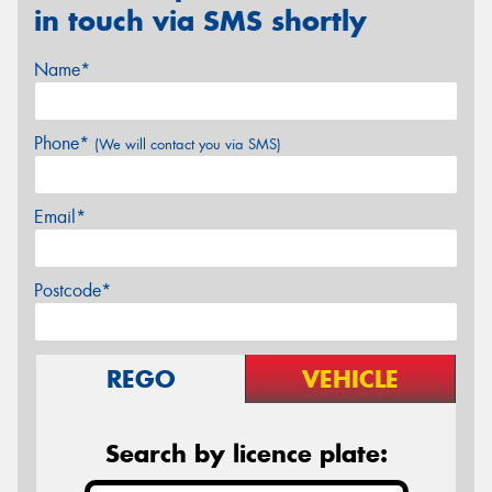
in touch via SMS shortly
Name*
Phone*
(We will contact you via SMS)
Email*
Postcode*
REGO
VEHICLE
Search by licence plate: