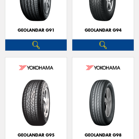
GEOLANDAR G91
GEOLANDAR G94
GEOLANDAR G95
GEOLANDAR G98