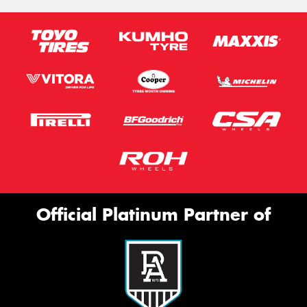
Official Platinum Partner of