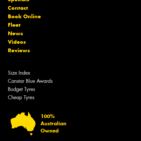
Contact
Book Online
Fleet
News
Videos
Reviews
Size Index
Canstar Blue Awards
Budget Tyres
Cheap Tyres
100%
Australian
Owned