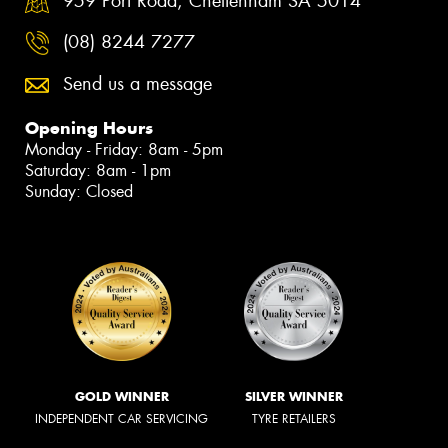
959 Port Road, Cheltenham SA 5014
(08) 8244 7277
Send us a message
Opening Hours
Monday - Friday: 8am - 5pm
Saturday: 8am - 1pm
Sunday: Closed
GOLD WINNER
SILVER WINNER
INDEPENDENT CAR SERVICING
TYRE RETAILERS