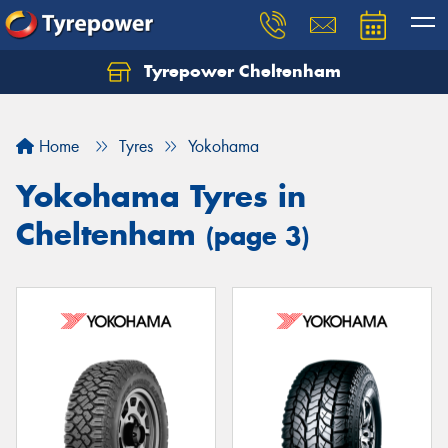
Tyrepower Cheltenham
Let us know what you need, and our team will
text you shortly.
Home
Tyres
Yokohama
Your details
Yokohama Tyres in
Cheltenham
(page 3)