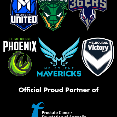
Official Proud Partner of