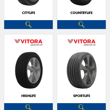
CITYLIFE
COUNTRYLIFE
Send
HIGHLIFE
SPORTLIFE