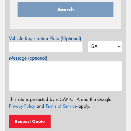
Search
Vehicle Registration Plate (Optional)
Message (optional)
This site is protected by reCAPTCHA and the Google
Privacy Policy
and
Terms of Service
apply.
Request Quote