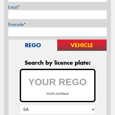
Email*
Postcode*
REGO
VEHICLE
Search by licence plate:
SOUTH AUSTRALIA