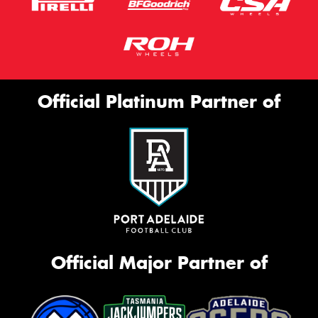
Official Platinum Partner of
Official Major Partner of