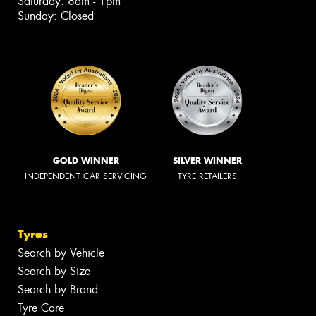
Saturday: 8am - 1pm
Sunday: Closed
GOLD WINNER
SILVER WINNER
INDEPENDENT CAR SERVICING
TYRE RETAILERS
Tyres
Search by Vehicle
Search by Size
Search by Brand
Tyre Care