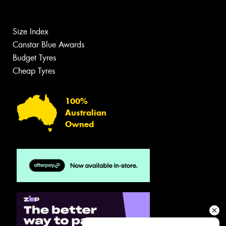
Size Index
Canstar Blue Awards
Budget Tyres
Cheap Tyres
100%
Australian
Owned