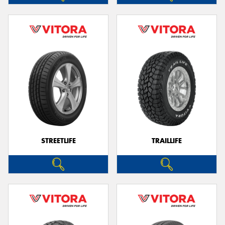
STREETLIFE
TRAILLIFE