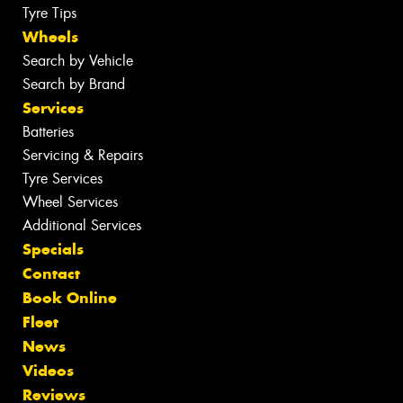
Tyre Tips
Wheels
Search by Vehicle
Search by Brand
Services
Batteries
Servicing & Repairs
Tyre Services
Wheel Services
Additional Services
Specials
Contact
Book Online
Fleet
News
Videos
Reviews