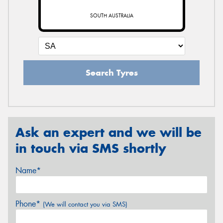
SOUTH AUSTRALIA
Search Tyres
Ask an expert and we will be
in touch via SMS shortly
Name*
Phone*
(We will contact you via SMS)