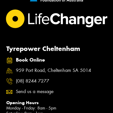
Tyrepower Cheltenham
Book Online
959 Port Road, Cheltenham SA 5014
(08) 8244 7277
Send us a message
Opening Hours
Monday - Friday: 8am - 5pm