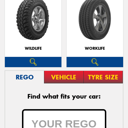
WILDLIFE
WORKLIFE
REGO
VEHICLE
TYRE SIZE
Find what fits your car: