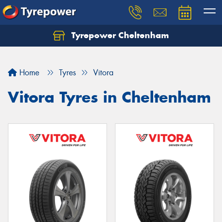
Tyrepower Cheltenham
Let us know what you need, and our team will
text you shortly.
Home
Tyres
Vitora
Your details
Vitora Tyres in Cheltenham