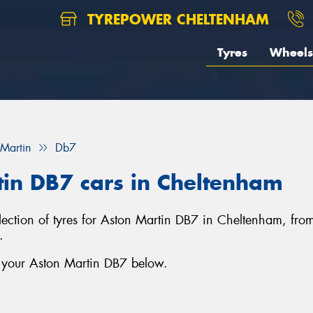
TYREPOWER CHELTENHAM
Tyres
Wheels
 Martin
Db7
tin DB7 cars in Cheltenham
lection of tyres for Aston Martin DB7 in Cheltenham, fro
.
r your Aston Martin DB7 below.