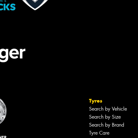
Tyres
Search by Vehicle
Search by Size
Search by Brand
Tyre Care
NER