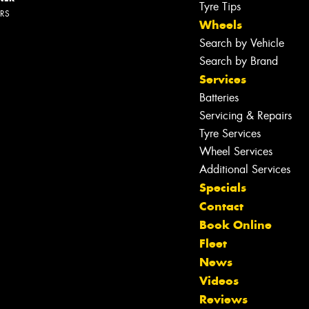
Tyre Tips
ERS
Wheels
Search by Vehicle
Search by Brand
Services
Batteries
Servicing & Repairs
Tyre Services
Wheel Services
Additional Services
Specials
Contact
Book Online
Fleet
News
Let us know what you need, and our
Videos
team will text you shortly.
Reviews