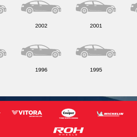
2002
2001
1996
1995