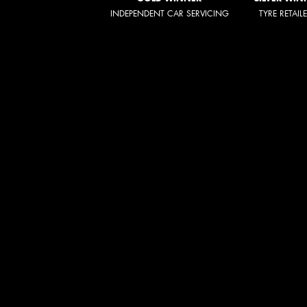
INDEPENDENT CAR SERVICING
TYRE RETAIL