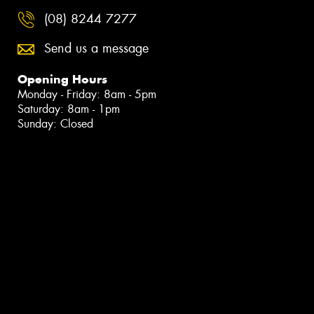
(08) 8244 7277
Send us a message
Opening Hours
Monday - Friday: 8am - 5pm
Saturday: 8am - 1pm
Sunday: Closed