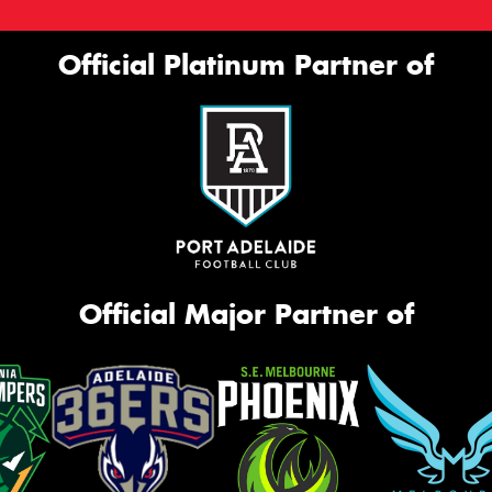
Official Platinum Partner of
Official Major Partner of