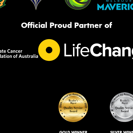
Official Proud Partner of
GOLD WINNER
SILVER WIN