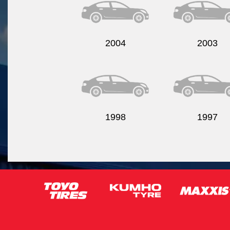
2004
2003
1998
1997