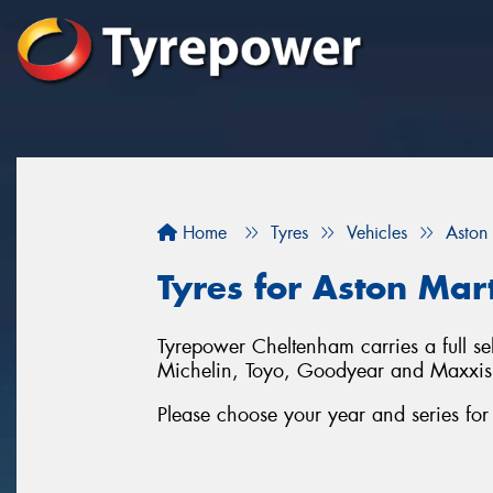
Home
Tyres
Vehicles
Aston
Tyres for Aston Mar
Tyrepower Cheltenham carries a full se
Michelin, Toyo, Goodyear and Maxxis
Please choose your year and series fo