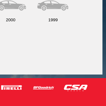
2000
1999