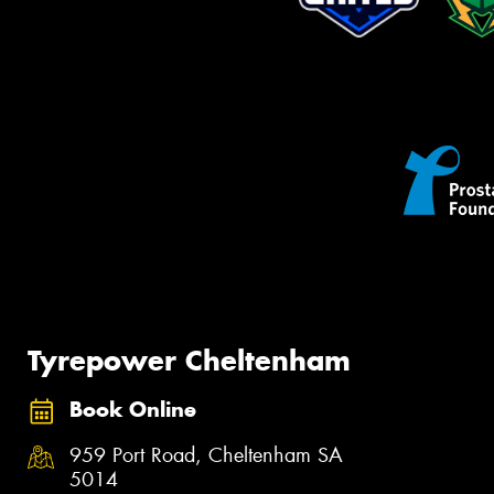
Tyrepower Cheltenham
Book Online
959 Port Road, Cheltenham SA
5014