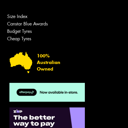
Size Index
Canstar Blue Awards
Budget Tyres
Cheap Tyres
100%
Australian
Owned