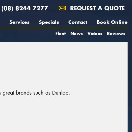
(08) 8244 7277
REQUEST A QUOTE
Services
Specials
Contact
Book Online
Fleet
News
Videos
Reviews
m great brands such as Dunlop,