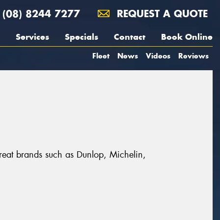
(08) 8244 7277
REQUEST A QUOTE
Services
Specials
Contact
Book Online
Fleet
News
Videos
Reviews
great brands such as Dunlop, Michelin,