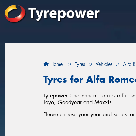
Home
Tyres
Vehicles
Alfa 
Tyres for Alfa Rome
Tyrepower Cheltenham carries a full se
Toyo, Goodyear and Maxxis.
Please choose your year and series fo