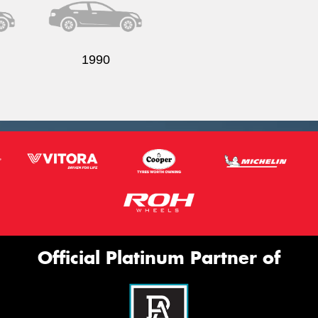
1990
Official Platinum Partner of