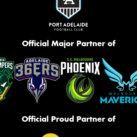
Official Major Partner of
Official Proud Partner of