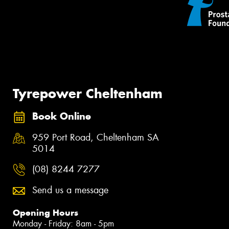
Tyrepower Cheltenham
Book Online
959 Port Road, Cheltenham SA
5014
(08) 8244 7277
Send us a message
Opening Hours
Monday - Friday: 8am - 5pm