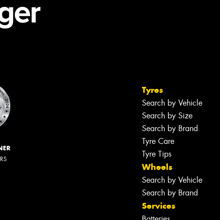
Tyres
Search by Vehicle
Search by Size
Search by Brand
Tyre Care
NER
Tyre Tips
ERS
Wheels
Search by Vehicle
Search by Brand
Services
Batteries