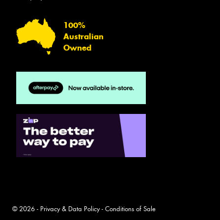
100%
Australian
Owned
© 2026 -
Privacy & Data Policy
-
Conditions of Sale