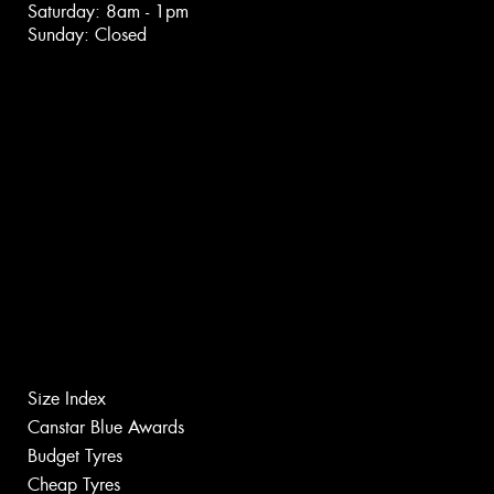
Saturday: 8am - 1pm
Sunday: Closed
Size Index
Canstar Blue Awards
Budget Tyres
Cheap Tyres