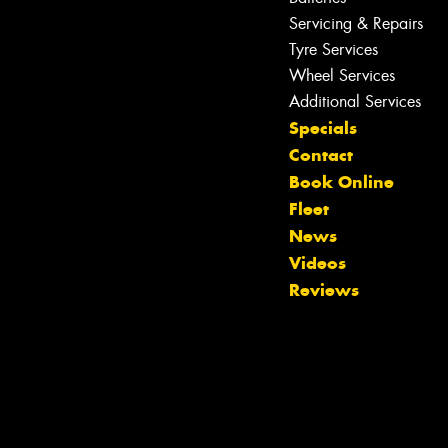
Servicing & Repairs
Tyre Services
Wheel Services
Additional Services
Specials
Contact
Book Online
Fleet
News
Let us know what you need, and our
Videos
team will text you shortly.
Reviews
Your details