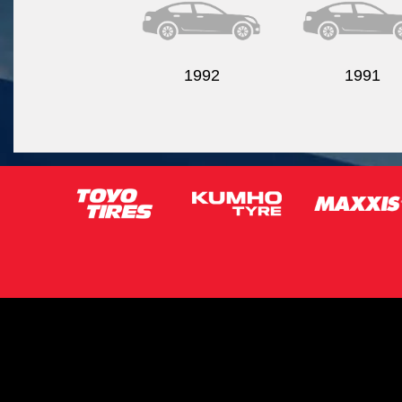
1992
1991