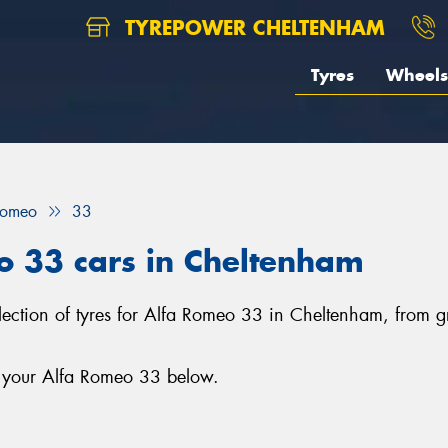
TYREPOWER CHELTENHAM
Tyres
Wheels
Romeo
33
o 33 cars in Cheltenham
lection of tyres for Alfa Romeo 33 in Cheltenham, from 
r your Alfa Romeo 33 below.