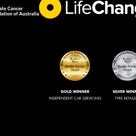
GOLD WINNER
SILVER WIN
INDEPENDENT CAR SERVICING
TYRE RETAIL