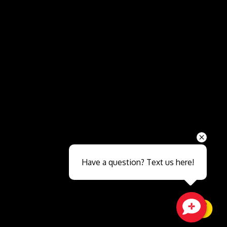
Send
Have a question? Text us here!
Close sales faster