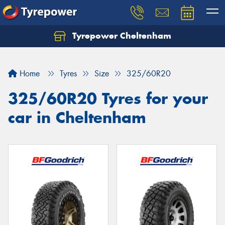
Tyrepower Cheltenham
Let us know what you need, and our team will
text you shortly.
Home
Tyres
Size
325/60R20
Your details
325/60R20 Tyres for your
car in Cheltenham