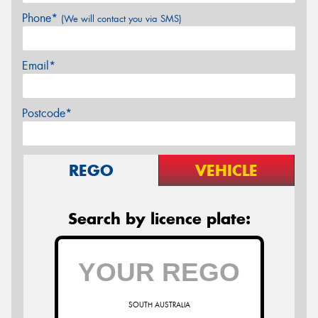
Phone*
(We will contact you via SMS)
Email*
Postcode*
REGO
VEHICLE
Search by licence plate:
SOUTH AUSTRALIA