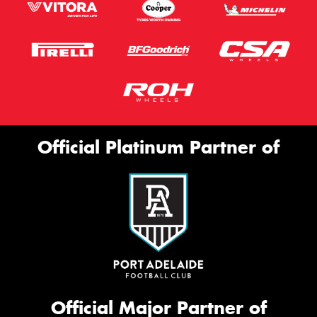
Official Platinum Partner of
Official Major Partner of