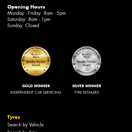
Opening Hours
Monday - Friday: 8am - 5pm
Saturday: 8am - 1pm
Sunday: Closed
GOLD WINNER
SILVER WINNER
INDEPENDENT CAR SERVICING
TYRE RETAILERS
Tyres
Search by Vehicle