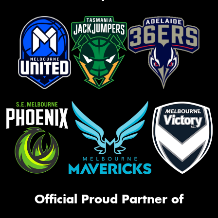
Official Proud Partner of