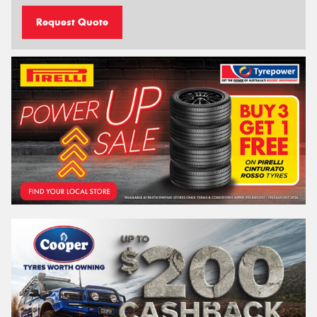
Request Quote