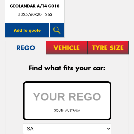
GEOLANDAR A/T4 G018
LT325/60R20 126S
Add to quote
REGO
VEHICLE
TYRE SIZE
Find what fits your car:
SOUTH AUSTRALIA