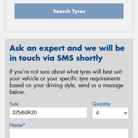
Search Tyres
Ask an expert and we will be
in touch via SMS shortly
If you’re not sure about what tyres will best suit
your vehicle or your specific tyre requirements
based on your driving style, send us a message
below.
Size
Quantity
Name*