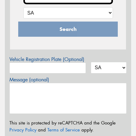
Search
Vehicle Registration Plate (Optional)
Message (optional)
This site is protected by reCAPTCHA and the Google
Privacy Policy
and
Terms of Service
apply.