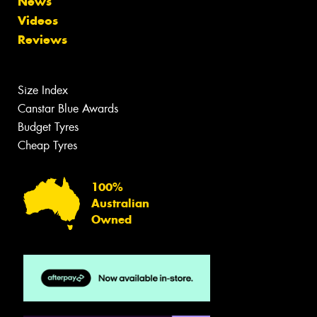
News
Videos
Reviews
Size Index
Canstar Blue Awards
Budget Tyres
Cheap Tyres
100%
Australian
Owned