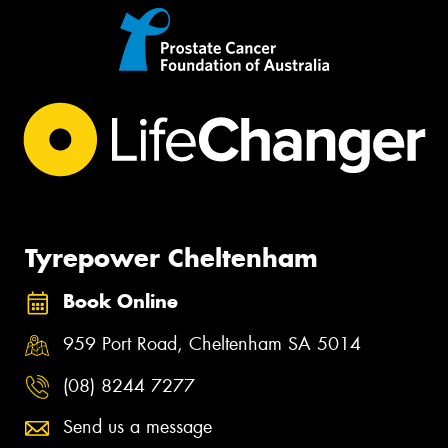
Tyrepower Cheltenham
Book Online
959 Port Road, Cheltenham SA 5014
(08) 8244 7277
Send us a message