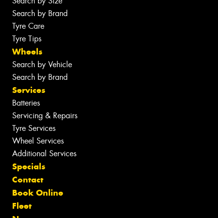
Search by Size
Search by Brand
Tyre Care
Tyre Tips
Wheels
Search by Vehicle
Search by Brand
Services
Batteries
Servicing & Repairs
Tyre Services
Wheel Services
Additional Services
Specials
Contact
Book Online
Fleet