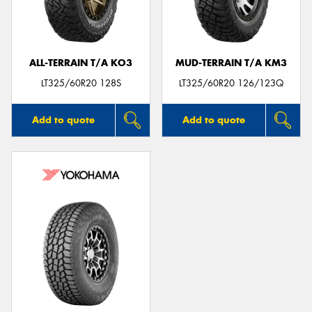
ALL-TERRAIN T/A KO3
MUD-TERRAIN T/A KM3
Send
LT325/60R20 128S
LT325/60R20 126/123Q
Add to quote
Add to quote