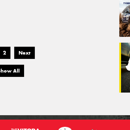
2
Next
Show All