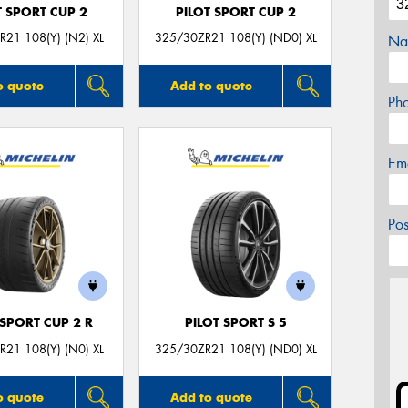
T SPORT CUP 2
PILOT SPORT CUP 2
21 108(Y) (N2) XL
325/30ZR21 108(Y) (ND0) XL
Na
o quote
Add to quote
Ph
Em
Po
 SPORT CUP 2 R
PILOT SPORT S 5
21 108(Y) (N0) XL
325/30ZR21 108(Y) (ND0) XL
o quote
Add to quote