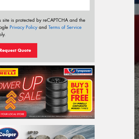
s site is protected by reCAPTCHA and the
ogle
Privacy Policy
and
Terms of Service
ly.
Request Quote