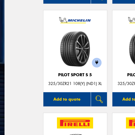
PILOT SPORT S 5
PIL
325/30ZR21 108(Y) (ND1) XL
325/30ZR
Add to quote
Add t