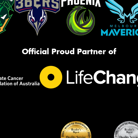
Official Proud Partner of