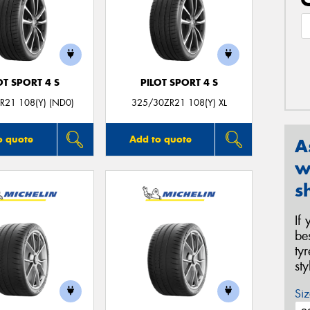
OT SPORT 4 S
PILOT SPORT 4 S
R21 108(Y) (ND0)
325/30ZR21 108(Y) XL
o quote
Add to quote
A
w
s
If
be
ty
st
Siz