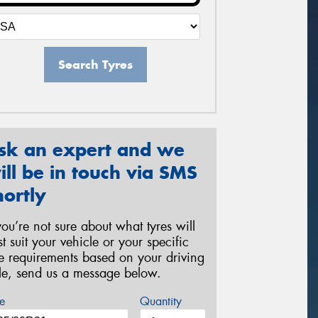
Search Tyres
sk an expert and we
ill be in touch via SMS
hortly
 you’re not sure about what tyres will
st suit your vehicle or your specific
re requirements based on your driving
yle, send us a message below.
e
Quantity