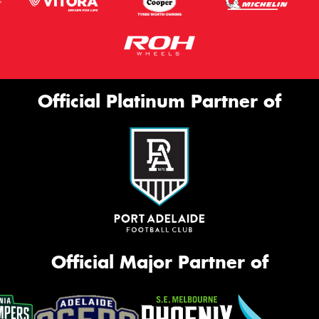
Official Platinum Partner of
Official Major Partner of