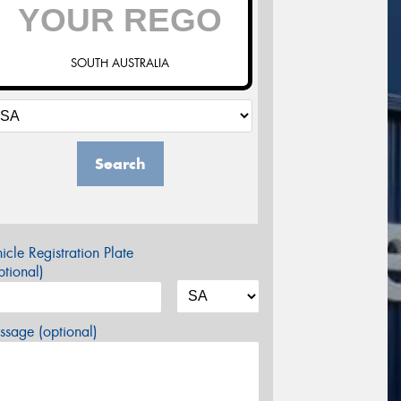
SOUTH AUSTRALIA
Search
icle Registration Plate
tional)
sage (optional)