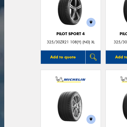
PILOT SPORT 4
PIL
325/30ZR21 108(Y) (N0) XL
325/30
Add to quote
Add t