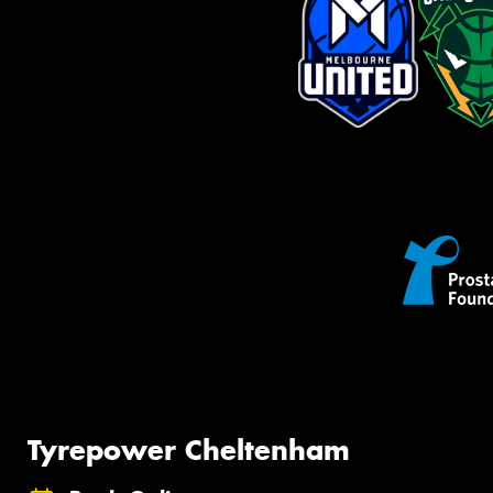
Tyrepower Cheltenham