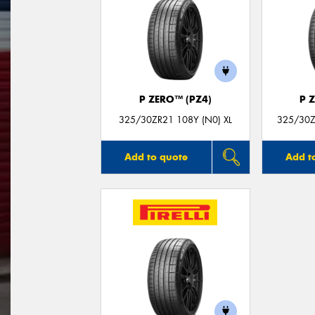
P ZERO™ (PZ4)
P 
325/30ZR21 108Y (N0) XL
325/30Z
Add to quote
Add t