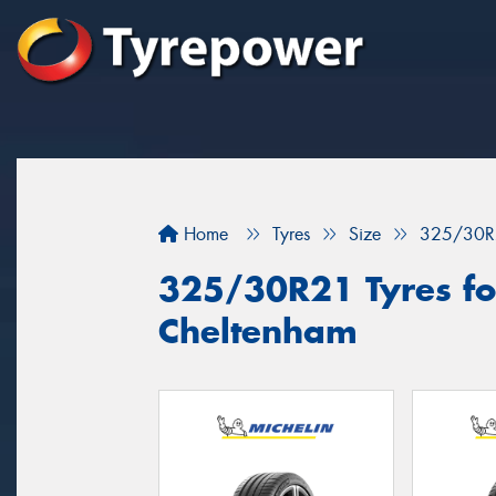
Home
Tyres
Size
325/30R
325/30R21 Tyres for
Cheltenham