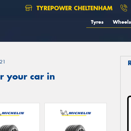
TYREPOWER CHELTENHAM
Tyres
Wheels
21
 your car in