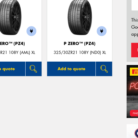
Thi
Go
app
ZERO™ (PZ4)
P ZERO™ (PZ4)
R21 108Y (AML) XL
325/30ZR21 108Y (ND0) XL
o quote
Add to quote