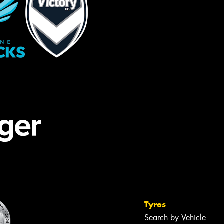
Tyres
Search by Vehicle