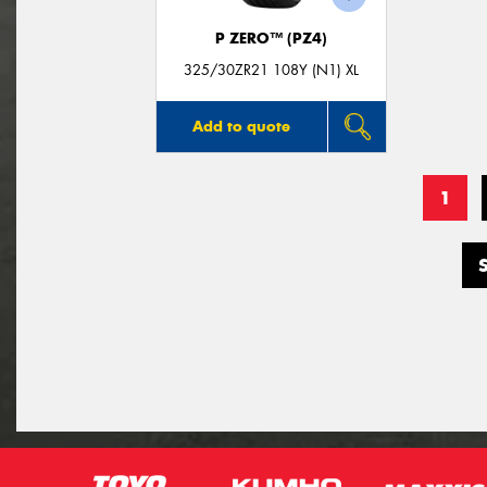
P ZERO™ (PZ4)
325/30ZR21 108Y (N1) XL
Add to quote
1