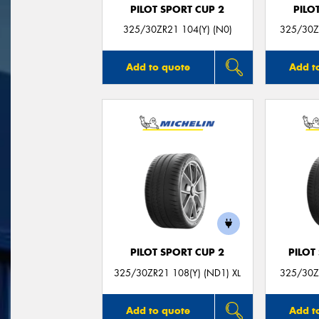
PILOT SPORT CUP 2
PILO
325/30ZR21 104(Y) (N0)
325/30ZR
Add to quote
Add t
PILOT SPORT CUP 2
PILOT
325/30ZR21 108(Y) (ND1) XL
325/30ZR
Add to quote
Add t