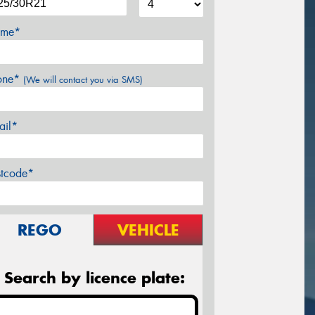
me*
one*
(We will contact you via SMS)
ail*
stcode*
REGO
VEHICLE
Search by licence plate: