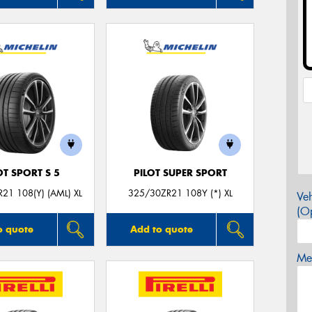
OT SPORT S 5
PILOT SUPER SPORT
21 108(Y) (AML) XL
325/30ZR21 108Y (*) XL
Veh
(Op
o quote
Add to quote
Mes