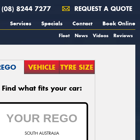
(08) 8244 7277
REQUEST A QUOTE
Services
Specials
Contact
Book Online
Fleet
News
Videos
Reviews
REGO
VEHICLE
TYRE SIZE
Find what fits your car:
SOUTH AUSTRALIA