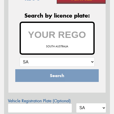
Search by licence plate:
SOUTH AUSTRALIA
Search
Vehicle Registration Plate (Optional)