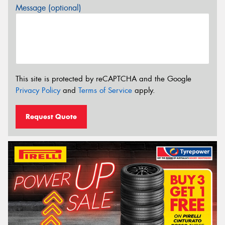
Message (optional)
This site is protected by reCAPTCHA and the Google
Privacy Policy
and
Terms of Service
apply.
Request Quote