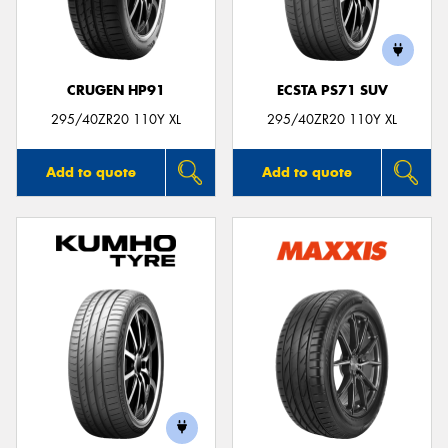
CRUGEN HP91
ECSTA PS71 SUV
Send
295/40ZR20 110Y XL
295/40ZR20 110Y XL
Add to quote
Add to quote