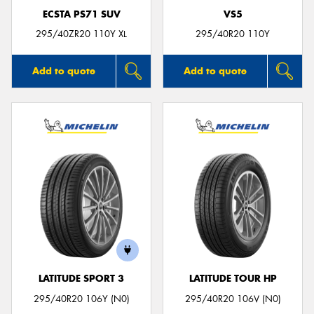
ECSTA PS71 SUV
VS5
295/40ZR20 110Y XL
295/40R20 110Y
Add to quote
Add to quote
LATITUDE SPORT 3
LATITUDE TOUR HP
295/40R20 106Y (N0)
295/40R20 106V (N0)