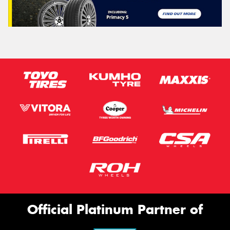
Official Platinum Partner of