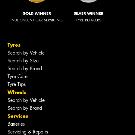
GOLD WINNER
SILVER WINNER
INDEPENDENT CAR SERVICING
TYRE RETAILERS
Tyres
Search by Vehicle
Search by Size
Search by Brand
Tyre Care
Tyre Tips
Wheels
Search by Vehicle
Search by Brand
Services
Batteries
Servicing & Repairs