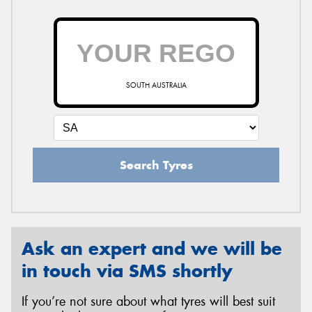
SOUTH AUSTRALIA
Search Tyres
Ask an expert and we will be
in touch via SMS shortly
If you’re not sure about what tyres will best suit