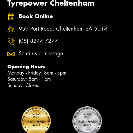
Tyrepower Cheltenham
Book Online
959 Port Road, Cheltenham SA 5014
(08) 8244 7277
Send us a message
Opening Hours
Monday - Friday: 8am - 5pm
Saturday: 8am - 1pm
Sunday: Closed