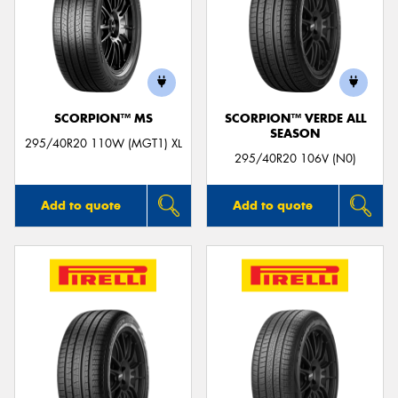
SCORPION™ MS
SCORPION™ VERDE ALL
SEASON
295/40R20 110W (MGT1) XL
295/40R20 106V (N0)
Add to quote
Add to quote