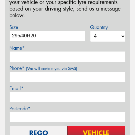
your vehicle or your specific tyre requirements
based on your driving style, send us a message
below.
Size
Quantity
Name*
Phone*
(We will contact you via SMS)
Email*
Postcode*
REGO
VEHICLE