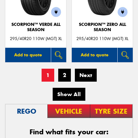
SCORPION™ VERDE ALL
SCORPION™ ZERO ALL
SEASON
SEASON
295/40R20 110W (MGT) XL
295/40R20 110W (MGT) XL
Add to quote
Add to quote
1
2
Next
Show All
REGO
VEHICLE
TYRE SIZE
Find what fits your car: