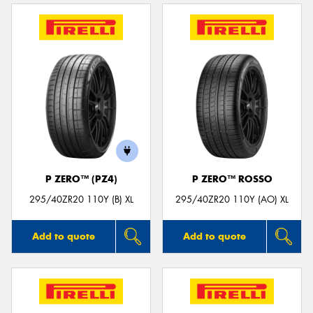
P ZERO™ (PZ4)
P ZERO™ ROSSO
295/40ZR20 110Y (B) XL
295/40ZR20 110Y (AO) XL
Add to quote
Add to quote