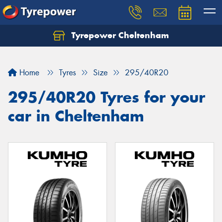
Tyrepower Cheltenham
Let us know what you need, and our team will
text you shortly.
Home
Tyres
Size
295/40R20
Your details
295/40R20 Tyres for your
car in Cheltenham