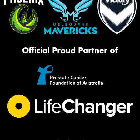
Official Proud Partner of