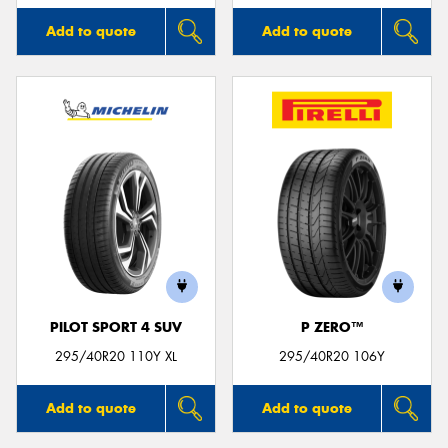
Add to quote
Add to quote
PILOT SPORT 4 SUV
P ZERO™
295/40R20 110Y XL
295/40R20 106Y
Add to quote
Add to quote