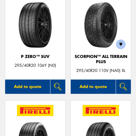
P ZERO™ SUV
SCORPION™ ALL TERRAIN
PLUS
295/40R20 106Y (N0)
295/40R20 110V (NA0) XL
Add to quote
Add to quote