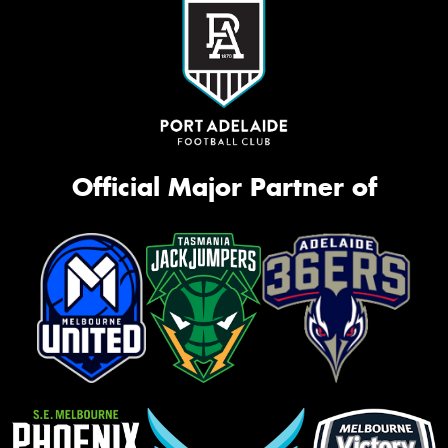
Official Major Partner of