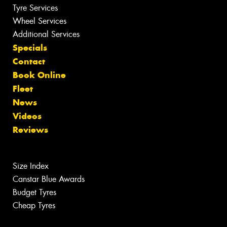
Tyre Services
Wheel Services
Additional Services
Specials
Contact
Book Online
Fleet
News
Videos
Reviews
Size Index
Canstar Blue Awards
Budget Tyres
Cheap Tyres