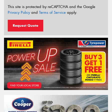
This site is protected by reCAPTCHA and the Google
Privacy Policy
and
Terms of Service
apply.
Request Quote