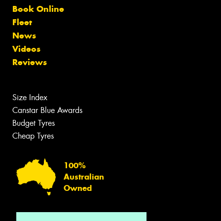
Book Online
Fleet
News
Videos
Reviews
Size Index
Canstar Blue Awards
Budget Tyres
Cheap Tyres
100%
Australian
Owned