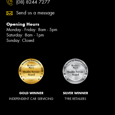
(08) 8244 7277
Send us a message
Opening Hours
Monday - Friday: 8am - 5pm
Saturday: 8am - 1pm
Sunday: Closed
GOLD WINNER
SILVER WINNER
INDEPENDENT CAR SERVICING
TYRE RETAILERS