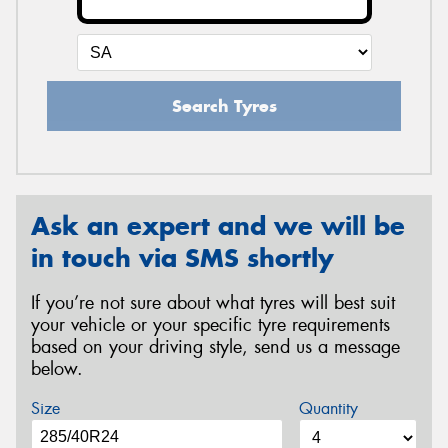
Search Tyres
Ask an expert and we will be
in touch via SMS shortly
If you’re not sure about what tyres will best suit
your vehicle or your specific tyre requirements
based on your driving style, send us a message
below.
Size
Quantity