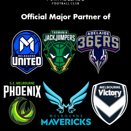
Official Major Partner of