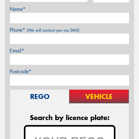
Name*
Phone*
(We will contact you via SMS)
Email*
Postcode*
REGO
VEHICLE
Search by licence plate: