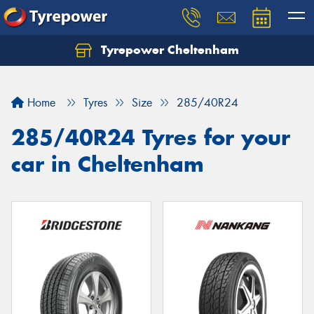
Tyrepower Cheltenham
Let us know what you need, and our team will
text you shortly.
Home
Tyres
Size
285/40R24
Your details
285/40R24 Tyres for your
car in Cheltenham