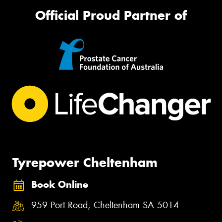
Official Proud Partner of
Tyrepower Cheltenham
Book Online
959 Port Road, Cheltenham SA 5014