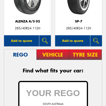
ALENZA A/S 02
SP-7
Send
285/40R24 112H
285/40R24 112V
Add to quote
Add to quote
REGO
VEHICLE
TYRE SIZE
Find what fits your car:
SOUTH AUSTRALIA