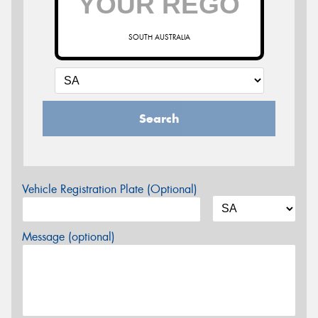
SOUTH AUSTRALIA
Search
Vehicle Registration Plate (Optional)
Message (optional)