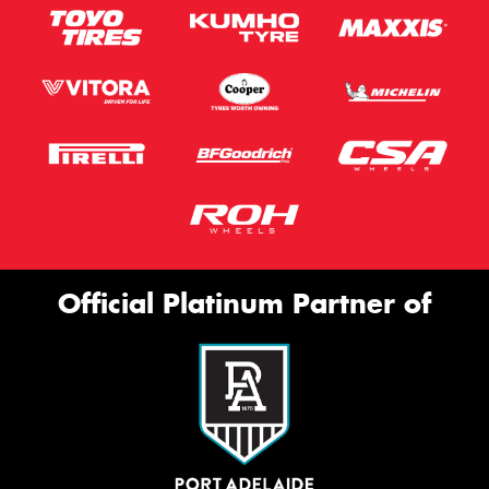
Official Platinum Partner of