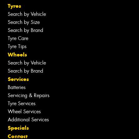
Tyres
Search by Vehicle
Search by Size
Search by Brand
Tyre Care
Tyre Tips
Wheels
Search by Vehicle
Search by Brand
Services
Batteries
Servicing & Repairs
Tyre Services
Wheel Services
Additional Services
Specials
Contact