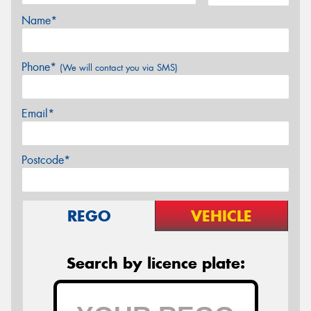
Name*
Phone*
(We will contact you via SMS)
Email*
Postcode*
REGO
VEHICLE
Search by licence plate: