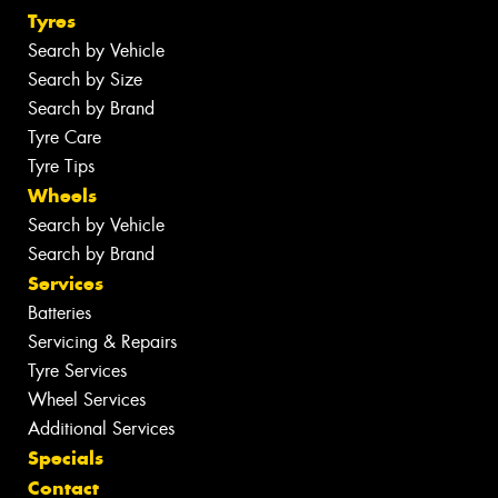
Tyres
Search by Vehicle
Search by Size
Search by Brand
Tyre Care
Tyre Tips
Wheels
Search by Vehicle
Search by Brand
Services
Batteries
Servicing & Repairs
Tyre Services
Wheel Services
Additional Services
Specials
Contact