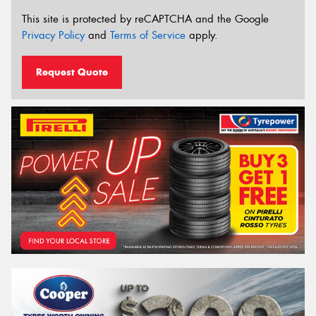
This site is protected by reCAPTCHA and the Google
Privacy Policy
and
Terms of Service
apply.
Request Quote