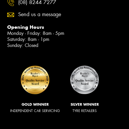
(08) 8244 7277
Send us a message
Opening Hours
Monday - Friday: 8am - 5pm
Saturday: 8am - 1pm
Sunday: Closed
GOLD WINNER
SILVER WINNER
INDEPENDENT CAR SERVICING
TYRE RETAILERS