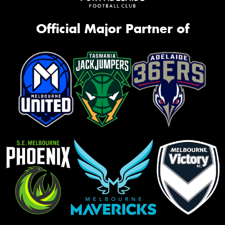
Official Major Partner of