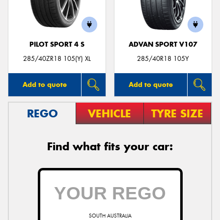
PILOT SPORT 4 S
ADVAN SPORT V107
Send
285/40ZR18 105(Y) XL
285/40R18 105Y
Add to quote
Add to quote
REGO
VEHICLE
TYRE SIZE
Find what fits your car:
SOUTH AUSTRALIA