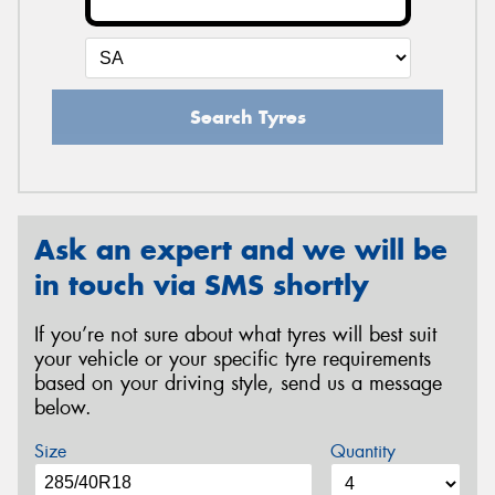
Search Tyres
Ask an expert and we will be
in touch via SMS shortly
If you’re not sure about what tyres will best suit
your vehicle or your specific tyre requirements
based on your driving style, send us a message
below.
Size
Quantity