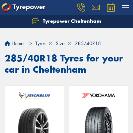
Tyrepower Cheltenham
Let us know what you need, and our team will
text you shortly.
Home
Tyres
Size
285/40R18
Your details
285/40R18 Tyres for your
car in Cheltenham