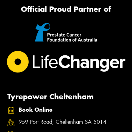
Official Proud Partner of
Tyrepower Cheltenham
Book Online
959 Port Road, Cheltenham SA 5014