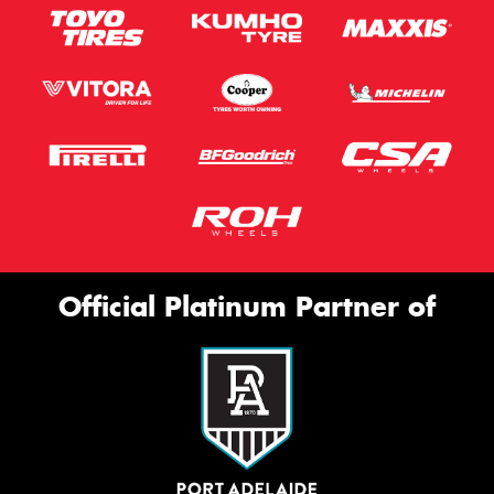
Official Platinum Partner of