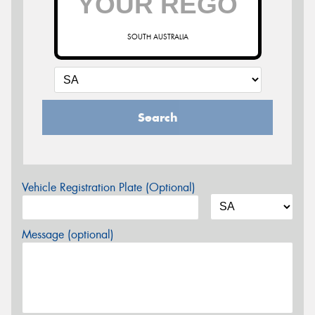
SOUTH AUSTRALIA
Search
Vehicle Registration Plate (Optional)
Message (optional)