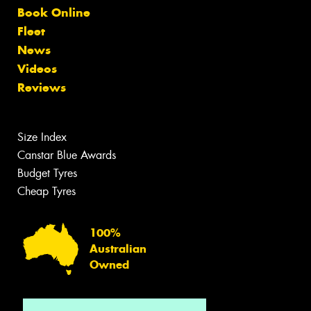
Book Online
Fleet
News
Videos
Reviews
Size Index
Canstar Blue Awards
Budget Tyres
Cheap Tyres
100%
Australian
Owned