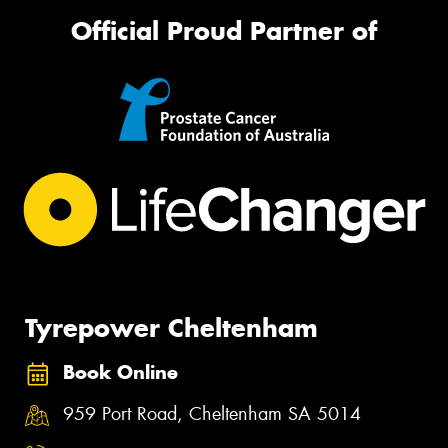
Official Proud Partner of
Tyrepower Cheltenham
Book Online
959 Port Road, Cheltenham SA 5014