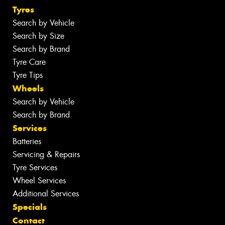
Tyres
Search by Vehicle
Search by Size
Search by Brand
Tyre Care
Tyre Tips
Wheels
Search by Vehicle
Search by Brand
Services
Batteries
Servicing & Repairs
Tyre Services
Wheel Services
Additional Services
Specials
Contact