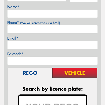
Name*
Phone*
(We will contact you via SMS)
Email*
Postcode*
REGO
VEHICLE
Search by licence plate: