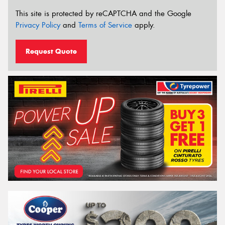
This site is protected by reCAPTCHA and the Google
Privacy Policy
and
Terms of Service
apply.
Request Quote