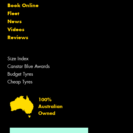
Book Online
Fleet
News
Videos
Reviews
Size Index
Canstar Blue Awards
Budget Tyres
Cheap Tyres
100%
Australian
Owned