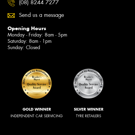
(08) 8244 7277
Send us a message
Opening Hours
Monday - Friday: 8am - 5pm
Saturday: 8am - 1pm
Sunday: Closed
GOLD WINNER
SILVER WINNER
INDEPENDENT CAR SERVICING
TYRE RETAILERS