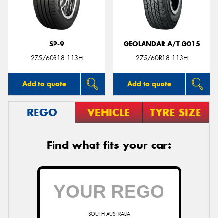
SP-9
GEOLANDAR A/T G015
Send
275/60R18 113H
275/60R18 113H
Add to quote
Add to quote
REGO
VEHICLE
TYRE SIZE
Find what fits your car:
SOUTH AUSTRALIA