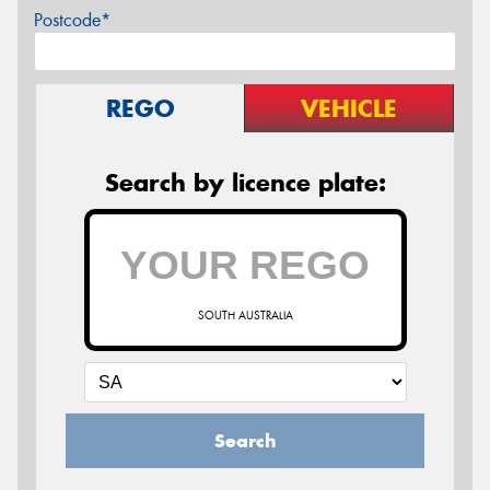
Postcode*
REGO
VEHICLE
Search by licence plate:
SOUTH AUSTRALIA
Search