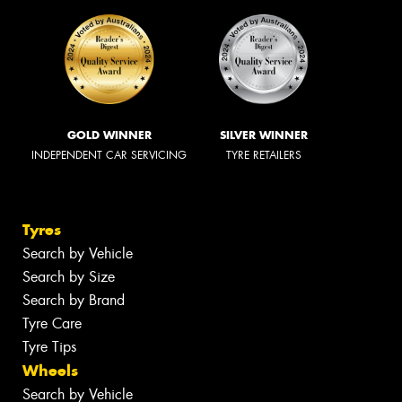
GOLD WINNER
SILVER WINNER
INDEPENDENT CAR SERVICING
TYRE RETAILERS
Tyres
Search by Vehicle
Search by Size
Search by Brand
Tyre Care
Tyre Tips
Wheels
Search by Vehicle