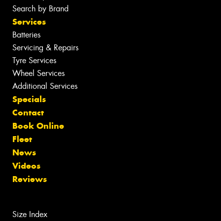
Search by Brand
Services
Batteries
Servicing & Repairs
Tyre Services
Wheel Services
Additional Services
Specials
Contact
Book Online
Fleet
News
Videos
Reviews
Size Index