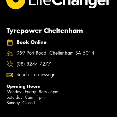
Tyrepower Cheltenham
Book Online
959 Port Road, Cheltenham SA 5014
(08) 8244 7277
Send us a message
Opening Hours
Monday - Friday: 8am - 5pm
Saturday: 8am - 1pm
Sunday: Closed