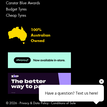
Canstar Blue Awards
Budget Tyres
Cheap Tyres
100%
Australian
Owned
Have a question? Text us here!
© 2026 -
Privacy & Data Policy
-
Conditions of Sale