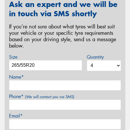
Ask an expert and we will be
in touch via SMS shortly
If you’re not sure about what tyres will best suit
your vehicle or your specific tyre requirements
based on your driving style, send us a message
below.
Size
Quantity
Name*
Phone*
(We will contact you via SMS)
Email*