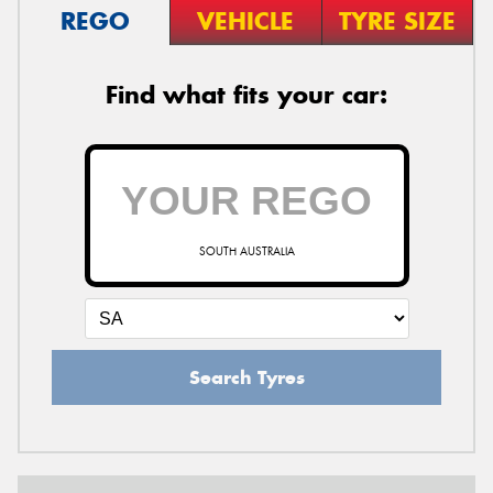
REGO
VEHICLE
TYRE SIZE
Find what fits your car:
SOUTH AUSTRALIA
Search Tyres