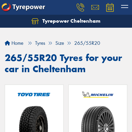
Tyrepower Cheltenham
Let us know what you need, and our team will
text you shortly.
Home
Tyres
Size
265/55R20
Your details
265/55R20 Tyres for your
car in Cheltenham