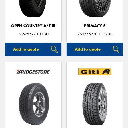
OPEN COUNTRY A/T III
PRIMACY 5
Send
265/55R20 113H
265/55R20 113V XL
Add to quote
Add to quote