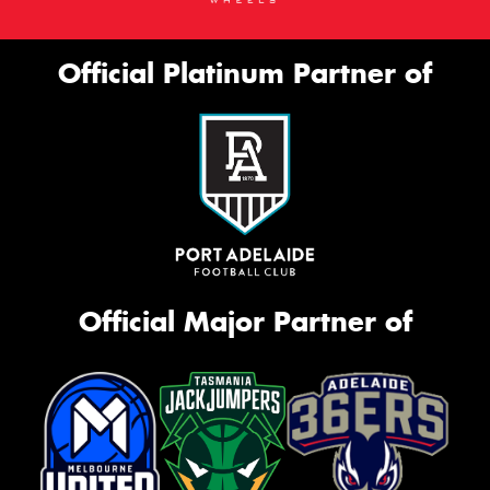
Official Platinum Partner of
Official Major Partner of