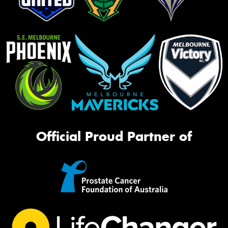
Official Proud Partner of