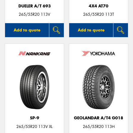
DUELER A/T 693
4X4 AT70
265/55R20 113V
265/55R20 113T
Add to quote
Add to quote
SP-9
GEOLANDAR A/T4 G018
265/55R20 113V XL
265/55R20 113H