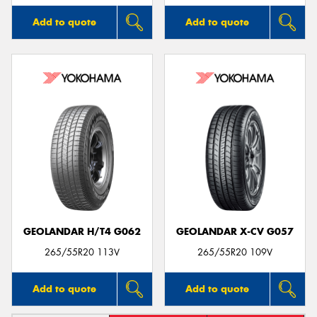
Add to quote
Add to quote
GEOLANDAR H/T4 G062
GEOLANDAR X-CV G057
265/55R20 113V
265/55R20 109V
Add to quote
Add to quote