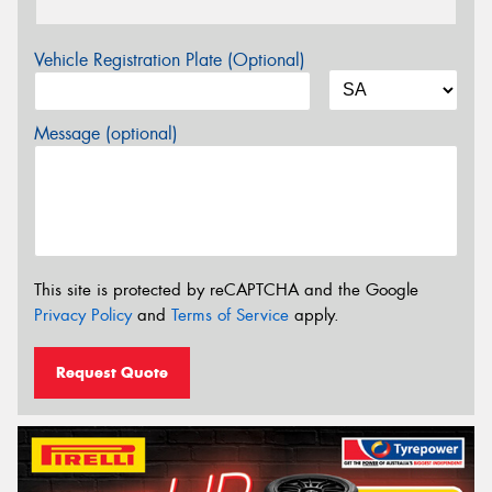
Vehicle Registration Plate (Optional)
Message (optional)
This site is protected by reCAPTCHA and the Google
Privacy Policy
and
Terms of Service
apply.
Request Quote