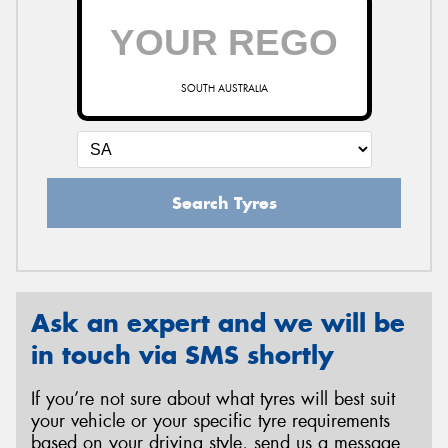
SOUTH AUSTRALIA
Search Tyres
Ask an expert and we will be
in touch via SMS shortly
If you’re not sure about what tyres will best suit
your vehicle or your specific tyre requirements
based on your driving style, send us a message