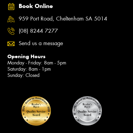
Book Online
959 Port Road, Cheltenham SA 5014
(08) 8244 7277
Send us a message
Opening Hours
Monday - Friday: 8am - 5pm
Saturday: 8am - 1pm
Sunday: Closed