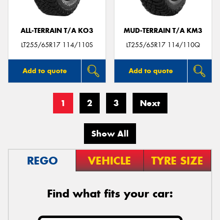
ALL-TERRAIN T/A KO3
MUD-TERRAIN T/A KM3
LT255/65R17 114/110S
LT255/65R17 114/110Q
Add to quote
Add to quote
1
2
3
Next
Show All
REGO
VEHICLE
TYRE SIZE
Find what fits your car: