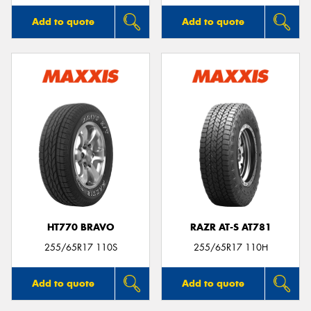
Add to quote
Add to quote
HT770 BRAVO
RAZR AT-S AT781
255/65R17 110S
255/65R17 110H
Add to quote
Add to quote