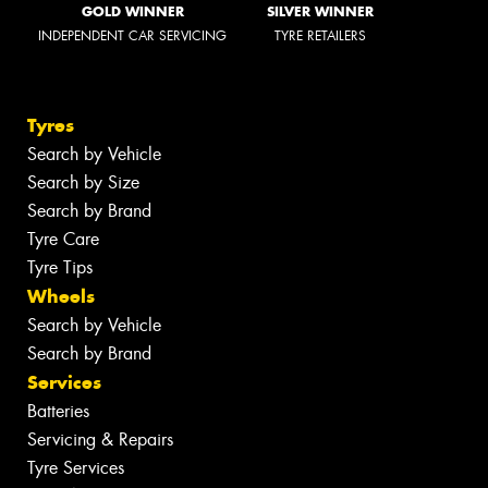
GOLD WINNER
SILVER WINNER
INDEPENDENT CAR SERVICING
TYRE RETAILERS
Tyres
Search by Vehicle
Search by Size
Search by Brand
Tyre Care
Tyre Tips
Wheels
Search by Vehicle
Search by Brand
Services
Batteries
Servicing & Repairs
Tyre Services