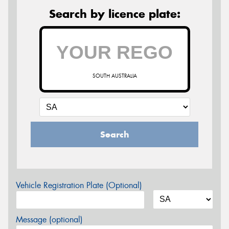
Search by licence plate:
SOUTH AUSTRALIA
Search
Vehicle Registration Plate (Optional)
Message (optional)