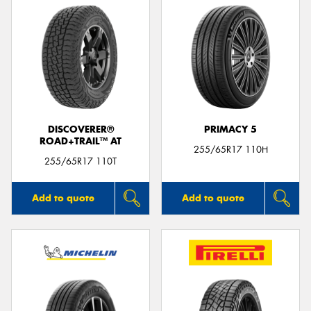
DISCOVERER®
PRIMACY 5
ROAD+TRAIL™ AT
255/65R17 110H
255/65R17 110T
Add to quote
Add to quote