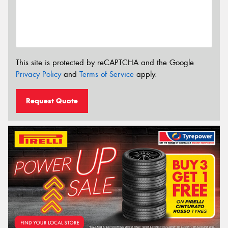
This site is protected by reCAPTCHA and the Google
Privacy Policy
and
Terms of Service
apply.
Request Quote