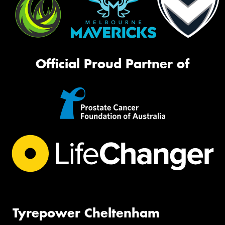
Official Proud Partner of
Tyrepower Cheltenham