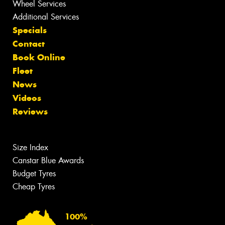
Wheel Services
Additional Services
Specials
Contact
Book Online
Fleet
News
Videos
Reviews
Size Index
Canstar Blue Awards
Budget Tyres
Cheap Tyres
100%