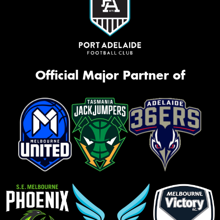
Official Major Partner of