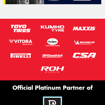
Official Platinum Partner of