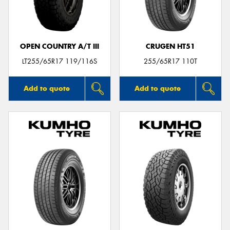
OPEN COUNTRY A/T III
CRUGEN HT51
Send
LT255/65R17 119/116S
255/65R17 110T
Add to quote
Add to quote