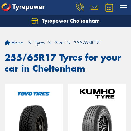
Tyrepower Cheltenham
Let us know what you need, and our team will
text you shortly.
Home
Tyres
Size
255/65R17
Your details
255/65R17 Tyres for your
car in Cheltenham