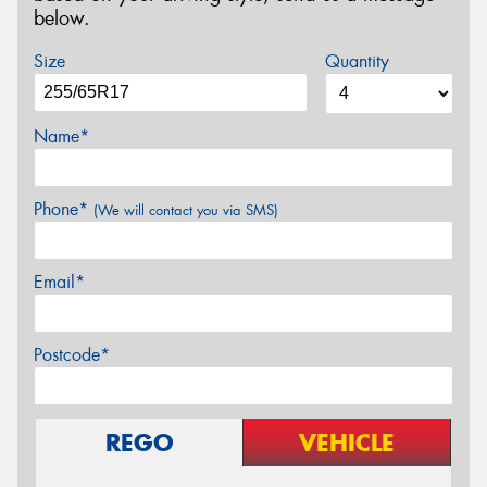
below.
Size
Quantity
Name*
Phone*
(We will contact you via SMS)
Email*
Postcode*
REGO
VEHICLE