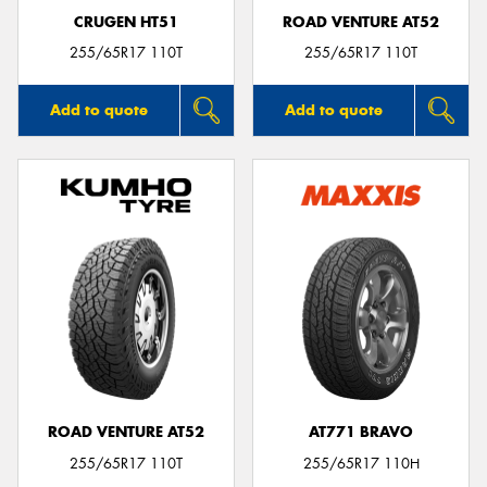
CRUGEN HT51
ROAD VENTURE AT52
255/65R17 110T
255/65R17 110T
Add to quote
Add to quote
ROAD VENTURE AT52
AT771 BRAVO
255/65R17 110T
255/65R17 110H