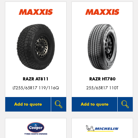
RAZR AT811
RAZR HT780
LT255/65R17 119/116Q
255/65R17 110T
Add to quote
Add to quote