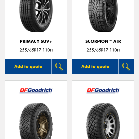
PRIMACY SUV+
SCORPION™ ATR
255/65R17 110H
255/65R17 110H
Add to quote
Add to quote