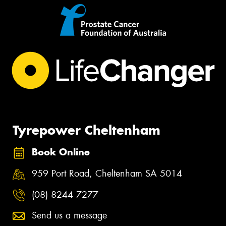
Tyrepower Cheltenham
Book Online
959 Port Road, Cheltenham SA 5014
(08) 8244 7277
Send us a message