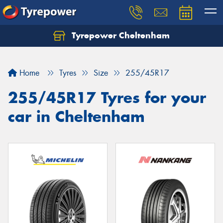
Tyrepower Cheltenham
Let us know what you need, and our team will
text you shortly.
Home
Tyres
Size
255/45R17
Your details
255/45R17 Tyres for your
car in Cheltenham