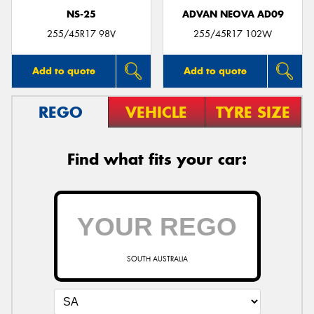
NS-25
ADVAN NEOVA AD09
255/45R17 98V
255/45R17 102W
Add to quote
Add to quote
REGO
VEHICLE
TYRE SIZE
Find what fits your car:
SOUTH AUSTRALIA