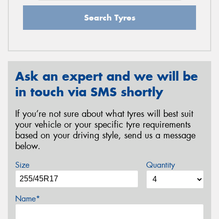
Search Tyres
Ask an expert and we will be
in touch via SMS shortly
If you’re not sure about what tyres will best suit
your vehicle or your specific tyre requirements
based on your driving style, send us a message
below.
Size
Quantity
Name*