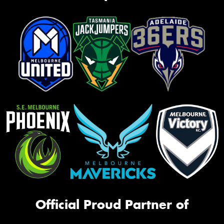
Official Proud Partner of