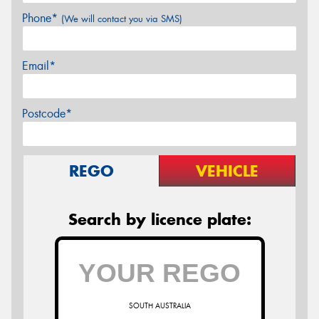
Phone*
(We will contact you via SMS)
Email*
Postcode*
REGO
VEHICLE
Search by licence plate:
SOUTH AUSTRALIA