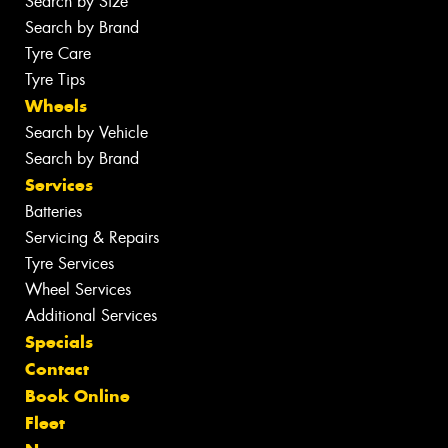
Search by Size
Search by Brand
Tyre Care
Tyre Tips
Wheels
Search by Vehicle
Search by Brand
Services
Batteries
Servicing & Repairs
Tyre Services
Wheel Services
Additional Services
Specials
Contact
Book Online
Fleet