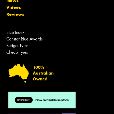
News
Videos
Reviews
Size Index
Canstar Blue Awards
Budget Tyres
Cheap Tyres
100%
Australian
Owned