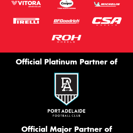
Official Platinum Partner of
Official Major Partner of