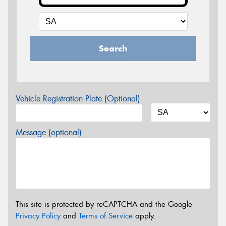
Search
Vehicle Registration Plate (Optional)
Message (optional)
This site is protected by reCAPTCHA and the Google
Privacy Policy
and
Terms of Service
apply.