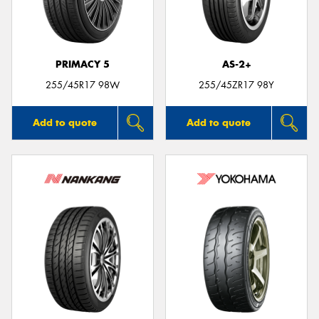
PRIMACY 5
AS-2+
Send
255/45R17 98W
255/45ZR17 98Y
Add to quote
Add to quote