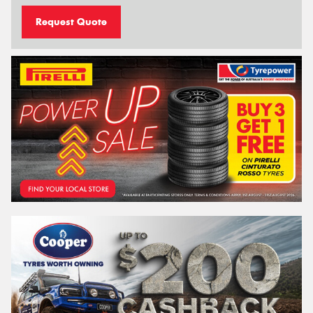
Request Quote