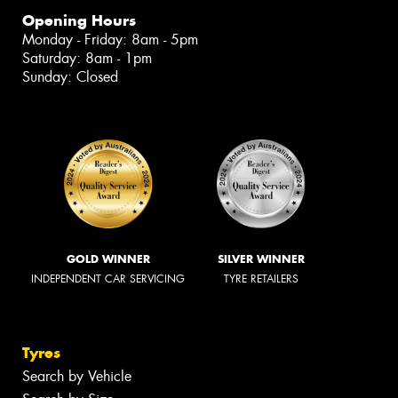
Opening Hours
Monday - Friday: 8am - 5pm
Saturday: 8am - 1pm
Sunday: Closed
GOLD WINNER
SILVER WINNER
INDEPENDENT CAR SERVICING
TYRE RETAILERS
Tyres
Search by Vehicle