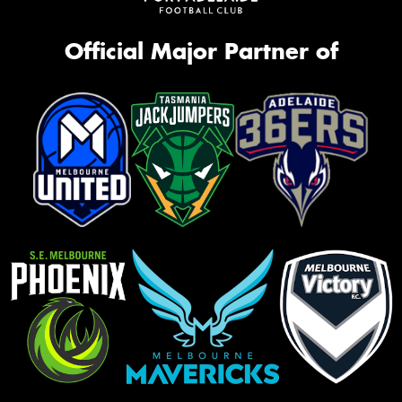
Official Major Partner of