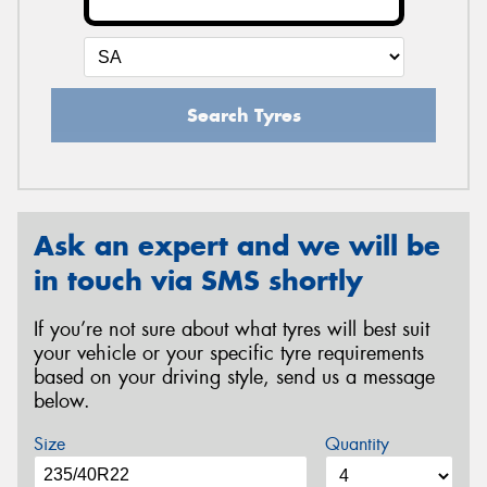
Search Tyres
Ask an expert and we will be
in touch via SMS shortly
If you’re not sure about what tyres will best suit
your vehicle or your specific tyre requirements
based on your driving style, send us a message
below.
Size
Quantity