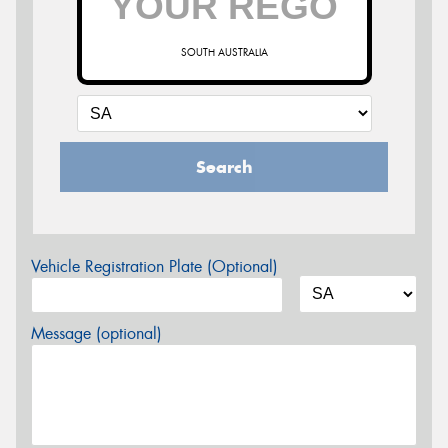
SOUTH AUSTRALIA
Search
Vehicle Registration Plate (Optional)
Message (optional)