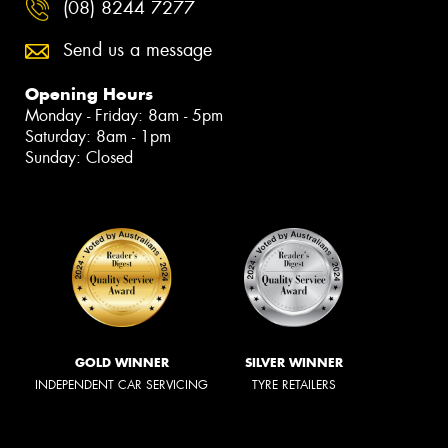
(08) 8244 7277
Send us a message
Opening Hours
Monday - Friday: 8am - 5pm
Saturday: 8am - 1pm
Sunday: Closed
GOLD WINNER
SILVER WINNER
INDEPENDENT CAR SERVICING
TYRE RETAILERS