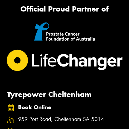
Official Proud Partner of
Tyrepower Cheltenham
Book Online
959 Port Road, Cheltenham SA 5014