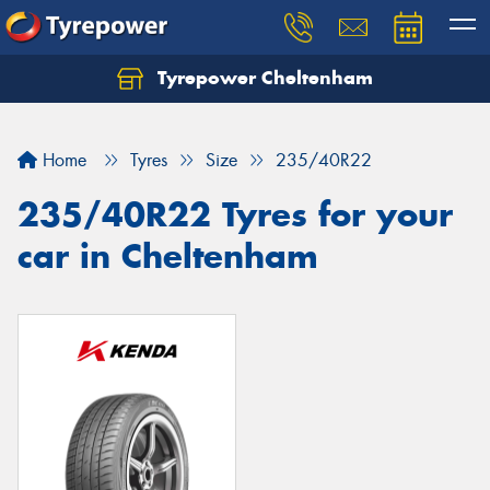
Tyrepower Cheltenham
Let us know what you need, and our team will
text you shortly.
Home
Tyres
Size
235/40R22
Your details
235/40R22 Tyres for your
car in Cheltenham