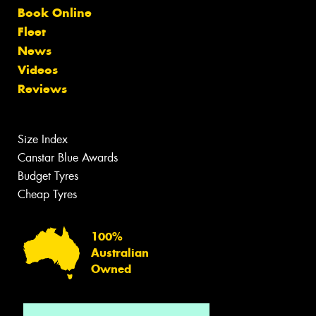
Book Online
Fleet
News
Videos
Reviews
Size Index
Canstar Blue Awards
Budget Tyres
Cheap Tyres
100%
Australian
Owned