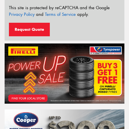
This site is protected by reCAPTCHA and the Google
Privacy Policy
and
Terms of Service
apply.
Request Quote