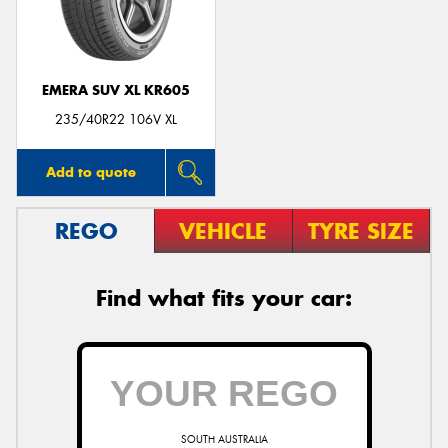
EMERA SUV XL KR605
Send
235/40R22 106V XL
Add to quote
REGO
VEHICLE
TYRE SIZE
Find what fits your car:
SOUTH AUSTRALIA