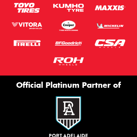
Official Platinum Partner of