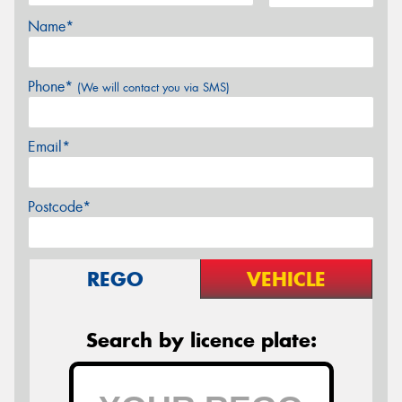
Name*
Phone*
(We will contact you via SMS)
Email*
Postcode*
REGO
VEHICLE
Search by licence plate: