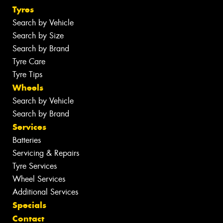
Tyres
Search by Vehicle
Search by Size
Search by Brand
Tyre Care
Tyre Tips
Wheels
Search by Vehicle
Search by Brand
Services
Batteries
Servicing & Repairs
Tyre Services
Wheel Services
Additional Services
Specials
Contact