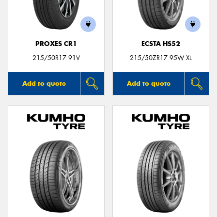
PROXES CR1
ECSTA HS52
Send
215/50R17 91V
215/50ZR17 95W XL
Add to quote
Add to quote