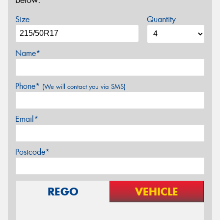
below.
Size
Quantity
Name*
Phone*
(We will contact you via SMS)
Email*
Postcode*
REGO
VEHICLE