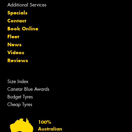
Additional Services
Specials
Contact
Book Online
Fleet
News
Videos
Reviews
Size Index
Canstar Blue Awards
Budget Tyres
Cheap Tyres
100%
Australian