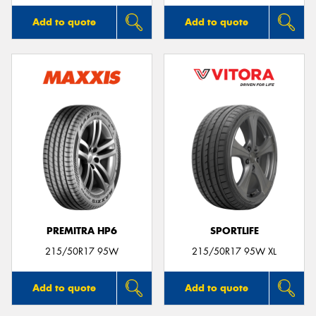
Add to quote
Add to quote
PREMITRA HP6
SPORTLIFE
215/50R17 95W
215/50R17 95W XL
Add to quote
Add to quote