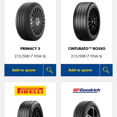
PRIMACY 5
CINTURATO™ ROSSO
215/50R17 95W XL
215/50R17 95W XL
Add to quote
Add to quote