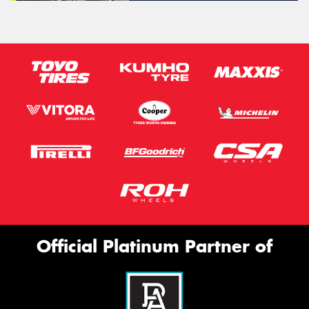
Official Platinum Partner of