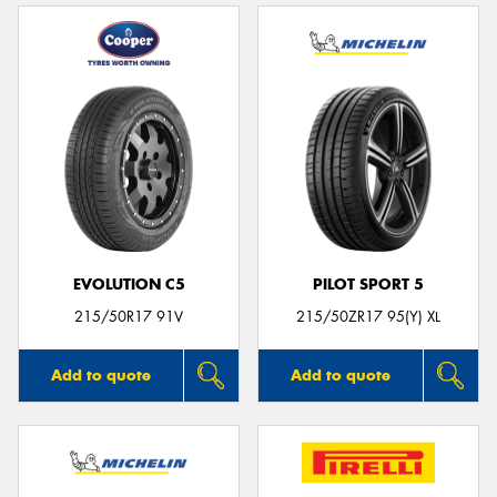
EVOLUTION C5
PILOT SPORT 5
215/50R17 91V
215/50ZR17 95(Y) XL
Add to quote
Add to quote