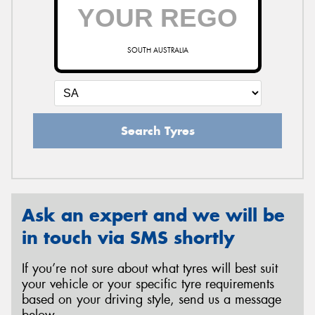
SOUTH AUSTRALIA
Search Tyres
Ask an expert and we will be
in touch via SMS shortly
If you’re not sure about what tyres will best suit
your vehicle or your specific tyre requirements
based on your driving style, send us a message