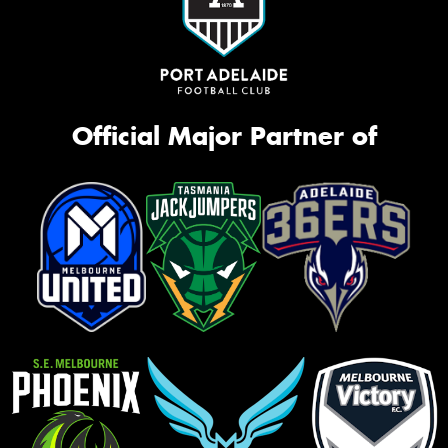
Official Major Partner of