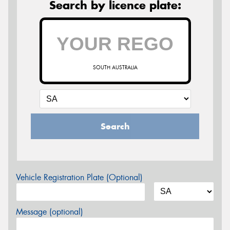
Search by licence plate:
SOUTH AUSTRALIA
Search
Vehicle Registration Plate (Optional)
Message (optional)