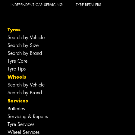
INDEPENDENT CAR SERVICING
TYRE RETAILERS
Tyres
Search by Vehicle
Search by Size
Search by Brand
Tyre Care
Tyre Tips
Wheels
Search by Vehicle
Search by Brand
Services
Batteries
Servicing & Repairs
Tyre Services
Wheel Services