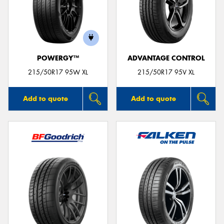
POWERGY™
ADVANTAGE CONTROL
215/50R17 95W XL
215/50R17 95V XL
Add to quote
Add to quote