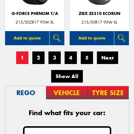
G-FORCE PHENOM T/A
ZIEX ZE310 ECORUN
215/50ZR17 95W XL
215/50R17 95W XL
Add to quote
Add to quote
1
2
3
4
5
Next
Show All
REGO
VEHICLE
TYRE SIZE
Find what fits your car: