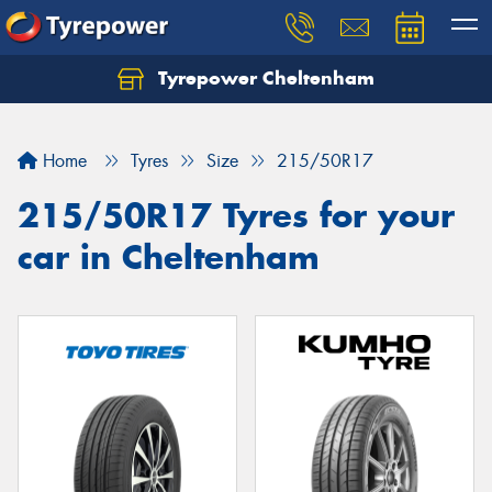
Tyrepower Cheltenham
Let us know what you need, and our team will
text you shortly.
Home
Tyres
Size
215/50R17
Your details
215/50R17 Tyres for your
car in Cheltenham