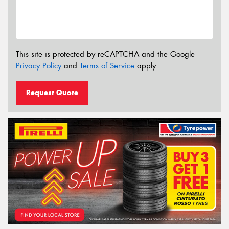
This site is protected by reCAPTCHA and the Google
Privacy Policy
and
Terms of Service
apply.
Request Quote