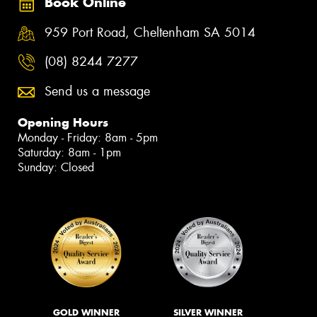
Book Online
959 Port Road, Cheltenham SA 5014
(08) 8244 7277
Send us a message
Opening Hours
Monday - Friday: 8am - 5pm
Saturday: 8am - 1pm
Sunday: Closed
GOLD WINNER
SILVER WINNER