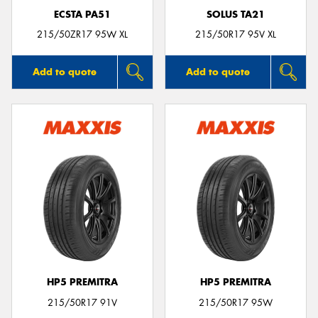
ECSTA PA51
SOLUS TA21
215/50ZR17 95W XL
215/50R17 95V XL
Add to quote
Add to quote
HP5 PREMITRA
HP5 PREMITRA
215/50R17 91V
215/50R17 95W