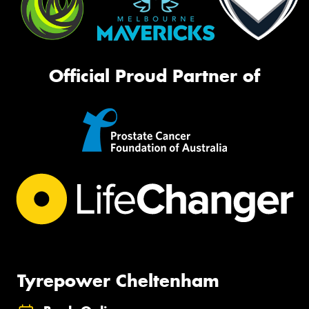
Official Proud Partner of
Tyrepower Cheltenham