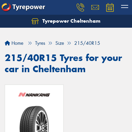
Tyrepower Cheltenham
Let us know what you need, and our team will
text you shortly.
Home
Tyres
Size
215/40R15
Your details
215/40R15 Tyres for your
car in Cheltenham