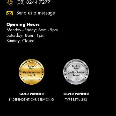
(08) 8244 7277
Send us a message
Opening Hours
Monday - Friday: 8am - 5pm
Saturday: 8am - 1pm
Sunday: Closed
GOLD WINNER
SILVER WINNER
INDEPENDENT CAR SERVICING
TYRE RETAILERS