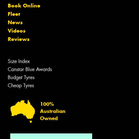
Book Online
Fleet
News
Videos
Reviews
Size Index
Canstar Blue Awards
Budget Tyres
Cheap Tyres
100%
Australian
Owned