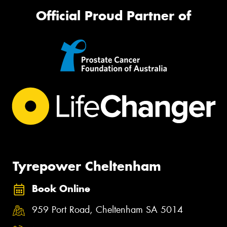
Official Proud Partner of
Tyrepower Cheltenham
Book Online
959 Port Road, Cheltenham SA 5014