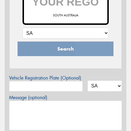
SOUTH AUSTRALIA
Search
Vehicle Registration Plate (Optional)
Message (optional)