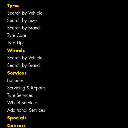
Tyres
Search by Vehicle
Search by Size
Search by Brand
Tyre Care
Tyre Tips
Wheels
Search by Vehicle
Search by Brand
Services
Batteries
Servicing & Repairs
Tyre Services
Wheel Services
Additional Services
Specials
Contact