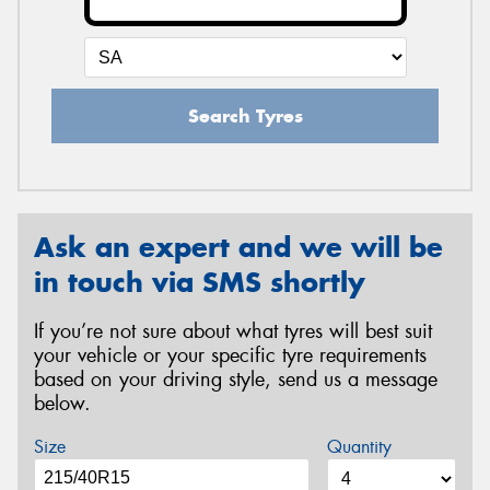
Search Tyres
Ask an expert and we will be
in touch via SMS shortly
If you’re not sure about what tyres will best suit
your vehicle or your specific tyre requirements
based on your driving style, send us a message
below.
Size
Quantity