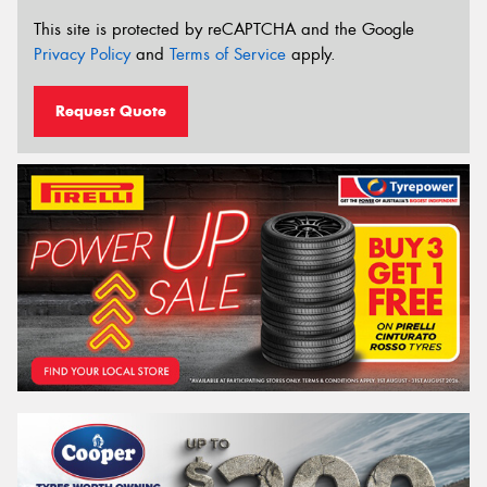
This site is protected by reCAPTCHA and the Google
Privacy Policy
and
Terms of Service
apply.
Request Quote