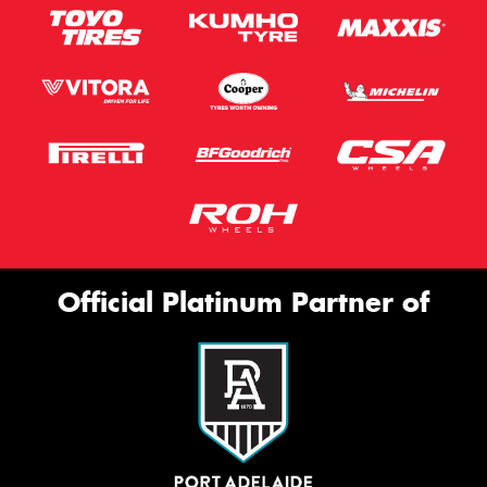
Official Platinum Partner of