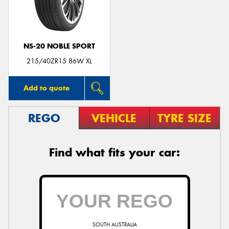
NS-20 NOBLE SPORT
Send
215/40ZR15 86W XL
Add to quote
REGO
VEHICLE
TYRE SIZE
Find what fits your car:
SOUTH AUSTRALIA