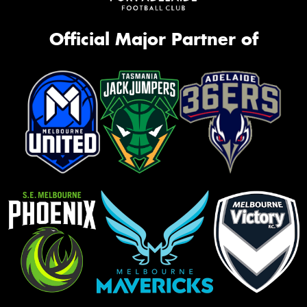
Official Major Partner of