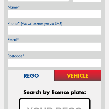
Name*
Phone*
(We will contact you via SMS)
Email*
Postcode*
REGO
VEHICLE
Search by licence plate: