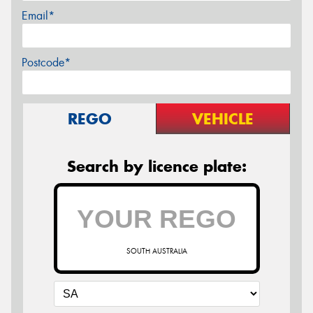
Email*
Postcode*
REGO
VEHICLE
Search by licence plate:
SOUTH AUSTRALIA