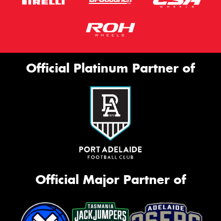
Official Platinum Partner of
Official Major Partner of