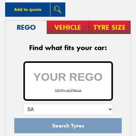
Add to quote
REGO
VEHICLE
TYRE SIZE
Find what fits your car:
SOUTH AUSTRALIA
Search Tyres