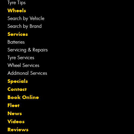
Tyre Tips
Wheels
Search by Vehicle
Search by Brand
Services
Batteries
Servicing & Repairs
Tyre Services
Wheel Services
Additional Services
Specials
Contact
Book Online
Fleet
News
Videos
Reviews