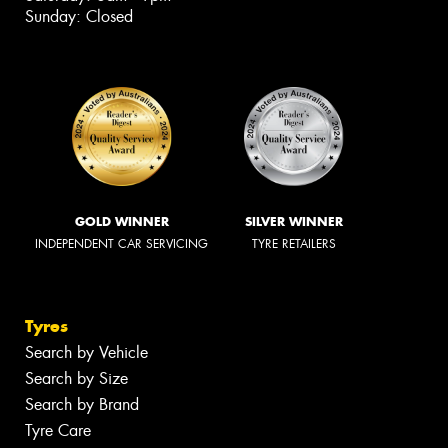
Sunday: Closed
GOLD WINNER
SILVER WINNER
INDEPENDENT CAR SERVICING
TYRE RETAILERS
Tyres
Search by Vehicle
Search by Size
Search by Brand
Tyre Care