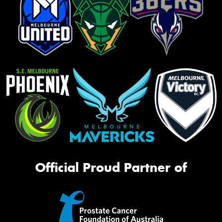
Official Proud Partner of