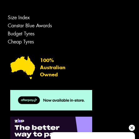
Size Index
Canstar Blue Awards
Budget Tyres
Cheap Tyres
100%
Australian
Owned