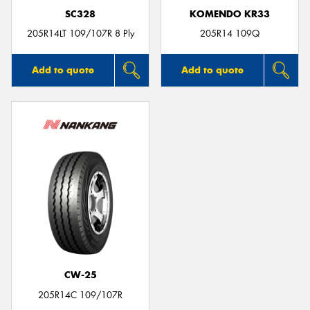
SC328
KOMENDO KR33
205R14LT 109/107R 8 Ply
205R14 109Q
Add to quote
Add to quote
CW-25
205R14C 109/107R