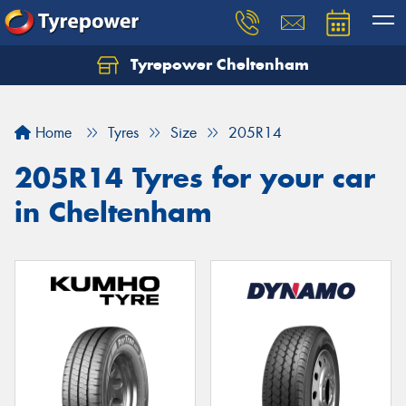
Tyrepower Cheltenham
Let us know what you need, and our team will
text you shortly.
Home
Tyres
Size
205R14
Your details
205R14 Tyres for your car
in Cheltenham