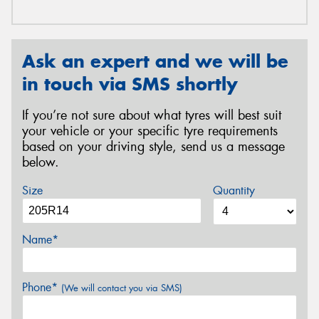
Ask an expert and we will be
in touch via SMS shortly
If you’re not sure about what tyres will best suit
your vehicle or your specific tyre requirements
based on your driving style, send us a message
below.
Size
Quantity
Name*
Phone*
(We will contact you via SMS)