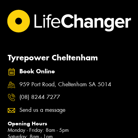
Tyrepower Cheltenham
Book Online
959 Port Road, Cheltenham SA 5014
(08) 8244 7277
Send us a message
Opening Hours
Monday - Friday: 8am - 5pm
Saturday: 8am - 1pm