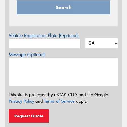
Search
Vehicle Registration Plate (Optional)
Message (optional)
This site is protected by reCAPTCHA and the Google
Privacy Policy
and
Terms of Service
apply.
Request Quote