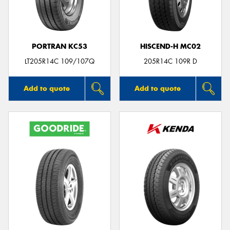
PORTRAN KC53
HISCEND-H MC02
Send
LT205R14C 109/107Q
205R14C 109R D
Add to quote
Add to quote