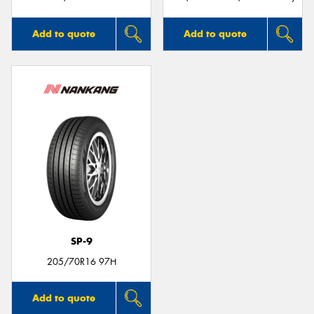
Add to quote
Add to quote
SP-9
205/70R16 97H
Add to quote