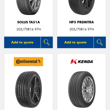
SOLUS TA51A
HP5 PREMITRA
Send
205/70R16 97H
205/70R16 97H
Add to quote
Add to quote