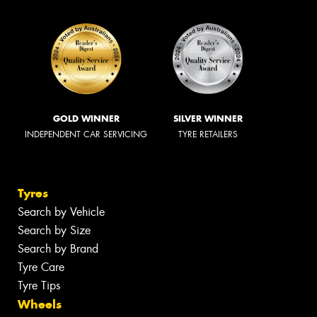
GOLD WINNER
SILVER WINNER
INDEPENDENT CAR SERVICING
TYRE RETAILERS
Tyres
Search by Vehicle
Search by Size
Search by Brand
Tyre Care
Tyre Tips
Wheels