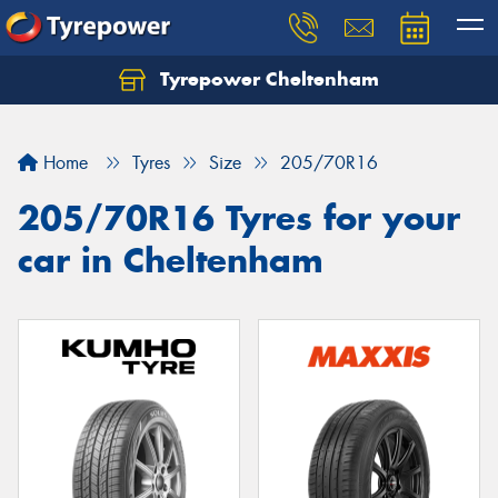
Tyrepower Cheltenham
Let us know what you need, and our team will
text you shortly.
Home
Tyres
Size
205/70R16
Your details
205/70R16 Tyres for your
car in Cheltenham