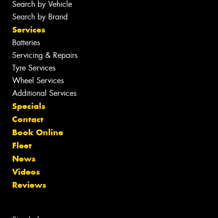
Search by Vehicle
Search by Brand
Services
Batteries
Servicing & Repairs
Tyre Services
Wheel Services
Additional Services
Specials
Contact
Book Online
Fleet
News
Videos
Reviews