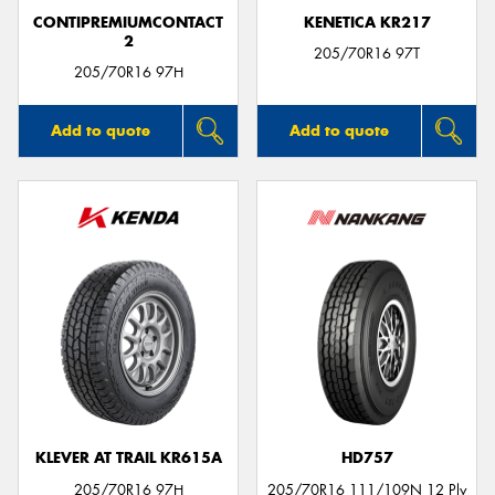
CONTIPREMIUMCONTACT
KENETICA KR217
2
205/70R16 97T
205/70R16 97H
Add to quote
Add to quote
KLEVER AT TRAIL KR615A
HD757
205/70R16 97H
205/70R16 111/109N 12 Ply