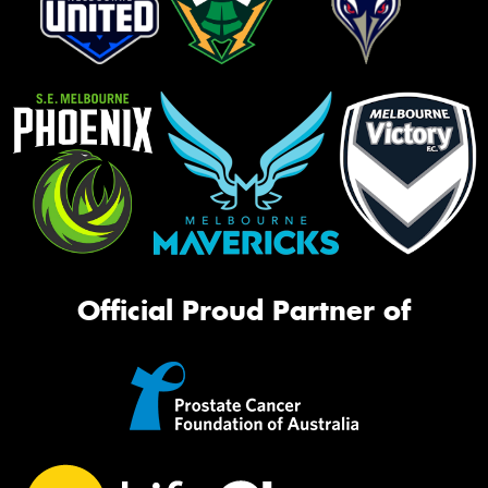
Official Proud Partner of