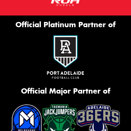
Official Platinum Partner of
Official Major Partner of