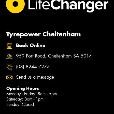
Tyrepower Cheltenham
Book Online
959 Port Road, Cheltenham SA 5014
(08) 8244 7277
Send us a message
Opening Hours
Monday - Friday: 8am - 5pm
Saturday: 8am - 1pm
Sunday: Closed