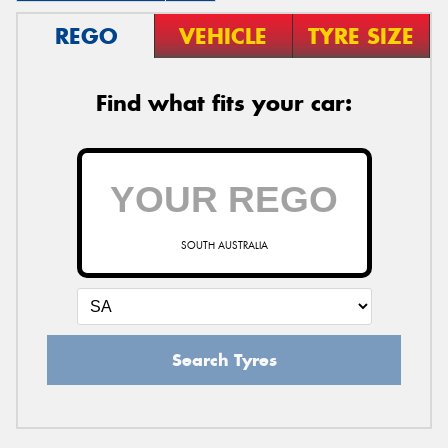
REGO
VEHICLE
TYRE SIZE
Find what fits your car:
SOUTH AUSTRALIA
Search Tyres