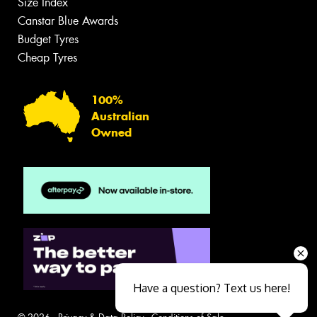
Size Index
Canstar Blue Awards
Budget Tyres
Cheap Tyres
100%
Australian
Owned
Have a question? Text us here!