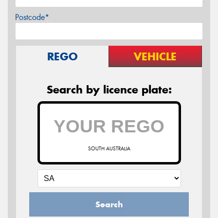
Postcode*
REGO
VEHICLE
Search by licence plate:
SOUTH AUSTRALIA
Search