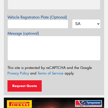
Vehicle Registration Plate (Optional)
Message (optional)
This site is protected by reCAPTCHA and the Google
Privacy Policy
and
Terms of Service
apply.
Request Quote