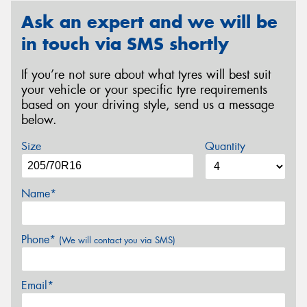
Ask an expert and we will be
in touch via SMS shortly
If you’re not sure about what tyres will best suit
your vehicle or your specific tyre requirements
based on your driving style, send us a message
below.
Size
Quantity
Name*
Phone*
(We will contact you via SMS)
Email*