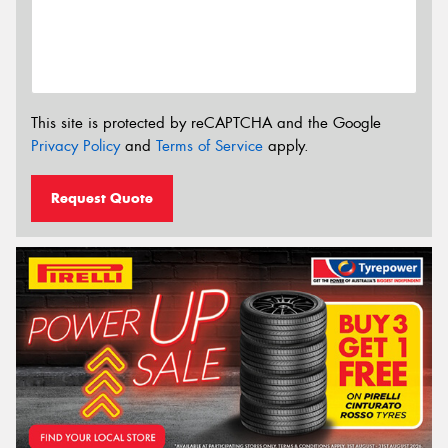
This site is protected by reCAPTCHA and the Google
Privacy Policy
and
Terms of Service
apply.
Request Quote