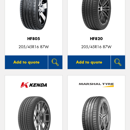
HF805
HF820
205/45R16 87W
205/45R16 87W
Add to quote
Add to quote