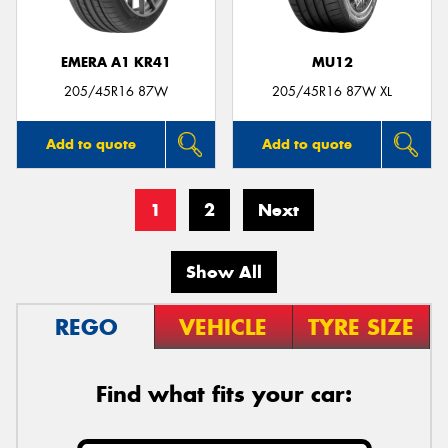
EMERA A1 KR41
MU12
205/45R16 87W
205/45R16 87W XL
Add to quote
Add to quote
1
2
Next
Show All
REGO
VEHICLE
TYRE SIZE
Find what fits your car: