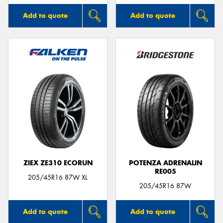
Add to quote
Add to quote
ZIEX ZE310 ECORUN
POTENZA ADRENALIN
RE005
205/45R16 87W XL
205/45R16 87W
Add to quote
Add to quote