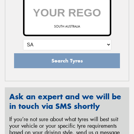
SOUTH AUSTRALIA
Search Tyres
Ask an expert and we will be
in touch via SMS shortly
If you’re not sure about what tyres will best suit
your vehicle or your specific tyre requirements
based on your driving style, send us a message