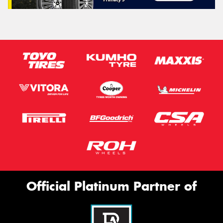
Official Platinum Partner of