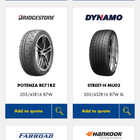
POTENZA RE71RZ
STREET-H MU02
205/45R16 87W
205/45ZR16 87W XL
Add to quote
Add to quote