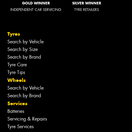
GOLD WINNER
SILVER WINNER
INDEPENDENT CAR SERVICING
TYRE RETAILERS
Tyres
Search by Vehicle
Search by Size
Search by Brand
Tyre Care
Tyre Tips
Wheels
Search by Vehicle
Search by Brand
Services
Batteries
Servicing & Repairs
Tyre Services