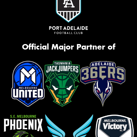
Official Major Partner of