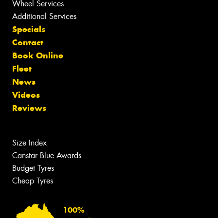
Wheel Services
Additional Services
Specials
Contact
Book Online
Fleet
News
Videos
Reviews
Size Index
Canstar Blue Awards
Budget Tyres
Cheap Tyres
100%