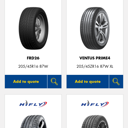
FRD26
VENTUS PRIME4
205/45R16 87W
205/45ZR16 87W XL
Add to quote
Add to quote