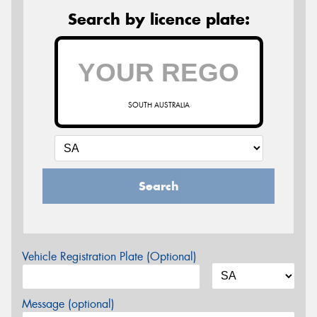
Search by licence plate:
SOUTH AUSTRALIA
Search
Vehicle Registration Plate (Optional)
Message (optional)