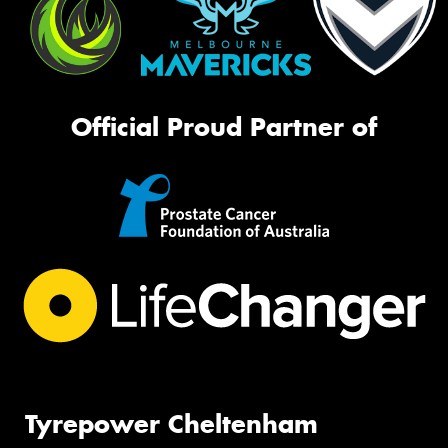
Official Proud Partner of
Tyrepower Cheltenham