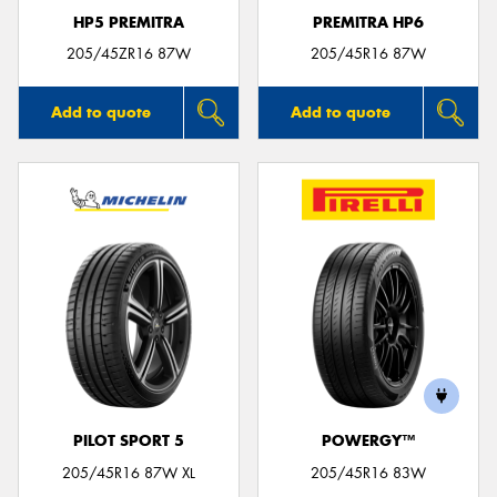
HP5 PREMITRA
PREMITRA HP6
205/45ZR16 87W
205/45R16 87W
Add to quote
Add to quote
PILOT SPORT 5
POWERGY™
205/45R16 87W XL
205/45R16 83W