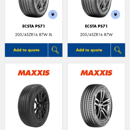
ECSTA PS71
ECSTA PS71
Send
205/45ZR16 87W XL
205/45ZR16 87W
Add to quote
Add to quote