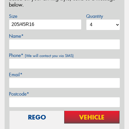
below.
Size
Quantity
Name*
Phone*
(We will contact you via SMS)
Email*
Postcode*
REGO
VEHICLE