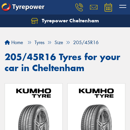
Tyrepower Cheltenham
Let us know what you need, and our team will
text you shortly.
Home
Tyres
Size
205/45R16
Your details
205/45R16 Tyres for your
car in Cheltenham