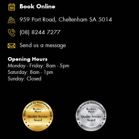
Book Online
959 Port Road, Cheltenham SA 5014
(08) 8244 7277
Send us a message
Opening Hours
Monday - Friday: 8am - 5pm
Saturday: 8am - 1pm
Sunday: Closed