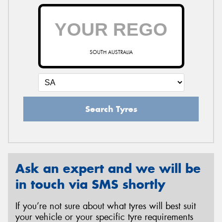
SOUTH AUSTRALIA
Search Tyres
Ask an expert and we will be
in touch via SMS shortly
If you’re not sure about what tyres will best suit
your vehicle or your specific tyre requirements