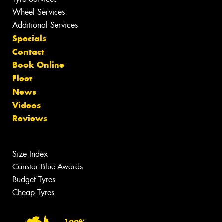
Wheel Services
Additional Services
Specials
Contact
Book Online
Fleet
News
Videos
Reviews
Size Index
Canstar Blue Awards
Budget Tyres
Cheap Tyres