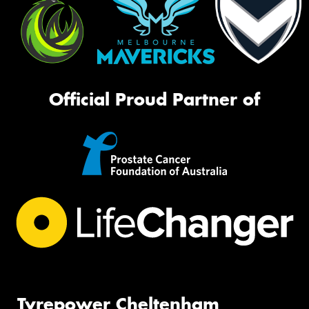
Official Proud Partner of
Tyrepower Cheltenham