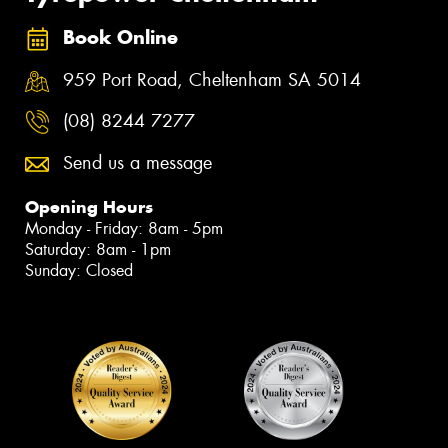
Book Online
959 Port Road, Cheltenham SA 5014
(08) 8244 7277
Send us a message
Opening Hours
Monday - Friday: 8am - 5pm
Saturday: 8am - 1pm
Sunday: Closed