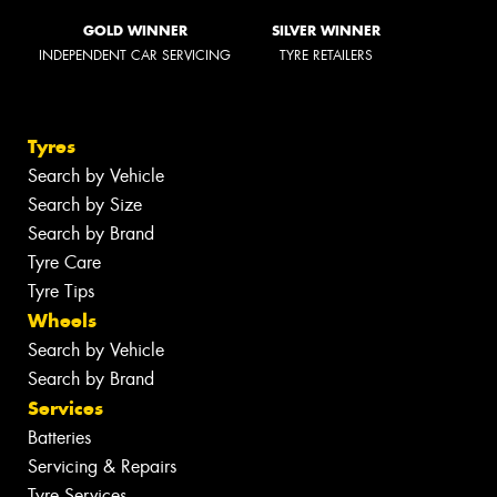
GOLD WINNER
SILVER WINNER
INDEPENDENT CAR SERVICING
TYRE RETAILERS
Tyres
Search by Vehicle
Search by Size
Search by Brand
Tyre Care
Tyre Tips
Wheels
Search by Vehicle
Search by Brand
Services
Batteries
Servicing & Repairs
Tyre Services