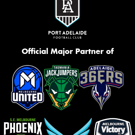
Official Major Partner of