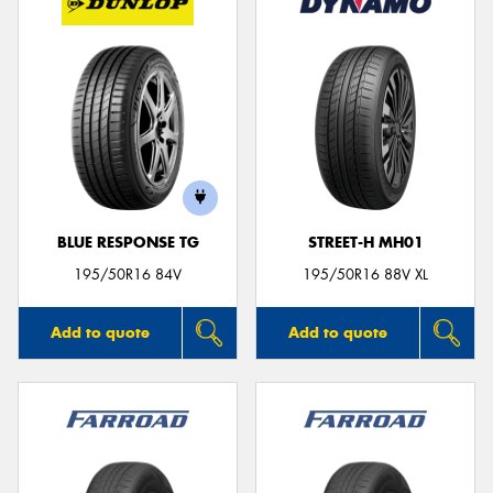
BLUE RESPONSE TG
STREET-H MH01
195/50R16 84V
195/50R16 88V XL
Add to quote
Add to quote