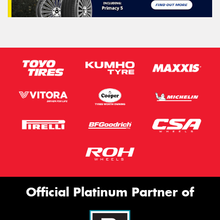
Official Platinum Partner of