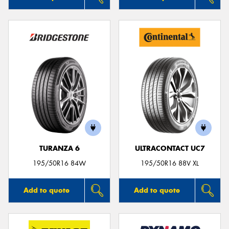
TURANZA 6
ULTRACONTACT UC7
195/50R16 84W
195/50R16 88V XL
Add to quote
Add to quote