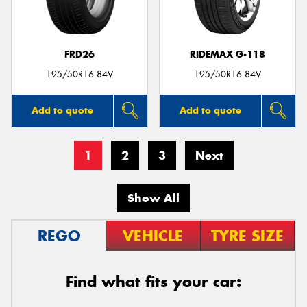
FRD26
RIDEMAX G-118
195/50R16 84V
195/50R16 84V
Add to quote
Add to quote
1
2
3
Next
Show All
REGO
VEHICLE
TYRE SIZE
Find what fits your car: