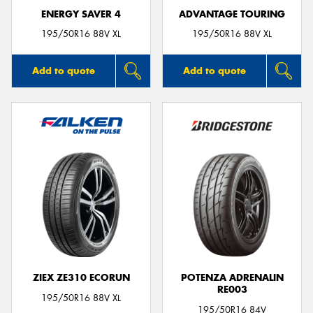
ENERGY SAVER 4
ADVANTAGE TOURING
195/50R16 88V XL
195/50R16 88V XL
Add to quote
Add to quote
ZIEX ZE310 ECORUN
POTENZA ADRENALIN
RE003
195/50R16 88V XL
195/50R16 84V