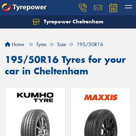
Tyrepower Cheltenham
Let us know what you need, and our team will
text you shortly.
Home
Tyres
Size
195/50R16
Your details
195/50R16 Tyres for your
car in Cheltenham