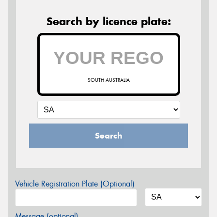
Search by licence plate:
SOUTH AUSTRALIA
Search
Vehicle Registration Plate (Optional)
Message (optional)