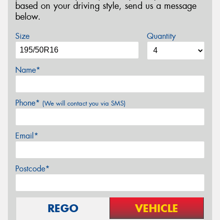
based on your driving style, send us a message
below.
Size
Quantity
Name*
Phone*
(We will contact you via SMS)
Email*
Postcode*
REGO
VEHICLE