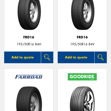
FRD16
FRD16
195/50R16 84H
195/50R16 84V
Add to quote
Add to quote