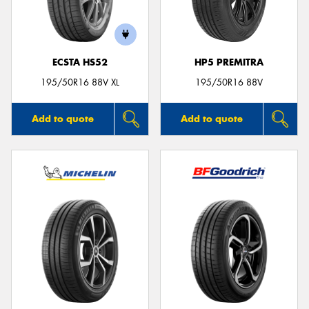
ECSTA HS52
HP5 PREMITRA
Send
195/50R16 88V XL
195/50R16 88V
Add to quote
Add to quote