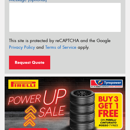
This site is protected by reCAPTCHA and the Google
Privacy Policy
and
Terms of Service
apply.
Request Quote