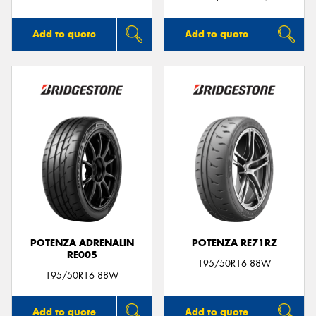
Add to quote
Add to quote
POTENZA ADRENALIN
POTENZA RE71RZ
RE005
195/50R16 88W
195/50R16 88W
Add to quote
Add to quote