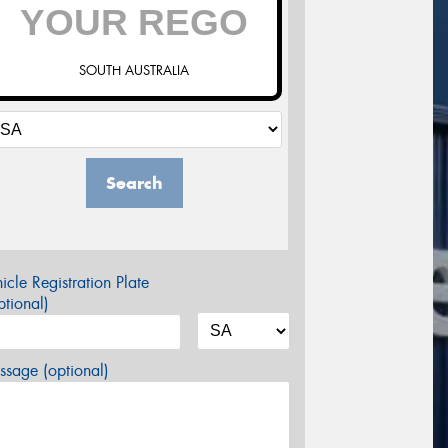
SOUTH AUSTRALIA
Search
icle Registration Plate
tional)
sage (optional)