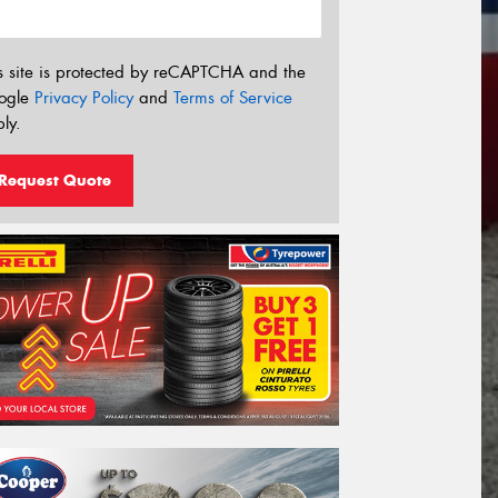
s site is protected by reCAPTCHA and the
ogle
Privacy Policy
and
Terms of Service
ly.
Request Quote