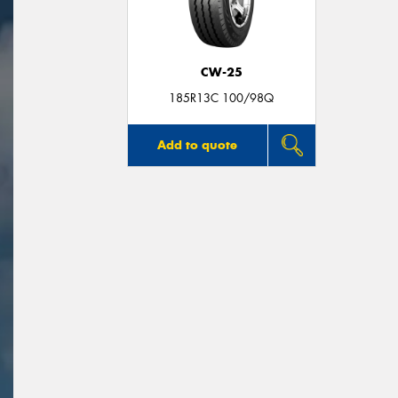
CW-25
185R13C 100/98Q
Add to quote