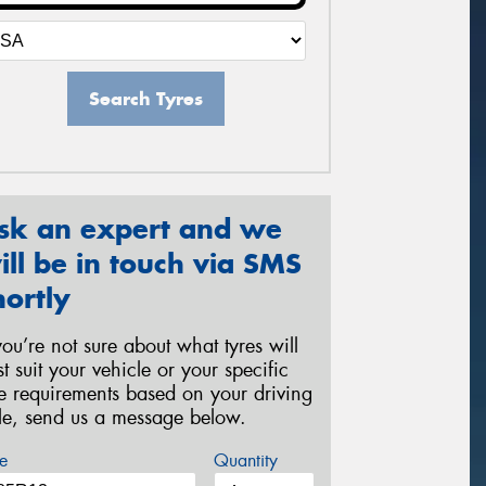
Search Tyres
sk an expert and we
ill be in touch via SMS
hortly
 you’re not sure about what tyres will
st suit your vehicle or your specific
re requirements based on your driving
yle, send us a message below.
e
Quantity