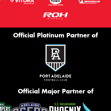
Official Platinum Partner of
Official Major Partner of