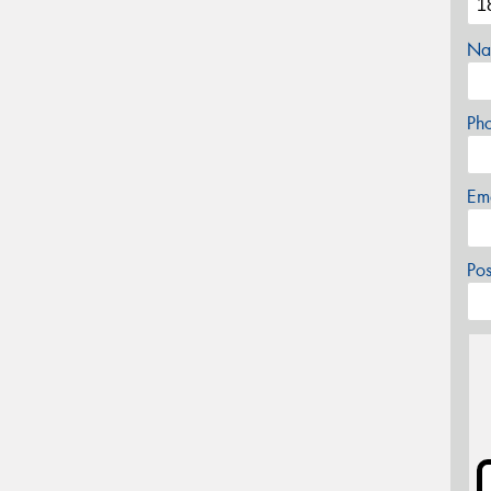
Na
Ph
Em
Po