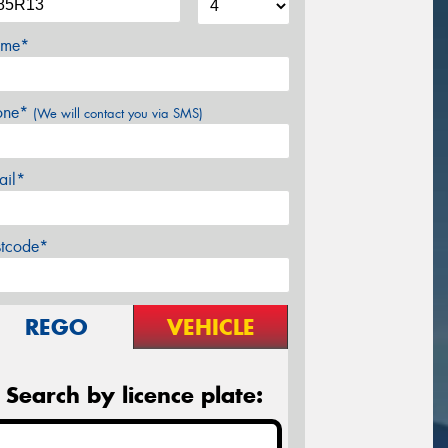
me*
one*
(We will contact you via SMS)
ail*
stcode*
REGO
VEHICLE
Search by licence plate: