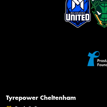
Tyrepower Cheltenham