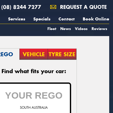
(08) 8244 7277
REQUEST A QUOTE
Services
Specials
Contact
Book Online
Fleet
News
Videos
Reviews
REGO
VEHICLE
TYRE SIZE
Find what fits your car:
SOUTH AUSTRALIA