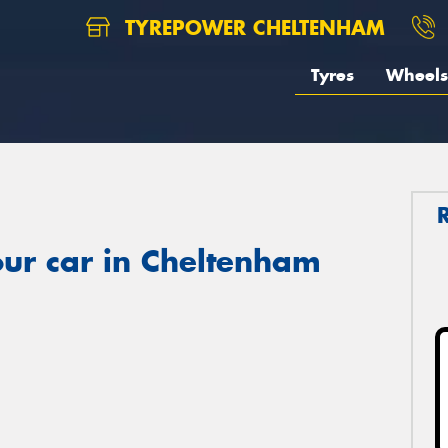
TYREPOWER CHELTENHAM
Tyres
Wheels
ur car in Cheltenham