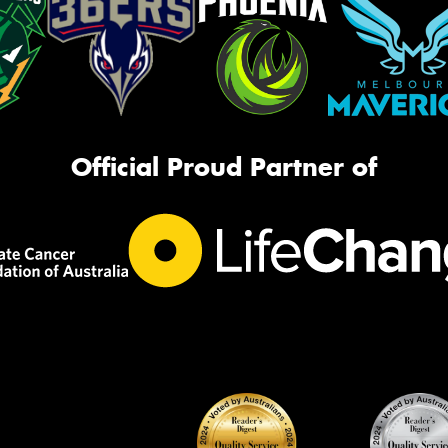
Official Proud Partner of