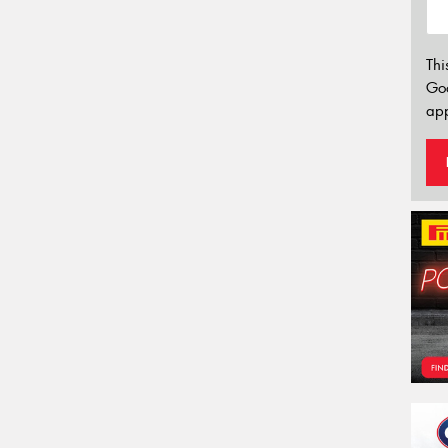
Thi
Go
app