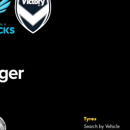
Tyres
Search by Vehicle