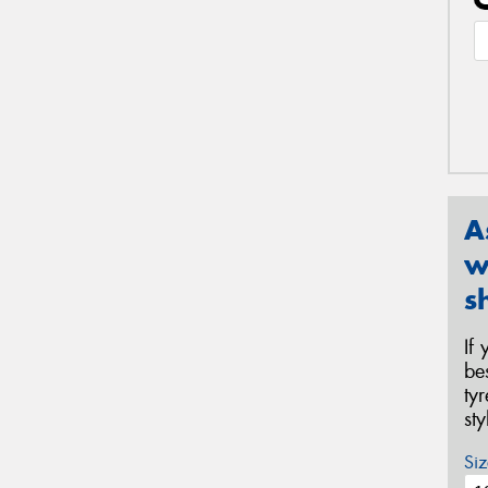
A
w
s
If
be
ty
st
Siz