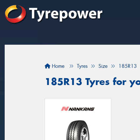
Home
Tyres
Size
185R13
185R13 Tyres for yo