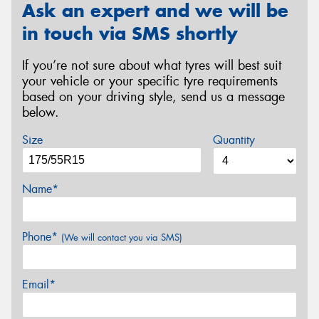
Ask an expert and we will be
in touch via SMS shortly
If you’re not sure about what tyres will best suit
your vehicle or your specific tyre requirements
based on your driving style, send us a message
below.
Size
Quantity
Name*
Phone*
(We will contact you via SMS)
Email*