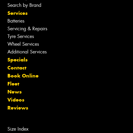
Search by Brand
Services
Batteries
Servicing & Repairs
Tyre Services
Wheel Services
Additional Services
Specials
Contact
Book Online
Fleet
News
Videos
Reviews
Size Index