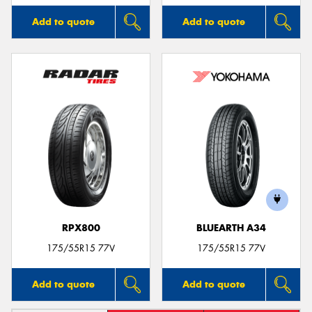
Add to quote
Add to quote
RPX800
BLUEARTH A34
175/55R15 77V
175/55R15 77V
Add to quote
Add to quote