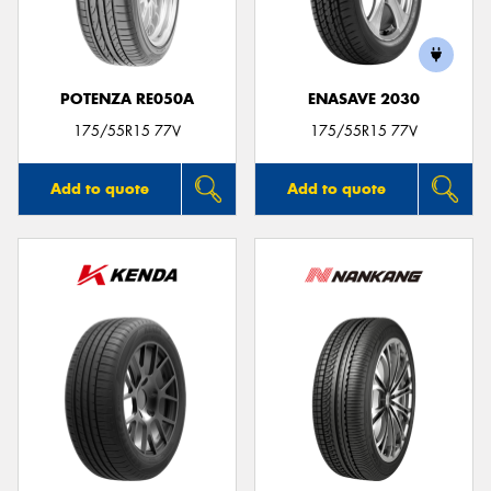
POTENZA RE050A
ENASAVE 2030
Send
175/55R15 77V
175/55R15 77V
Add to quote
Add to quote