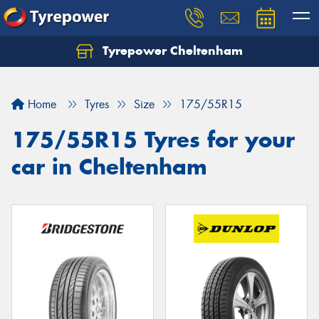
Tyrepower Cheltenham
Let us know what you need, and our team will
text you shortly.
Home
Tyres
Size
175/55R15
Your details
175/55R15 Tyres for your
car in Cheltenham