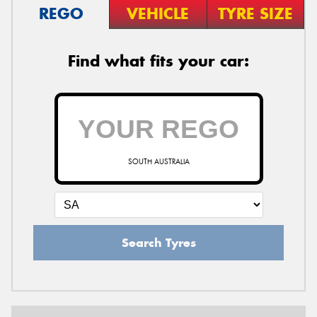
REGO
VEHICLE
TYRE SIZE
Find what fits your car:
SOUTH AUSTRALIA
Search Tyres