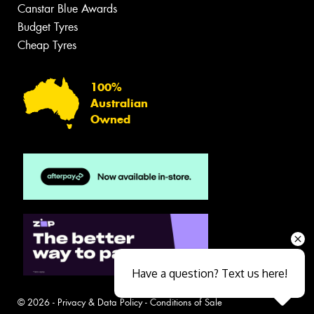
Canstar Blue Awards
Budget Tyres
Cheap Tyres
100%
Australian
Owned
Have a question? Text us here!
© 2026 -
Privacy & Data Policy
-
Conditions of Sale