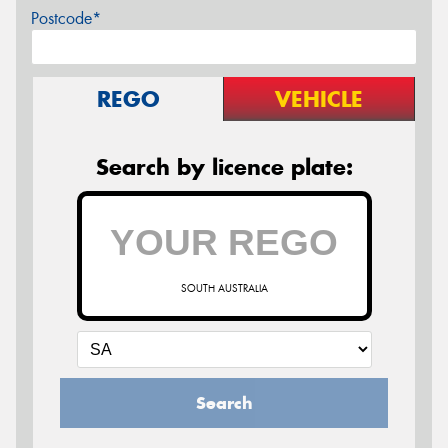
Postcode*
REGO
VEHICLE
Search by licence plate:
SOUTH AUSTRALIA
Search