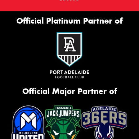
Official Platinum Partner of
Official Major Partner of