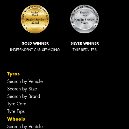
GOLD WINNER
SILVER WINNER
INDEPENDENT CAR SERVICING
TYRE RETAILERS
Tyres
Search by Vehicle
Search by Size
Search by Brand
Tyre Care
Tyre Tips
Wheels
Search by Vehicle