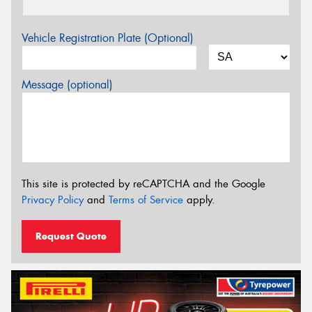
Vehicle Registration Plate (Optional)
Message (optional)
This site is protected by reCAPTCHA and the Google
Privacy Policy
and
Terms of Service
apply.
Request Quote