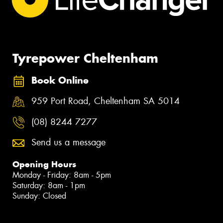
Tyrepower Cheltenham
Book Online
959 Port Road, Cheltenham SA 5014
(08) 8244 7277
Send us a message
Opening Hours
Monday - Friday: 8am - 5pm
Saturday: 8am - 1pm
Sunday: Closed