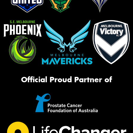
Official Proud Partner of