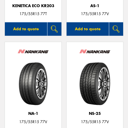
KENETICA ECO KR203
AS-1
175/55R15 77T
175/55R15 77V
Add to quote
Add to quote
NA-1
NS-25
175/55R15 77V
175/55R15 77V