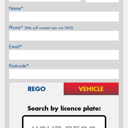
Name*
Phone*
(We will contact you via SMS)
Email*
Postcode*
REGO
VEHICLE
Search by licence plate: