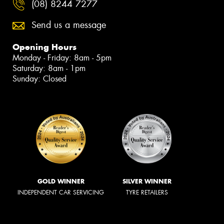
(08) 8244 7277
Send us a message
Opening Hours
Monday - Friday: 8am - 5pm
Saturday: 8am - 1pm
Sunday: Closed
GOLD WINNER
SILVER WINNER
INDEPENDENT CAR SERVICING
TYRE RETAILERS