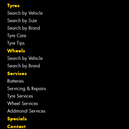
Tyres
Search by Vehicle
Search by Size
Search by Brand
Tyre Care
Tyre Tips
Wheels
Search by Vehicle
Search by Brand
Services
Batteries
Servicing & Repairs
Tyre Services
Wheel Services
Additional Services
Specials
Contact