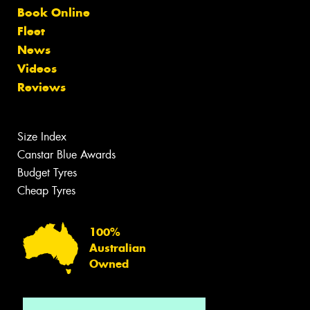
Book Online
Fleet
News
Videos
Reviews
Size Index
Canstar Blue Awards
Budget Tyres
Cheap Tyres
100%
Australian
Owned