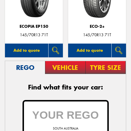
ECOPIA EP150
ECO-2+
Send
145/70R13 71T
145/70R13 71T
Add to quote
Add to quote
REGO
VEHICLE
TYRE SIZE
Find what fits your car:
SOUTH AUSTRALIA