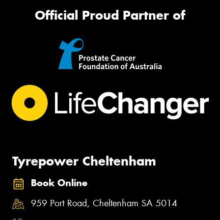
Official Proud Partner of
Tyrepower Cheltenham
Book Online
959 Port Road, Cheltenham SA 5014