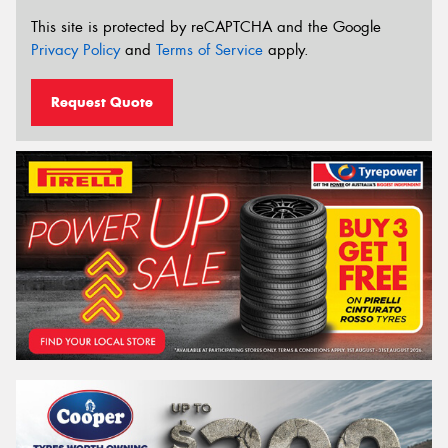
This site is protected by reCAPTCHA and the Google
Privacy Policy
and
Terms of Service
apply.
Request Quote