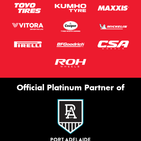
Official Platinum Partner of