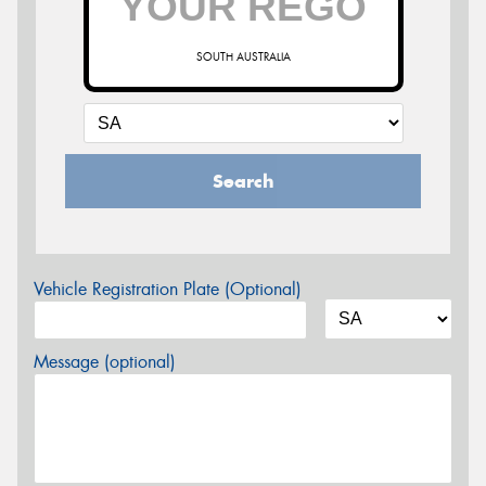
SOUTH AUSTRALIA
Search
Vehicle Registration Plate (Optional)
Message (optional)