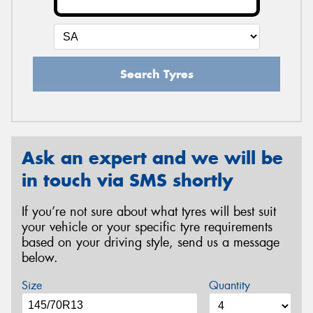
Search Tyres
Ask an expert and we will be
in touch via SMS shortly
If you’re not sure about what tyres will best suit
your vehicle or your specific tyre requirements
based on your driving style, send us a message
below.
Size
Quantity