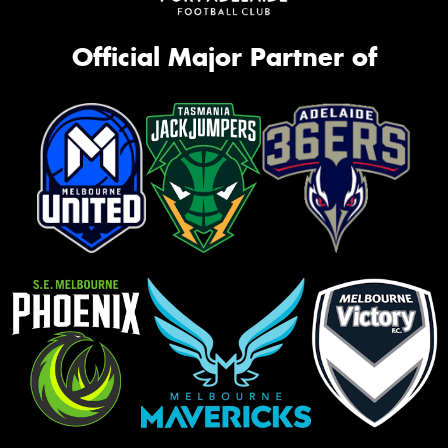
Official Major Partner of