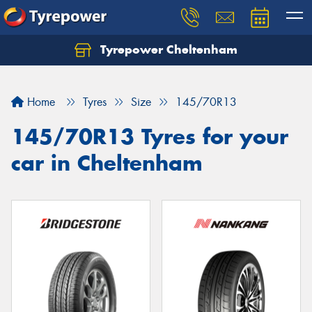
Tyrepower Cheltenham
Let us know what you need, and our team will
text you shortly.
Home
Tyres
Size
145/70R13
Your details
145/70R13 Tyres for your
car in Cheltenham