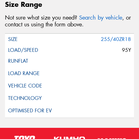
Size Range
Not sure what size you need?
Search by vehicle
, or
contact us using the form above.
255/40ZR18
95Y