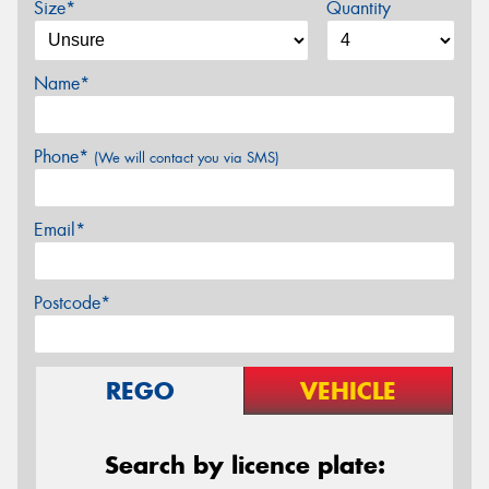
Size*
Quantity
Name*
Phone*
(We will contact you via SMS)
Email*
Postcode*
REGO
VEHICLE
Search by licence plate: