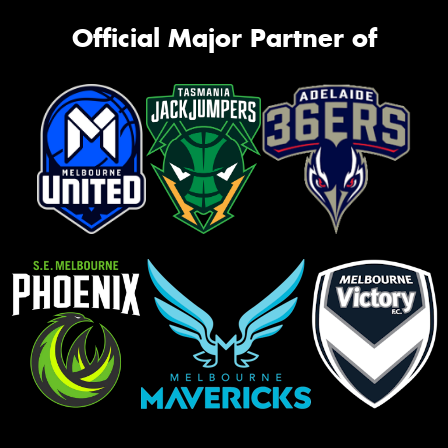
Official Major Partner of