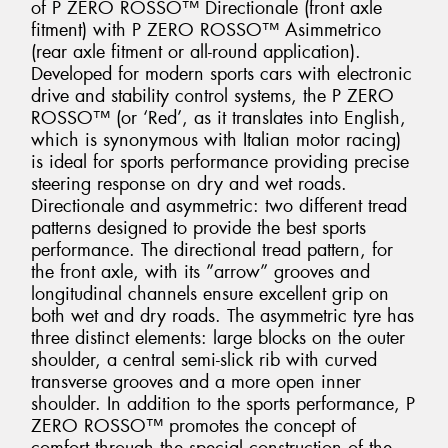
of P ZERO ROSSO™ Directionale (front axle
fitment) with P ZERO ROSSO™ Asimmetrico
(rear axle fitment or all-round application).
Developed for modern sports cars with electronic
drive and stability control systems, the P ZERO
ROSSO™ (or ‘Red’, as it translates into English,
which is synonymous with Italian motor racing)
is ideal for sports performance providing precise
steering response on dry and wet roads.
Directionale and asymmetric: two different tread
patterns designed to provide the best sports
performance. The directional tread pattern, for
the front axle, with its ”arrow” grooves and
longitudinal channels ensure excellent grip on
both wet and dry roads. The asymmetric tyre has
three distinct elements: large blocks on the outer
shoulder, a central semi-slick rib with curved
transverse grooves and a more open inner
shoulder. In addition to the sports performance, P
ZERO ROSSO™ promotes the concept of