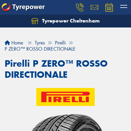
Tyrepower Cheltenham
Let us know what you need, and our team will
text you shortly.
Home
Tyres
Pirelli
Your details
P ZERO™ ROSSO DIRECTIONALE
Pirelli P ZERO™ ROSSO
DIRECTIONALE