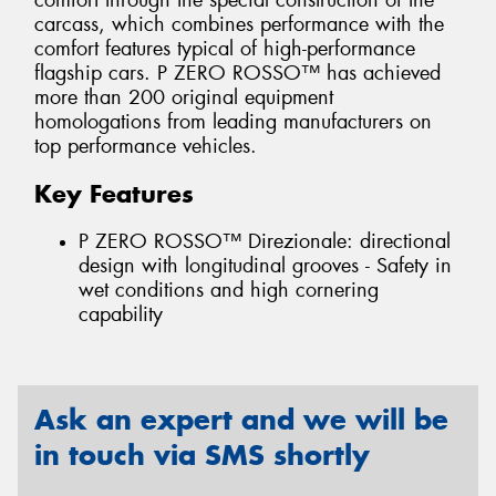
comfort through the special construction of the
carcass, which combines performance with the
comfort features typical of high-performance
flagship cars. P ZERO ROSSO™ has achieved
more than 200 original equipment
homologations from leading manufacturers on
top performance vehicles.
Key Features
P ZERO ROSSO™ Direzionale: directional
design with longitudinal grooves - Safety in
wet conditions and high cornering
capability
Ask an expert and we will be
in touch via SMS shortly