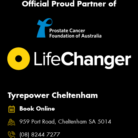
Official Proud Partner of
Tyrepower Cheltenham
Book Online
959 Port Road, Cheltenham SA 5014
(08) 8244 7277