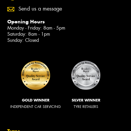
Send us a message
Opening Hours
Monday - Friday: 8am - 5pm
Saturday: 8am - 1pm
Sunday: Closed
GOLD WINNER
SILVER WINNER
INDEPENDENT CAR SERVICING
TYRE RETAILERS
Tyres