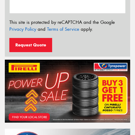
This site is protected by reCAPTCHA and the Google
Privacy Policy
and
Terms of Service
apply.
Request Quote