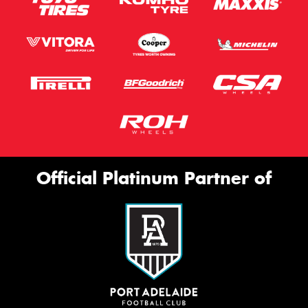
Official Platinum Partner of