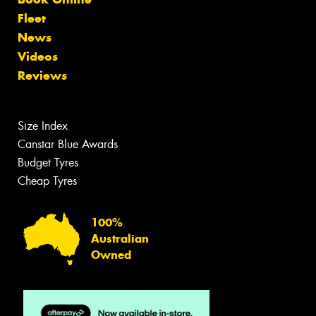
Fleet
News
Videos
Reviews
Size Index
Canstar Blue Awards
Budget Tyres
Cheap Tyres
100%
Australian
Owned