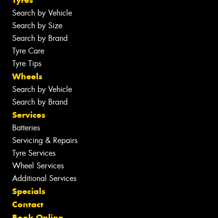
Search by Vehicle
Search by Size
Search by Brand
Tyre Care
Tyre Tips
Wheels
Search by Vehicle
Search by Brand
Services
Batteries
Servicing & Repairs
Tyre Services
Wheel Services
Additional Services
Specials
Contact
Book Online