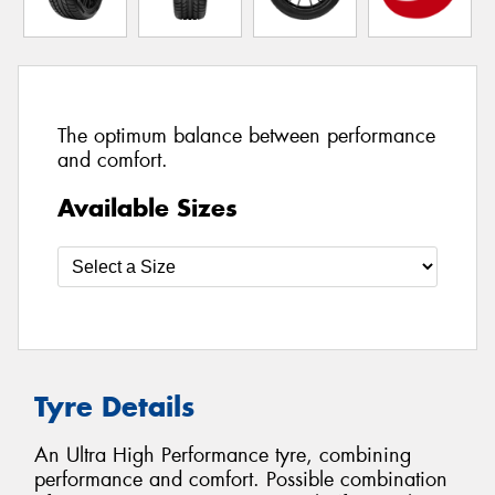
The optimum balance between performance
and comfort.
Available Sizes
Tyre Details
An Ultra High Performance tyre, combining
performance and comfort. Possible combination