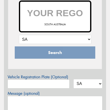
SOUTH AUSTRALIA
Search
Vehicle Registration Plate (Optional)
Message (optional)