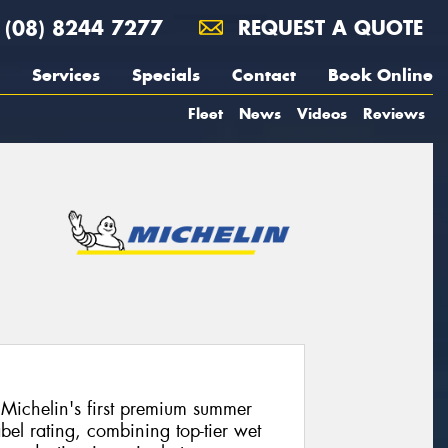
(08) 8244 7277
REQUEST A QUOTE
Services
Specials
Contact
Book Online
Fleet
News
Videos
Reviews
Michelin's first premium summer
bel rating, combining top-tier wet