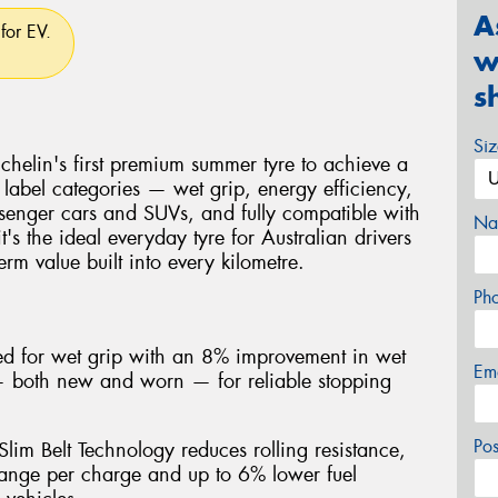
A
for EV.
w
s
Si
helin's first premium summer tyre to achieve a
 label categories — wet grip, energy efficiency,
senger cars and SUVs, and fully compatible with
Na
it's the ideal everyday tyre for Australian drivers
rm value built into every kilometre.
Ph
ted for wet grip with an 8% improvement in wet
Em
 — both new and worn — for reliable stopping
Po
lim Belt Technology reduces rolling resistance,
ange per charge and up to 6% lower fuel