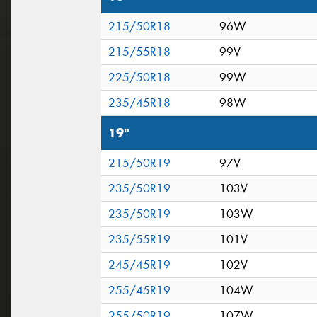
215/50R18
96W
215/55R18
99V
225/50R18
99W
235/45R18
98W
19"
215/50R19
97V
235/50R19
103V
235/50R19
103W
235/55R19
101V
245/45R19
102V
255/45R19
104W
255/50R19
107W