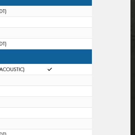
(DT)
(DT)
(ACOUSTIC)
(DT)