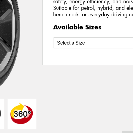
safety, energy efficiency, and nois
Suitable for petrol, hybrid, and ele
benchmark for everyday driving c
Available Sizes