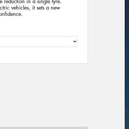
e reduction in a single tyre.
ctric vehicles, it sets a new
onfidence.