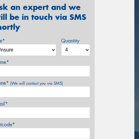
sk an expert and we
ill be in touch via SMS
hortly
ze*
Quantity
me*
one*
(We will contact you via SMS)
ail*
stcode*