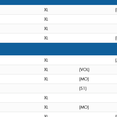
XL
XL
XL
XL
XL
XL
(VOL)
XL
(MO)
(S1)
XL
XL
(MO)
XL