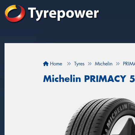
Home
Tyres
Michelin
PRIM
Michelin PRIMACY 