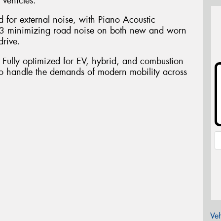
 vehicles.
d for external noise, with Piano Acoustic
3 minimizing road noise on both new and worn
drive.
. Fully optimized for EV, hybrid, and combustion
o handle the demands of modern mobility across
Veh