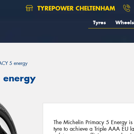
TYREPOWER CHELTENHAM
Tyres
Wheels
ACY 5 energy
5 energy
The Michelin Primacy 5 Energy is 
tyre to achieve a Triple AAA EU la