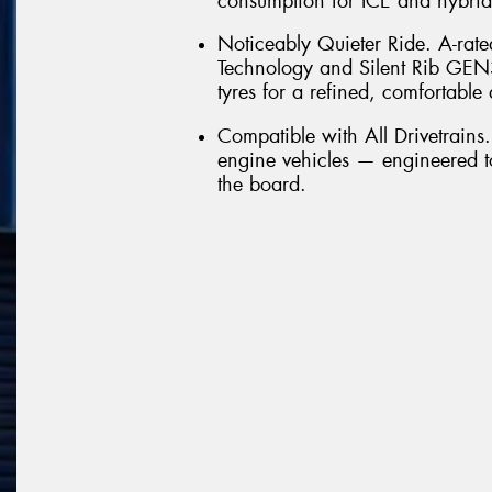
consumption for ICE and hybrid
Noticeably Quieter Ride. A-rate
Technology and Silent Rib GEN
tyres for a refined, comfortable 
Compatible with All Drivetrains
engine vehicles — engineered t
the board.