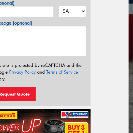
tional)
sage (optional)
s site is protected by reCAPTCHA and the
ogle
Privacy Policy
and
Terms of Service
ly.
Request Quote