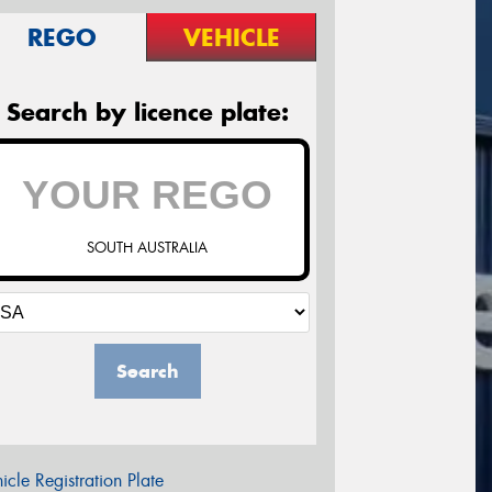
REGO
VEHICLE
Search by licence plate:
SOUTH AUSTRALIA
Search
icle Registration Plate