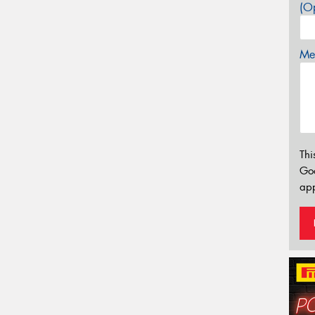
(Op
Mes
Thi
Go
app