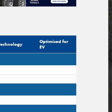
Optimised for
Technology
EV