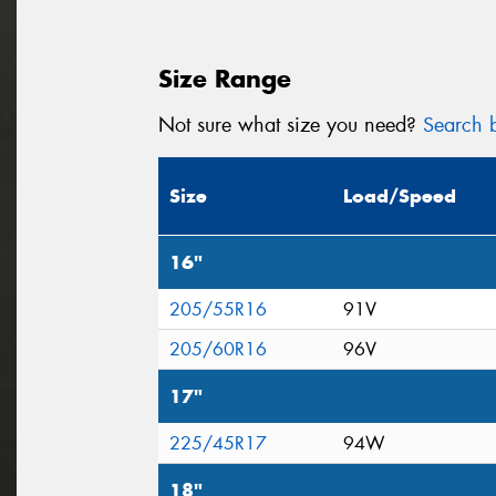
Size Range
Not sure what size you need?
Search b
Size
Load/Speed
16"
205/55R16
91V
205/60R16
96V
17"
225/45R17
94W
18"