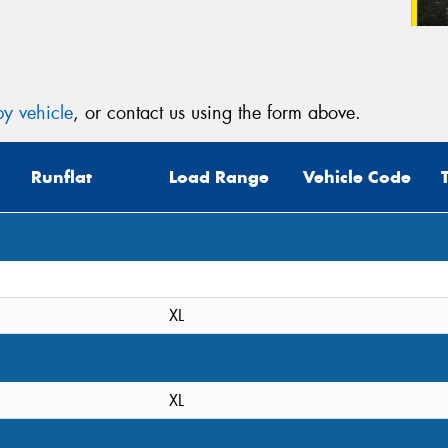
y vehicle
, or contact us using the form above.
Runflat
Load Range
Vehicle Code
XL
XL