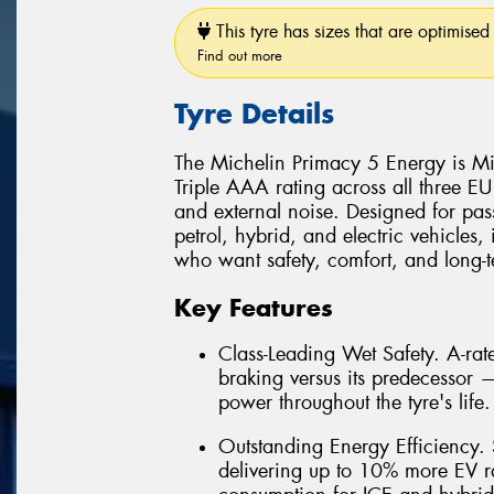
This tyre has sizes that are optimised 
Find out more
Tyre Details
The Michelin Primacy 5 Energy is Mic
Triple AAA rating across all three EU
and external noise. Designed for pas
petrol, hybrid, and electric vehicles, 
who want safety, comfort, and long-te
Key Features
Class-Leading Wet Safety. A-ra
braking versus its predecessor
power throughout the tyre's life.
Outstanding Energy Efficiency. S
delivering up to 10% more EV r