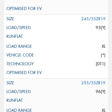
245/35ZR19
93(Y)
XL
(*)
(DT1)
255/35ZR19
96(Y)
XL