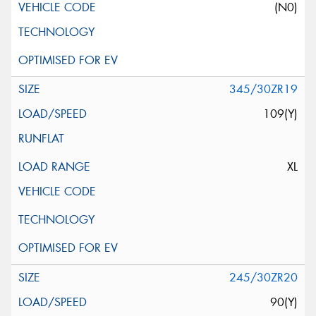
(N0)
345/30ZR19
109(Y)
XL
245/30ZR20
90(Y)