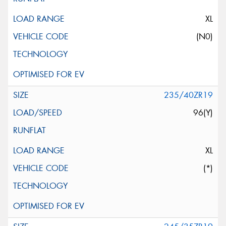
XL
(N0)
235/40ZR19
96(Y)
XL
(*)