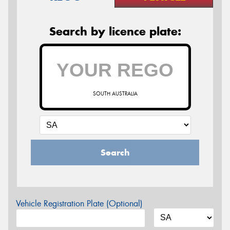
Search by licence plate:
SOUTH AUSTRALIA
Search
Vehicle Registration Plate (Optional)