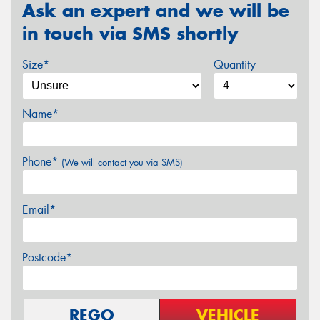
Ask an expert and we will be
in touch via SMS shortly
Size*
Quantity
Name*
Phone*
(We will contact you via SMS)
Email*
Postcode*
REGO
VEHICLE