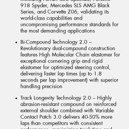
918 Spyder, Mercedes SLS AMG Black
Series, and Corvette Z06, validating its
world-class capabilities and
uncompromising performance standards for
the most demanding applications
Bi-Compound Technology 2.0 –
Revolutionary dual-compound construction
features High Molecular Chain elastomer for
exceptional cornering grip and rigid
elastomer for optimized steering control,
delivering faster lap times (up to 1.8
seconds per lap improvement) with superior
handling precision
Track Longevity Technology 2.0 – Highly
abrasion-resistant compound on reinforced
external shoulder combined with Variable
Contact Patch 3.0 delivers 40-50% more
laps than competitors with consistent