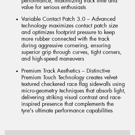
performance, maximizing track time and
value for serious enthusiasts
Variable Contact Patch 3.0 – Advanced
technology maximizes contact patch size
and optimizes footprint pressure to keep
more rubber connected with the track
during aggressive cornering, ensuring
superior grip through curves, tight corners,
and high-speed maneuvers
Premium Track Aesthetics – Distinctive
Premium Touch Technology creates velvet-
textured checkered race flag sidewalls using
micro-geometry techniques that absorb light,
delivering striking visual contrast and race-
inspired presence that complements the
tyre's ultimate performance capabilities