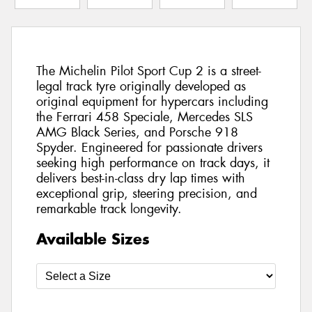
The Michelin Pilot Sport Cup 2 is a street-
legal track tyre originally developed as
original equipment for hypercars including
the Ferrari 458 Speciale, Mercedes SLS
AMG Black Series, and Porsche 918
Spyder. Engineered for passionate drivers
seeking high performance on track days, it
delivers best-in-class dry lap times with
exceptional grip, steering precision, and
remarkable track longevity.
Available Sizes