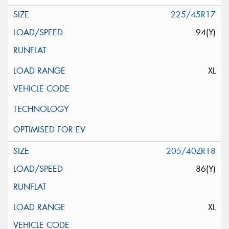
225/45R17
94(Y)
XL
205/40ZR18
86(Y)
XL