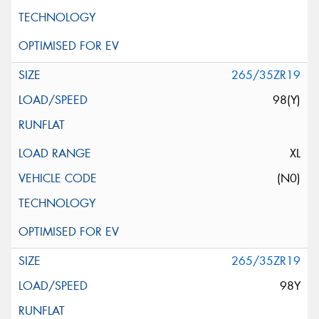
265/35ZR19
98(Y)
XL
(N0)
265/35ZR19
98Y