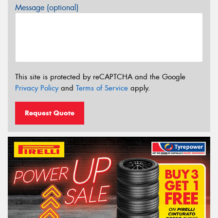
Message (optional)
This site is protected by reCAPTCHA and the Google
Privacy Policy
and
Terms of Service
apply.
Request Quote