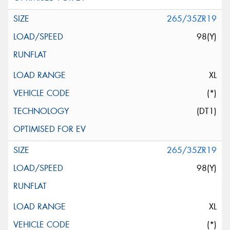
265/35ZR19
98(Y)
XL
(*)
(DT1)
265/35ZR19
98(Y)
XL
(*)