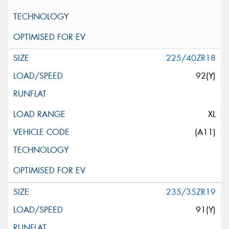
225/40ZR18
92(Y)
XL
(A11)
235/35ZR19
91(Y)