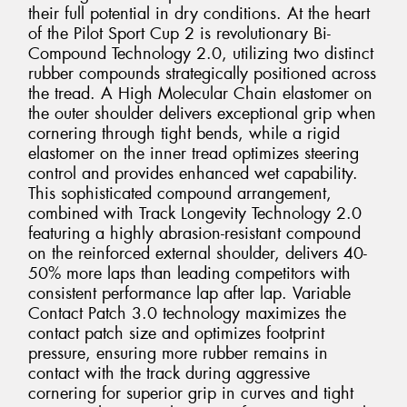
their full potential in dry conditions. At the heart
of the Pilot Sport Cup 2 is revolutionary Bi-
Compound Technology 2.0, utilizing two distinct
rubber compounds strategically positioned across
the tread. A High Molecular Chain elastomer on
the outer shoulder delivers exceptional grip when
cornering through tight bends, while a rigid
elastomer on the inner tread optimizes steering
control and provides enhanced wet capability.
This sophisticated compound arrangement,
combined with Track Longevity Technology 2.0
featuring a highly abrasion-resistant compound
on the reinforced external shoulder, delivers 40-
50% more laps than leading competitors with
consistent performance lap after lap. Variable
Contact Patch 3.0 technology maximizes the
contact patch size and optimizes footprint
pressure, ensuring more rubber remains in
contact with the track during aggressive
cornering for superior grip in curves and tight