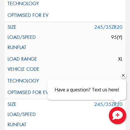
245/35ZR20
95(Y)
XL
Have a question? Text us here!
245/35ZR20
95(Y)
Close sales faster