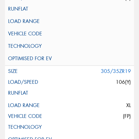
305/35ZR19
106(Y)
XL
(FP)