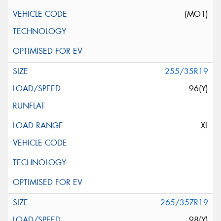
(MO1)
255/35R19
96(Y)
XL
265/35ZR19
98(Y)