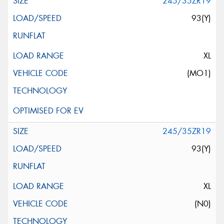
245/35ZR19
93(Y)
XL
(MO1)
245/35ZR19
93(Y)
XL
(N0)