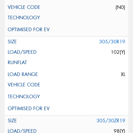
(N0)
305/30R19
102(Y)
XL
305/30ZR19
98(Y)