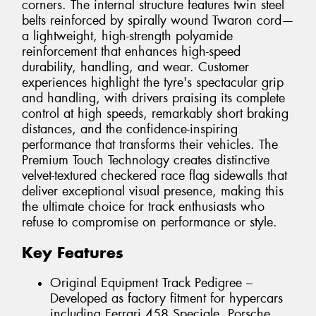
corners. The internal structure features twin steel
belts reinforced by spirally wound Twaron cord—
a lightweight, high-strength polyamide
reinforcement that enhances high-speed
durability, handling, and wear. Customer
experiences highlight the tyre's spectacular grip
and handling, with drivers praising its complete
control at high speeds, remarkably short braking
distances, and the confidence-inspiring
performance that transforms their vehicles. The
Premium Touch Technology creates distinctive
velvet-textured checkered race flag sidewalls that
deliver exceptional visual presence, making this
the ultimate choice for track enthusiasts who
refuse to compromise on performance or style.
Key Features
Original Equipment Track Pedigree –
Developed as factory fitment for hypercars
including Ferrari 458 Speciale, Porsche