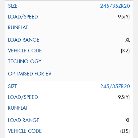
245/35ZR20
95(Y)
XL
(K2)
245/35ZR20
95(Y)
XL
(LTS)