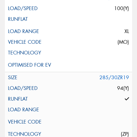
100(Y)
XL
(MO)
285/30ZR19
94(Y)
(ZP)