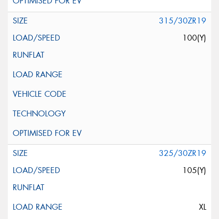
315/30ZR19
100(Y)
325/30ZR19
105(Y)
XL