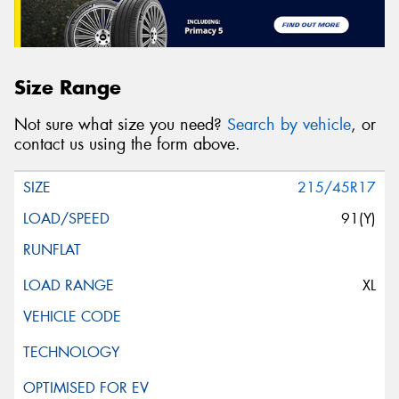
Size Range
Not sure what size you need?
Search by vehicle
, or
contact us using the form above.
215/45R17
91(Y)
XL