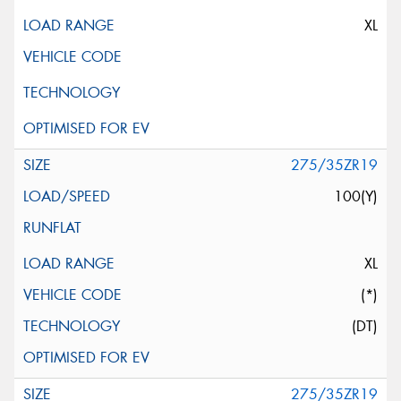
XL
275/35ZR19
100(Y)
XL
(*)
(DT)
275/35ZR19