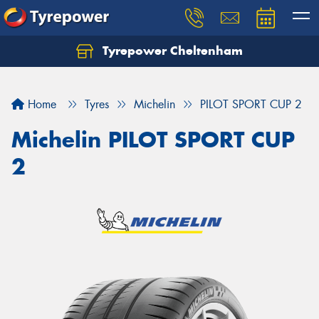
Tyrepower Cheltenham
Let us know what you need, and our team will
text you shortly.
Home
Tyres
Michelin
PILOT SPORT CUP 2
Your details
Michelin PILOT SPORT CUP
2