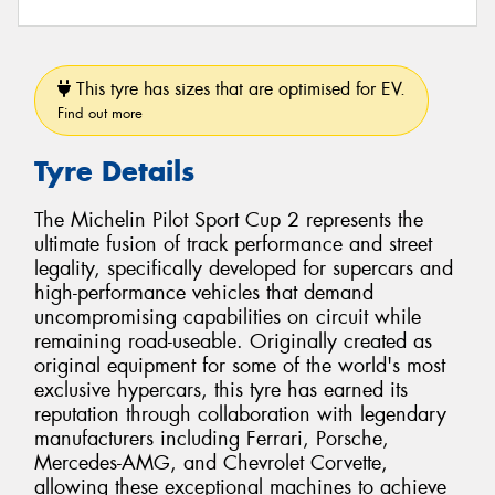
This tyre has sizes that are optimised for EV.
Find out more
Tyre Details
The Michelin Pilot Sport Cup 2 represents the
ultimate fusion of track performance and street
legality, specifically developed for supercars and
high-performance vehicles that demand
uncompromising capabilities on circuit while
remaining road-useable. Originally created as
original equipment for some of the world's most
exclusive hypercars, this tyre has earned its
reputation through collaboration with legendary
manufacturers including Ferrari, Porsche,
Mercedes-AMG, and Chevrolet Corvette,
allowing these exceptional machines to achieve