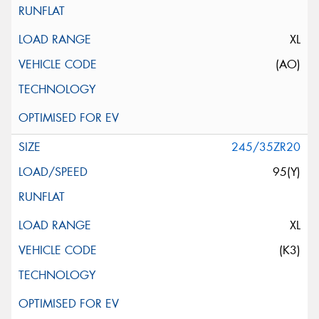
XL
(AO)
245/35ZR20
95(Y)
XL
(K3)