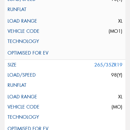
XL
(MO1)
265/35ZR19
98(Y)
XL
(MO)