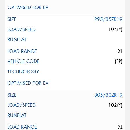
295/35ZR19
104(Y)
XL
(FP)
305/30ZR19
102(Y)
XL