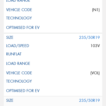
(N1)
235/50R19
103V
(VOL)
235/50R19