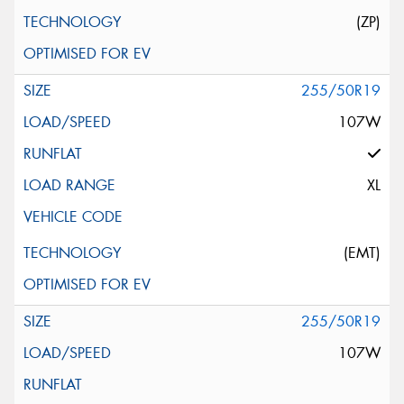
(ZP)
255/50R19
107W
XL
(EMT)
255/50R19
107W