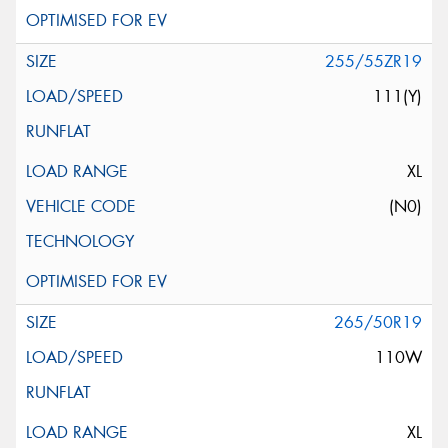
255/55ZR19
111(Y)
XL
(N0)
265/50R19
110W
XL