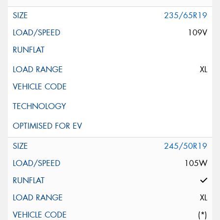
235/65R19
109V
XL
245/50R19
105W
XL
(*)