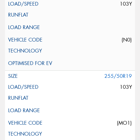
103Y
(N0)
255/50R19
103Y
(MO1)