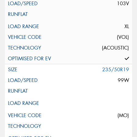
103V
XL
(VOL)
(ACOUSTIC)
235/50R19
99W
(MO)