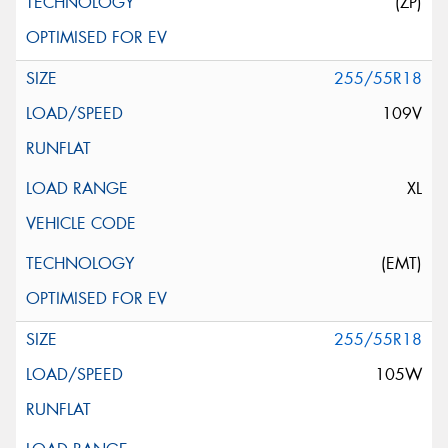
(ZP)
255/55R18
109V
XL
(EMT)
255/55R18
105W