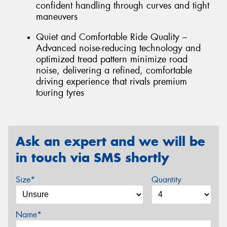
confident handling through curves and tight
maneuvers
Quiet and Comfortable Ride Quality –
Advanced noise-reducing technology and
optimized tread pattern minimize road
noise, delivering a refined, comfortable
driving experience that rivals premium
touring tyres
Ask an expert and we will be
in touch via SMS shortly
Size*
Quantity
Name*