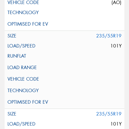
(AO)
235/55R19
101Y
235/55R19
101Y