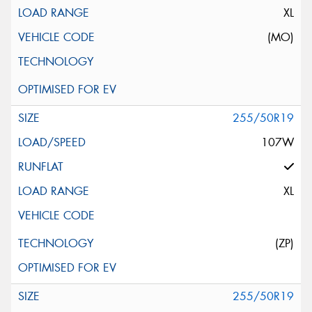
XL
(MO)
255/50R19
107W
XL
(ZP)
255/50R19