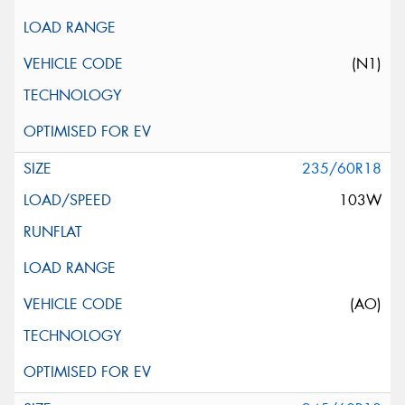
(N1)
235/60R18
103W
(AO)