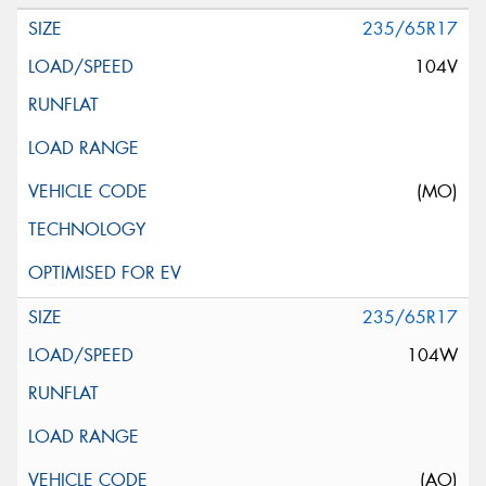
235/65R17
104V
(MO)
235/65R17
104W
(AO)