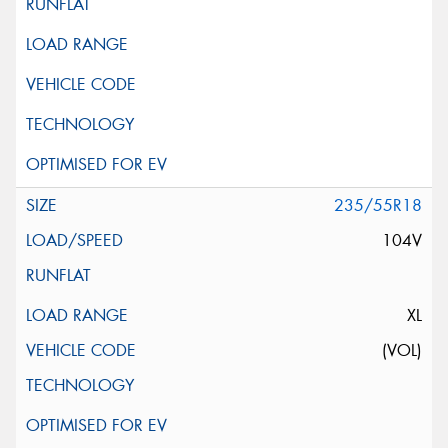
235/55R18
104V
XL
(VOL)