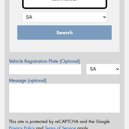
Search
Vehicle Registration Plate (Optional)
Message (optional)
This site is protected by reCAPTCHA and the Google
Privacy Policy
and
Terms of Service
apply.