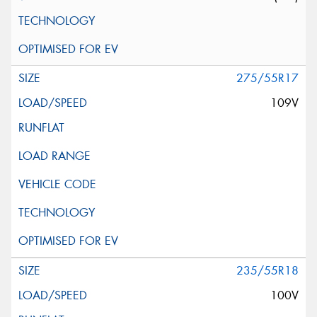
275/55R17
109V
235/55R18
100V