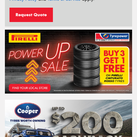
Request Quote