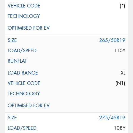
(*)
265/50R19
110Y
XL
(N1)
275/45R19
108Y