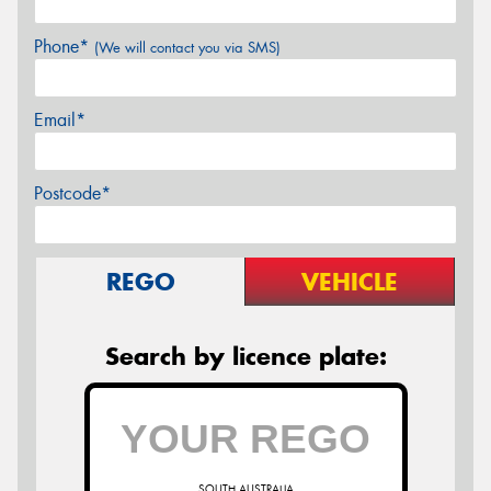
Phone*
(We will contact you via SMS)
Email*
Postcode*
REGO
VEHICLE
Search by licence plate:
SOUTH AUSTRALIA