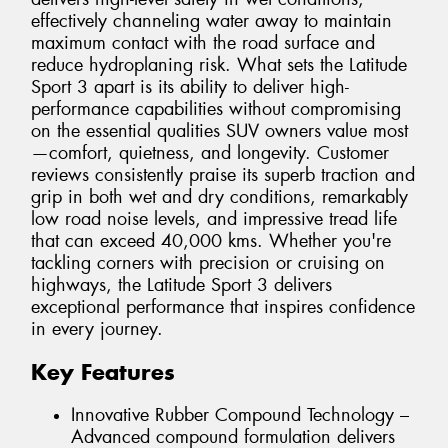
effectively channeling water away to maintain
maximum contact with the road surface and
reduce hydroplaning risk. What sets the Latitude
Sport 3 apart is its ability to deliver high-
performance capabilities without compromising
on the essential qualities SUV owners value most
—comfort, quietness, and longevity. Customer
reviews consistently praise its superb traction and
grip in both wet and dry conditions, remarkably
low road noise levels, and impressive tread life
that can exceed 40,000 kms. Whether you're
tackling corners with precision or cruising on
highways, the Latitude Sport 3 delivers
exceptional performance that inspires confidence
in every journey.
Key Features
Innovative Rubber Compound Technology –
Advanced compound formulation delivers