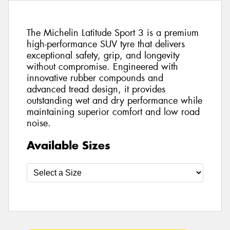
The Michelin Latitude Sport 3 is a premium
high-performance SUV tyre that delivers
exceptional safety, grip, and longevity
without compromise. Engineered with
innovative rubber compounds and
advanced tread design, it provides
outstanding wet and dry performance while
maintaining superior comfort and low road
noise.
Available Sizes