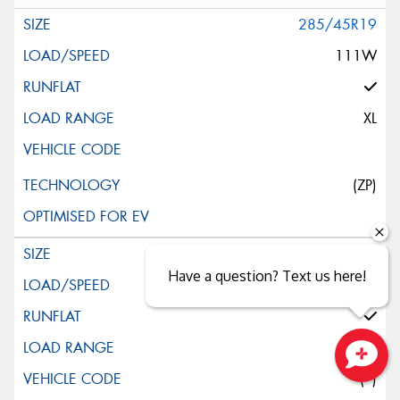
285/45R19
111W
XL
(ZP)
245/45R20
Have a question? Text us here!
103W
XL
(*)
Close sales faster