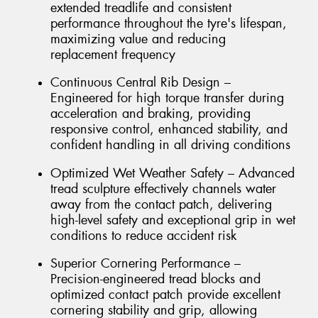
extended treadlife and consistent
performance throughout the tyre's lifespan,
maximizing value and reducing
replacement frequency
Continuous Central Rib Design –
Engineered for high torque transfer during
acceleration and braking, providing
responsive control, enhanced stability, and
confident handling in all driving conditions
Optimized Wet Weather Safety – Advanced
tread sculpture effectively channels water
away from the contact patch, delivering
high-level safety and exceptional grip in wet
conditions to reduce accident risk
Superior Cornering Performance –
Precision-engineered tread blocks and
optimized contact patch provide excellent
cornering stability and grip, allowing