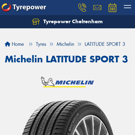
Tyrepower Cheltenham
Let us know what you need, and our team will
text you shortly.
Home
Tyres
Michelin
LATITUDE SPORT 3
Your details
Michelin LATITUDE SPORT 3