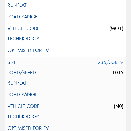
(MO1)
235/55R19
101Y
(N0)