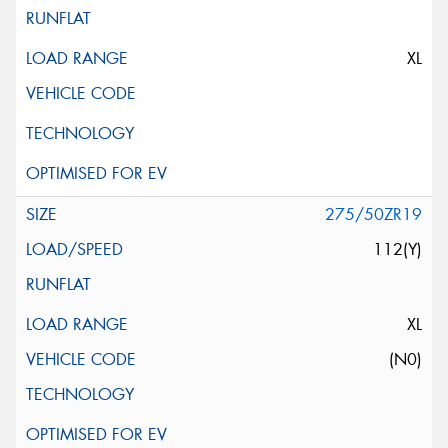
XL
275/50ZR19
112(Y)
XL
(N0)