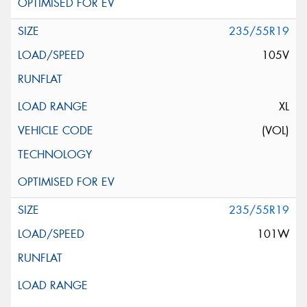
235/55R19
105V
XL
(VOL)
235/55R19
101W