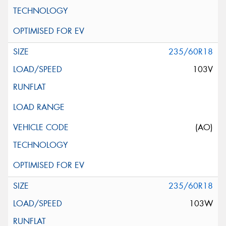
235/60R18
103V
(AO)
235/60R18
103W