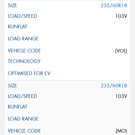
235/60R18
103V
(VOL)
235/60R18
103V
(MO)