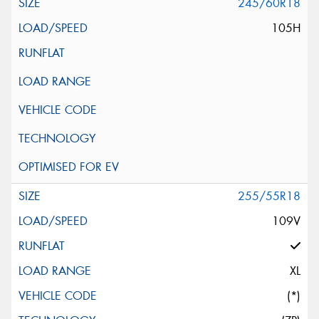
245/60R18
105H
255/55R18
109V
XL
(*)