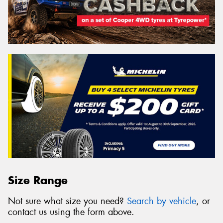
Size Range
Not sure what size you need?
Search by vehicle
, or
contact us using the form above.