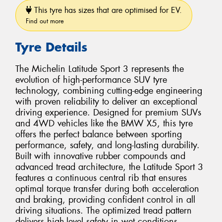
This tyre has sizes that are optimised for EV.
Find out more
Tyre Details
The Michelin Latitude Sport 3 represents the
evolution of high-performance SUV tyre
technology, combining cutting-edge engineering
with proven reliability to deliver an exceptional
driving experience. Designed for premium SUVs
and 4WD vehicles like the BMW X5, this tyre
offers the perfect balance between sporting
performance, safety, and long-lasting durability.
Built with innovative rubber compounds and
advanced tread architecture, the Latitude Sport 3
features a continuous central rib that ensures
optimal torque transfer during both acceleration
and braking, providing confident control in all
driving situations. The optimized tread pattern
delivers high-level safety in wet conditions,