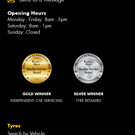
Opening Hours
Monday - Friday: 8am - 5pm
Saturday: 8am - 1pm
Sunday: Closed
GOLD WINNER
SILVER WINNER
INDEPENDENT CAR SERVICING
TYRE RETAILERS
Tyres
Search by Vehicle