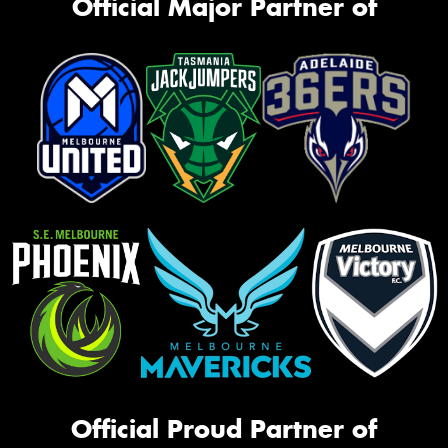
Official Major Partner of
Official Proud Partner of