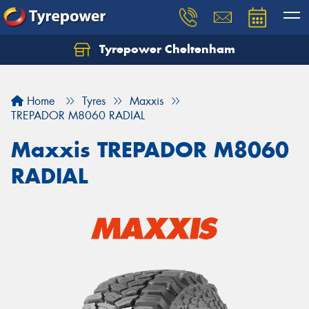
Tyrepower Cheltenham
Let us know what you need, and our team will
text you shortly.
Home
Tyres
Maxxis
Your details
TREPADOR M8060 RADIAL
Maxxis TREPADOR M8060
RADIAL