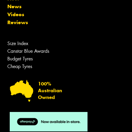
News
Videos
Reviews
Size Index
Canstar Blue Awards
Budget Tyres
Cheap Tyres
100%
Australian
Owned