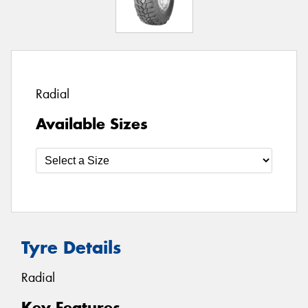
Radial
Available Sizes
Tyre Details
Radial
Key Features