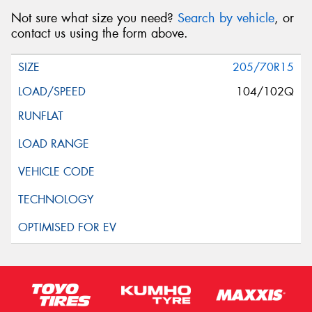
Not sure what size you need?
Search by vehicle
, or
contact us using the form above.
205/70R15
104/102Q