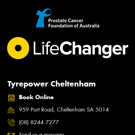
Tyrepower Cheltenham
Book Online
959 Port Road, Cheltenham SA 5014
(08) 8244 7277
Send us a message