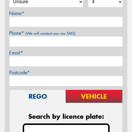
Name*
Phone*
(We will contact you via SMS)
Email*
Postcode*
REGO
VEHICLE
Search by licence plate: