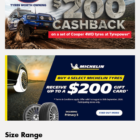
Size Range