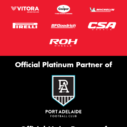
Official Platinum Partner of