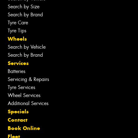
Search by Size
Search by Brand
Tyre Care
Tyre Tips
Wheels
Search by Vehicle
Search by Brand
Services
Batteries
Servicing & Repairs
Tyre Services
Wheel Services
Additional Services
Specials
Contact
Book Online
Fleet