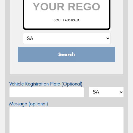
SOUTH AUSTRALIA
Search
Vehicle Registration Plate (Optional)
Message (optional)