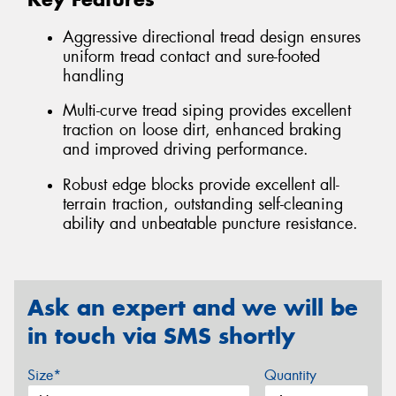
Aggressive directional tread design ensures
uniform tread contact and sure-footed
handling
Multi-curve tread siping provides excellent
traction on loose dirt, enhanced braking
and improved driving performance.
Robust edge blocks provide excellent all-
terrain traction, outstanding self-cleaning
ability and unbeatable puncture resistance.
Ask an expert and we will be
in touch via SMS shortly
Size*
Quantity