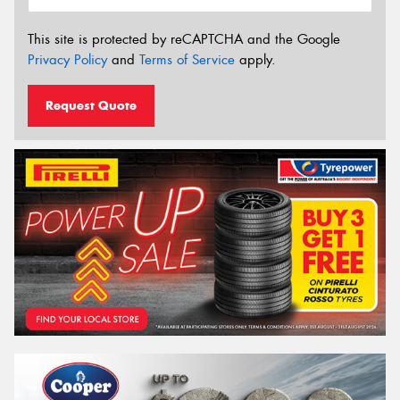
This site is protected by reCAPTCHA and the Google
Privacy Policy
and
Terms of Service
apply.
Request Quote