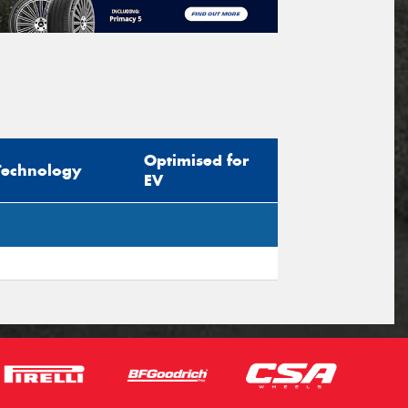
Optimised for
Technology
EV