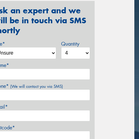
sk an expert and we
ill be in touch via SMS
hortly
ze*
Quantity
me*
one*
(We will contact you via SMS)
ail*
stcode*