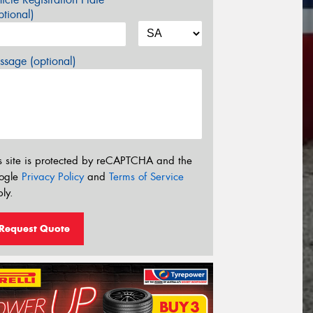
tional)
sage (optional)
s site is protected by reCAPTCHA and the
ogle
Privacy Policy
and
Terms of Service
ly.
Request Quote