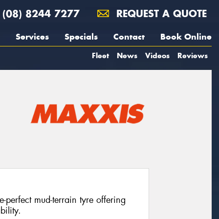
(08) 8244 7277
REQUEST A QUOTE
Services
Specials
Contact
Book Online
Fleet
News
Videos
Reviews
perfect mud-terrain tyre offering
ility.