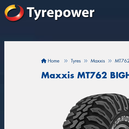
Home
Tyres
Maxxis
MT76
Maxxis MT762 BI