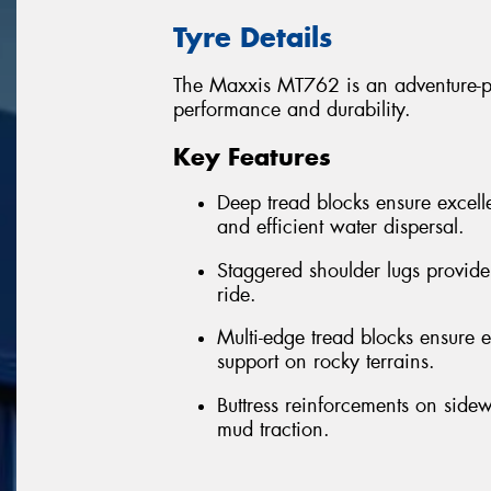
Tyre Details
The Maxxis MT762 is an adventure-per
performance and durability.
Key Features
Deep tread blocks ensure excelle
and efficient water dispersal.
Staggered shoulder lugs provide
ride.
Multi-edge tread blocks ensure ex
support on rocky terrains.
Buttress reinforcements on sidew
mud traction.