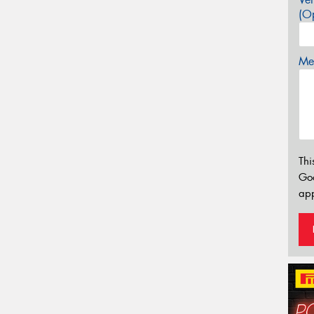
(Op
Mes
Thi
Go
app