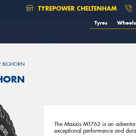
TYREPOWER CHELTENHAM
Tyres
Wheels
2 BIGHORN
GHORN
The Maxxis MT762 is an adventure-
exceptional performance and durab