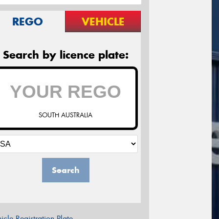
REGO
VEHICLE
Search by licence plate:
SOUTH AUSTRALIA
Search
icle Registration Plate