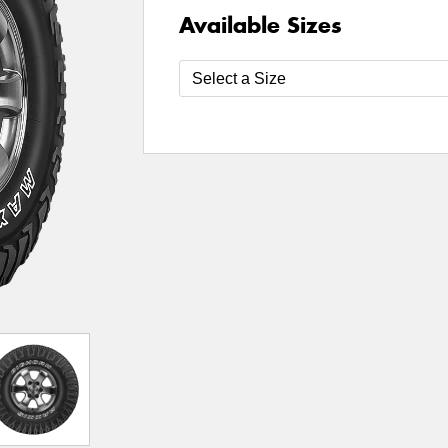
Available Sizes