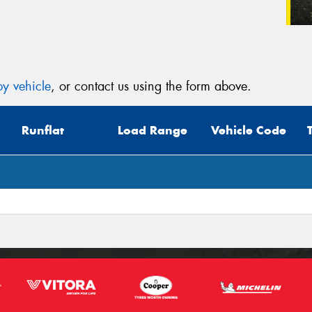
y vehicle
, or contact us using the form above.
Runflat
Load Range
Vehicle Code