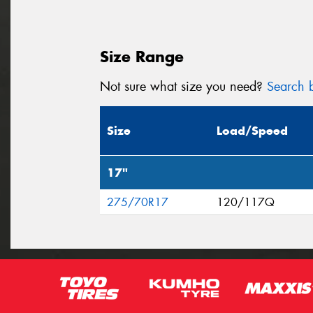
Size Range
Not sure what size you need?
Search b
Size
Load/Speed
17"
275/70R17
120/117Q