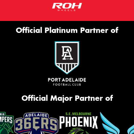
Official Platinum Partner of
Official Major Partner of