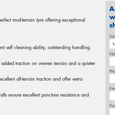
A
w
fect mud-terrain tyre offering exceptional
s
Si
nt self cleaning ability, outstanding handling
Na
 added traction on uneven terrain and a quieter
Ph
cellent all-terrain traction and offer extra
Em
alls ensure excellent puncture resistance and
Po