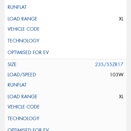
XL
235/55ZR17
103W
XL