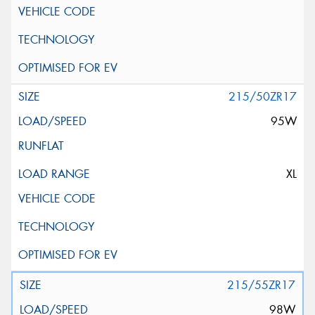
215/50ZR17
95W
XL
215/55ZR17
98W