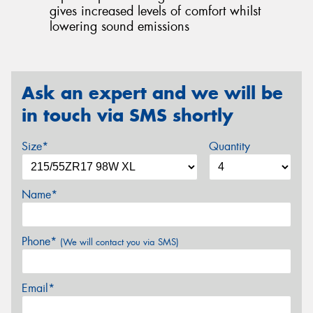
gives increased levels of comfort whilst
lowering sound emissions
Ask an expert and we will be
in touch via SMS shortly
Size*
Quantity
Name*
Phone*
(We will contact you via SMS)
Email*