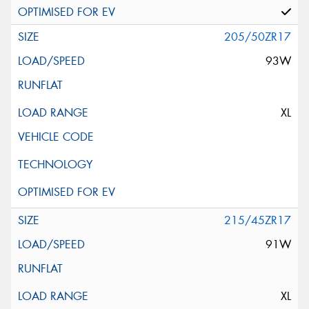
205/50ZR17
93W
XL
215/45ZR17
91W
XL