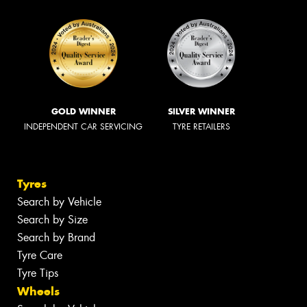
GOLD WINNER
SILVER WINNER
INDEPENDENT CAR SERVICING
TYRE RETAILERS
Tyres
Search by Vehicle
Search by Size
Search by Brand
Tyre Care
Tyre Tips
Wheels