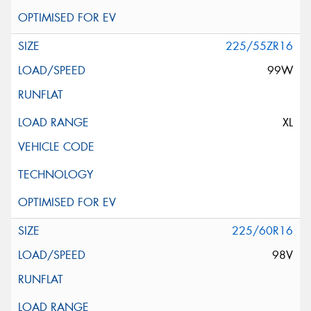
225/55ZR16
99W
XL
225/60R16
98V