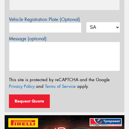
Vehicle Registration Plate (Optional)
Message (optional)
This site is protected by reCAPTCHA and the Google
Privacy Policy
and
Terms of Service
apply.
Request Quote