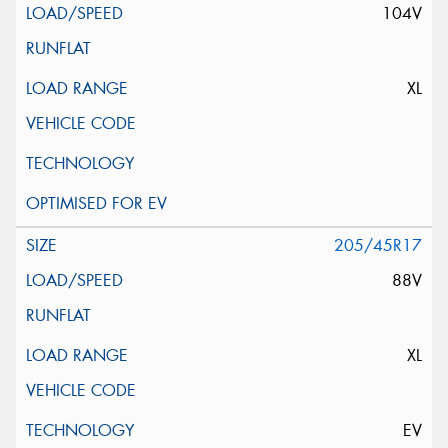
104V
XL
205/45R17
88V
XL
EV