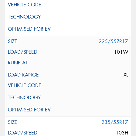
225/55ZR17
101W
XL
235/55R17
103H