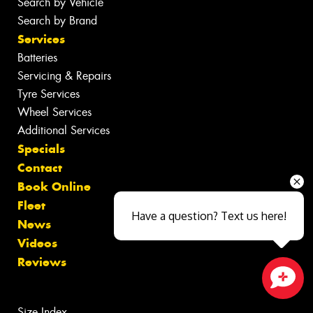
Search by Vehicle
Search by Brand
Services
Batteries
Servicing & Repairs
Tyre Services
Wheel Services
Additional Services
Specials
Contact
Book Online
Fleet
Have a question? Text us here!
News
Videos
Reviews
Close sales faster
Size Index