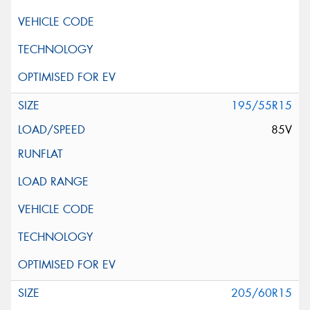
195/55R15
85V
205/60R15