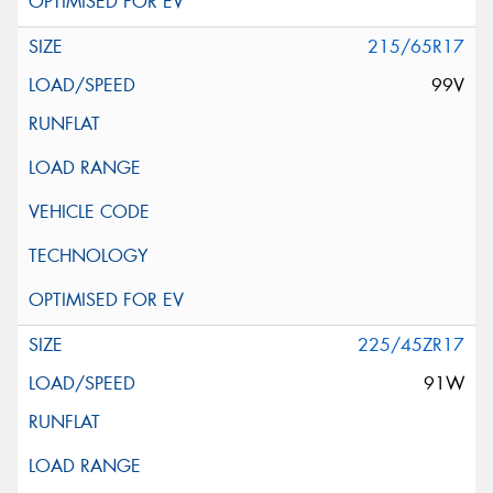
215/65R17
99V
225/45ZR17
91W