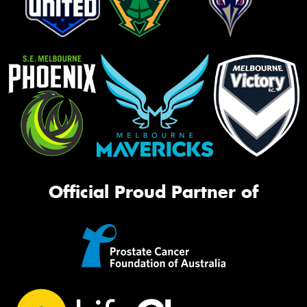
Official Proud Partner of