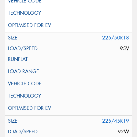
225/50R18
95V
225/45R19
92W