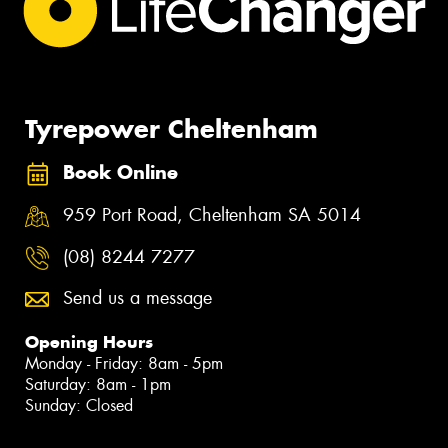
Tyrepower Cheltenham
Book Online
959 Port Road, Cheltenham SA 5014
(08) 8244 7277
Send us a message
Opening Hours
Monday - Friday: 8am - 5pm
Saturday: 8am - 1pm
Sunday: Closed