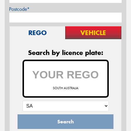
Postcode*
REGO
VEHICLE
Search by licence plate:
SOUTH AUSTRALIA
Search