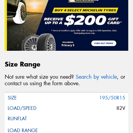
Size Range
Not sure what size you need?
Search by vehicle
, or
contact us using the form above.
195/50R15
82V