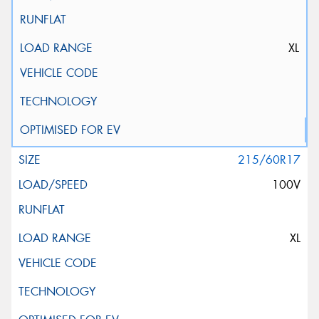
XL
215/60R17
100V
XL