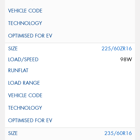
225/60ZR16
98W
235/60R16