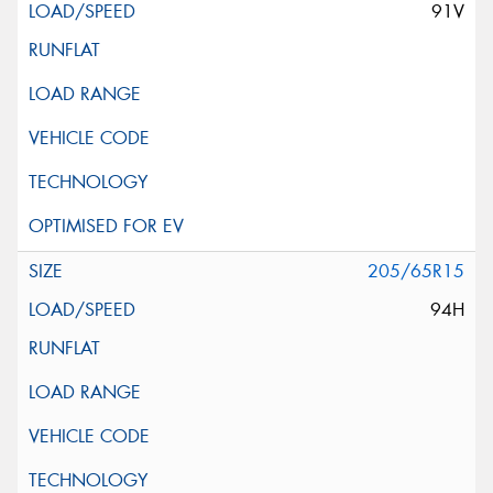
91V
205/65R15
94H