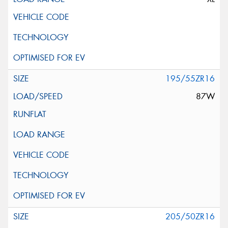
195/55ZR16
87W
205/50ZR16