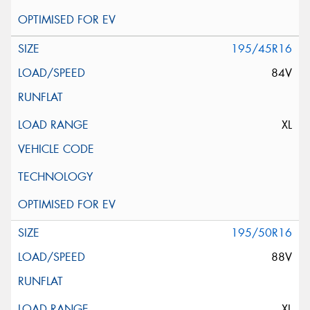
195/45R16
84V
XL
195/50R16
88V
XL