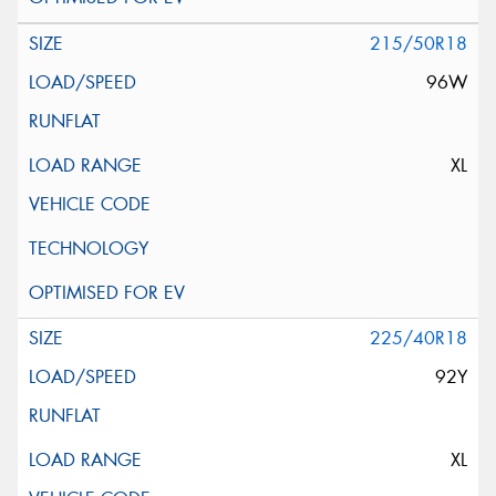
215/50R18
96W
XL
225/40R18
92Y
XL