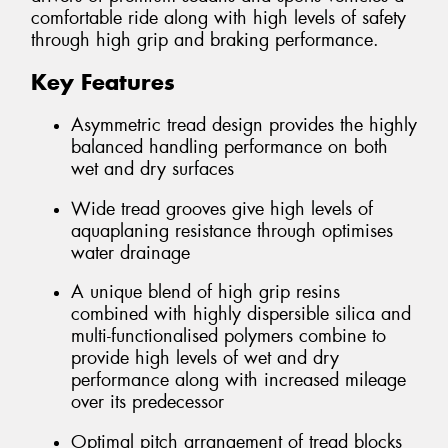
comfortable ride along with high levels of safety
through high grip and braking performance.
Key Features
Asymmetric tread design provides the highly
balanced handling performance on both
wet and dry surfaces
Wide tread grooves give high levels of
aquaplaning resistance through optimises
water drainage
A unique blend of high grip resins
combined with highly dispersible silica and
multi-functionalised polymers combine to
provide high levels of wet and dry
performance along with increased mileage
over its predecessor
Optimal pitch arrangement of tread blocks