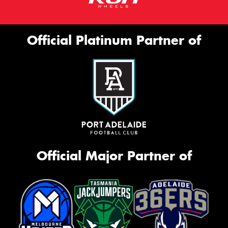
Official Platinum Partner of
Official Major Partner of