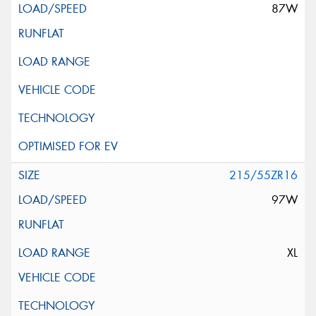
87W
215/55ZR16
97W
XL