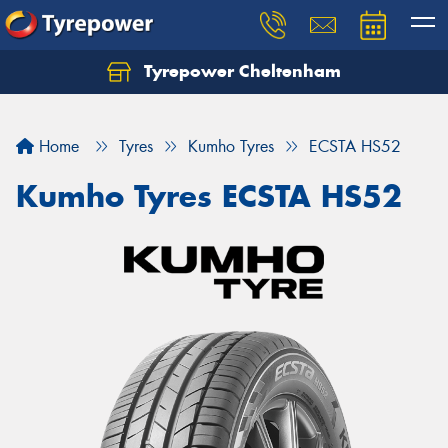
Tyrepower Cheltenham
Let us know what you need, and our team will
text you shortly.
Home
Tyres
Kumho Tyres
ECSTA HS52
Your details
Kumho Tyres ECSTA HS52