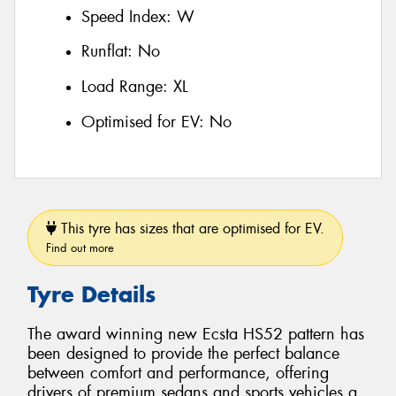
Speed Index:
W
Runflat:
No
Load Range:
XL
Optimised for EV:
No
This tyre has sizes that are optimised for EV.
Find out more
Tyre Details
The award winning new Ecsta HS52 pattern has
been designed to provide the perfect balance
between comfort and performance, offering
drivers of premium sedans and sports vehicles a