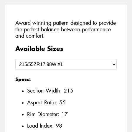
Award winning pattern designed to provide
the perfect balance between performance
and comfort.
Available Sizes
Specs:
Section Width:
215
Aspect Ratio:
55
Rim Diameter:
17
Load Index:
98