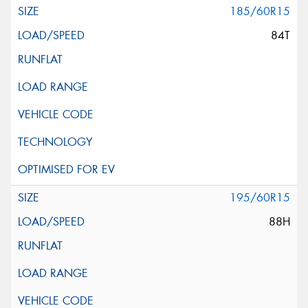
185/60R15
84T
195/60R15
88H