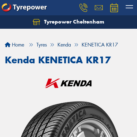
Tyrepower Cheltenham
Let us know what you need, and our team will
text you shortly.
Home
Tyres
Kenda
KENETICA KR17
Your details
Kenda KENETICA KR17