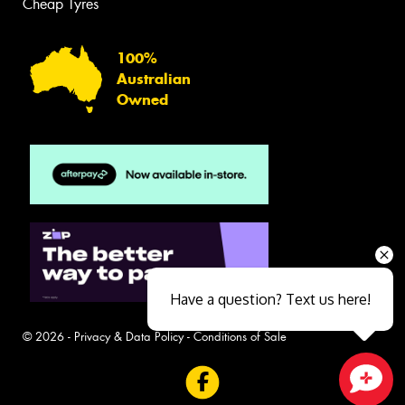
Cheap Tyres
100%
Australian
Owned
Have a question? Text us here!
© 2026 -
Privacy & Data Policy
-
Conditions of Sale
Close sales faster