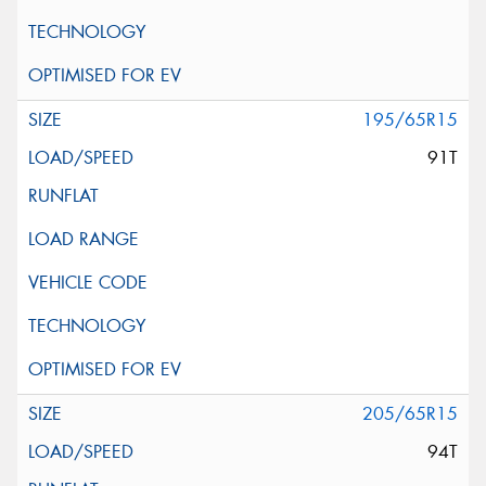
195/65R15
91T
205/65R15
94T