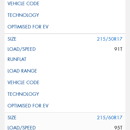
215/50R17
91T
215/60R17
95T