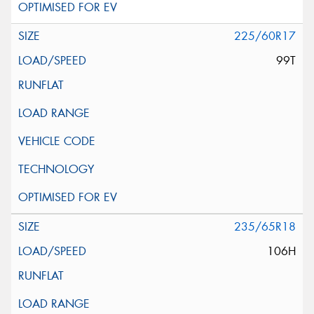
225/60R17
99T
235/65R18
106H