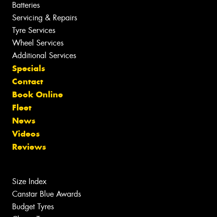
Batteries
Servicing & Repairs
Tyre Services
Wheel Services
Additional Services
Specials
Contact
Book Online
Fleet
News
Videos
Reviews
Size Index
Canstar Blue Awards
Budget Tyres