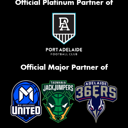
Official Platinum Partner of
Official Major Partner of