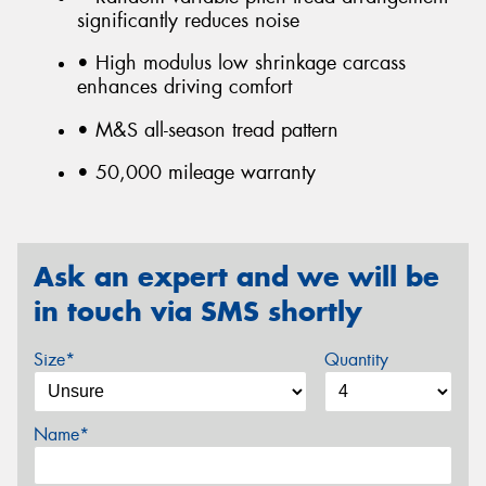
significantly reduces noise
• High modulus low shrinkage carcass
enhances driving comfort
• M&S all-season tread pattern
• 50,000 mileage warranty
Ask an expert and we will be
in touch via SMS shortly
Size*
Quantity
Name*