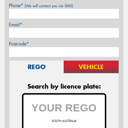
Phone*
(We will contact you via SMS)
Email*
Postcode*
REGO
VEHICLE
Search by licence plate:
SOUTH AUSTRALIA