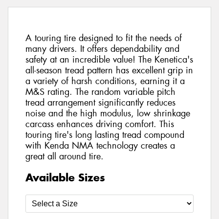
A touring tire designed to fit the needs of
many drivers. It offers dependability and
safety at an incredible value! The Kenetica's
all-season tread pattern has excellent grip in
a variety of harsh conditions, earning it a
M&S rating. The random variable pitch
tread arrangement significantly reduces
noise and the high modulus, low shrinkage
carcass enhances driving comfort. This
touring tire's long lasting tread compound
with Kenda NMA technology creates a
great all around tire.
Available Sizes