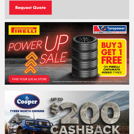
Request Quote