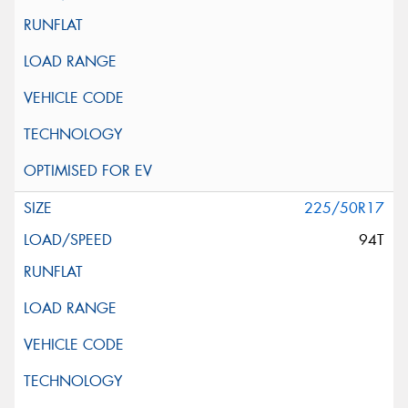
225/50R17
94T