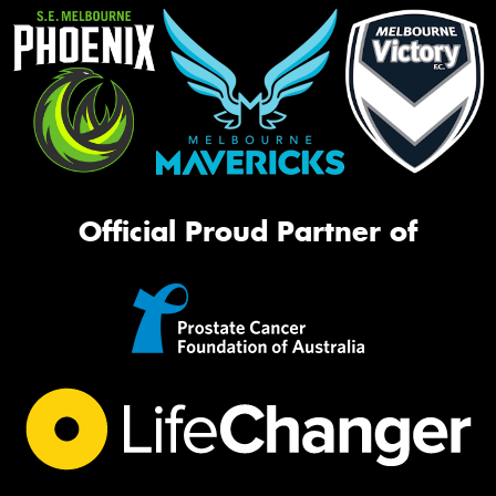
Official Proud Partner of