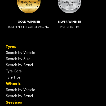
GOLD WINNER
SILVER WINNER
INDEPENDENT CAR SERVICING
TYRE RETAILERS
Tyres
Search by Vehicle
Search by Size
Search by Brand
Tyre Care
Tyre Tips
Wheels
Search by Vehicle
Search by Brand
Services