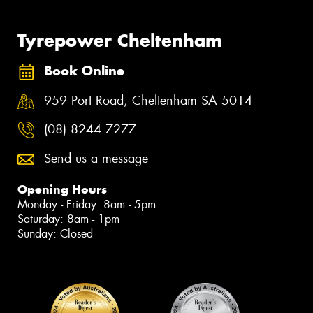
Tyrepower Cheltenham
Book Online
959 Port Road, Cheltenham SA 5014
(08) 8244 7277
Send us a message
Opening Hours
Monday - Friday: 8am - 5pm
Saturday: 8am - 1pm
Sunday: Closed