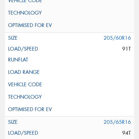
205/60R16
91T
205/65R16
94T