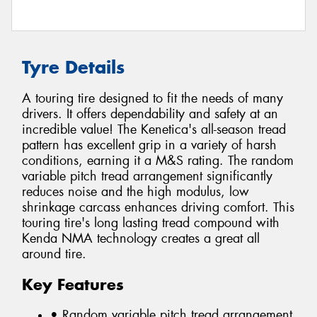
Tyre Details
A touring tire designed to fit the needs of many
drivers. It offers dependability and safety at an
incredible value! The Kenetica's all-season tread
pattern has excellent grip in a variety of harsh
conditions, earning it a M&S rating. The random
variable pitch tread arrangement significantly
reduces noise and the high modulus, low
shrinkage carcass enhances driving comfort. This
touring tire's long lasting tread compound with
Kenda NMA technology creates a great all
around tire.
Key Features
• Random variable pitch tread arrangement