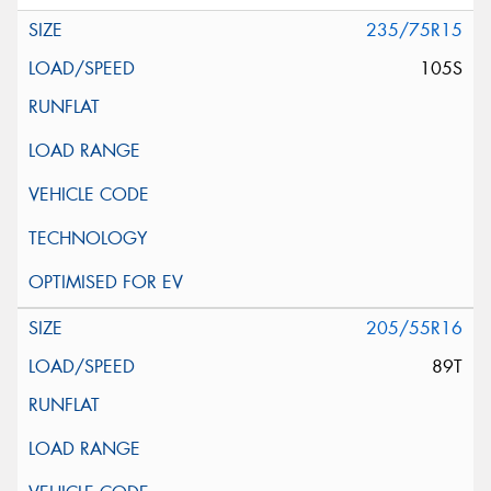
235/75R15
105S
205/55R16
89T