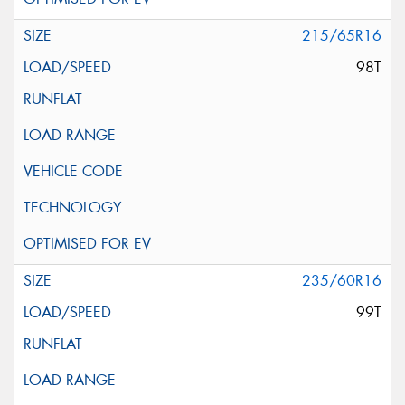
215/65R16
98T
235/60R16
99T