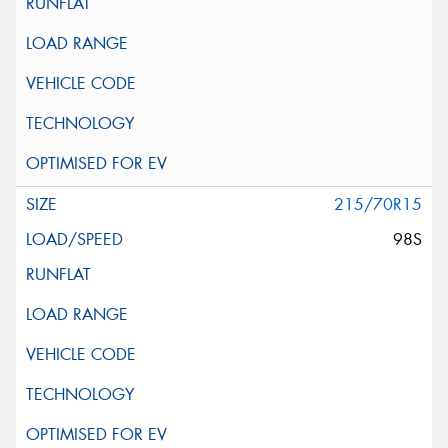
215/70R15
98S