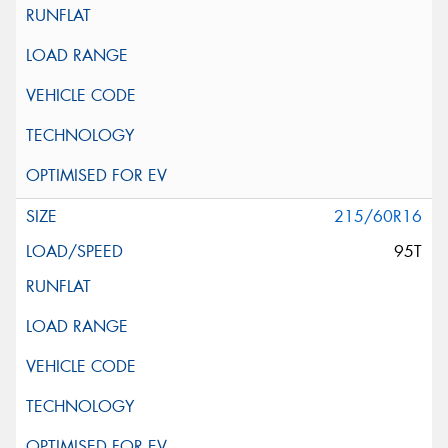
215/60R16
95T