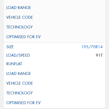
195/70R14
91T