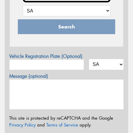
Search
Vehicle Registration Plate (Optional)
Message (optional)
This site is protected by reCAPTCHA and the Google
Privacy Policy
and
Terms of Service
apply.