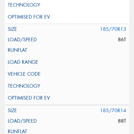
185/70R13
86T
185/70R14
88T