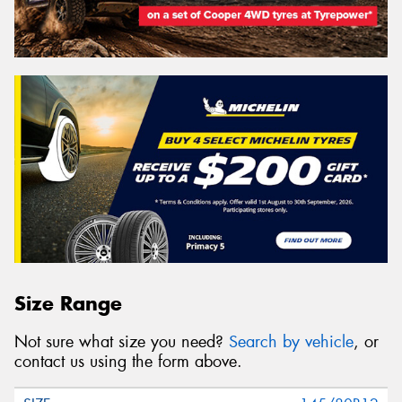
Size Range
Not sure what size you need?
Search by vehicle
, or
contact us using the form above.