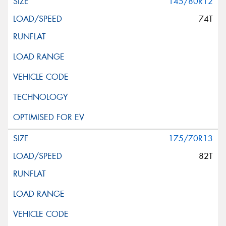
145/80R12
74T
175/70R13
82T