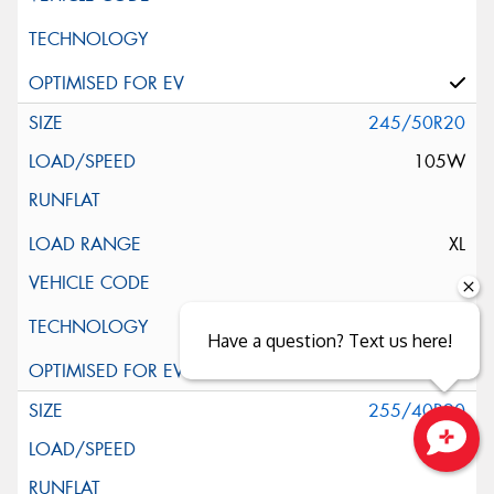
245/50R20
105W
XL
Have a question? Text us here!
255/40R20
101V
Close sales faster