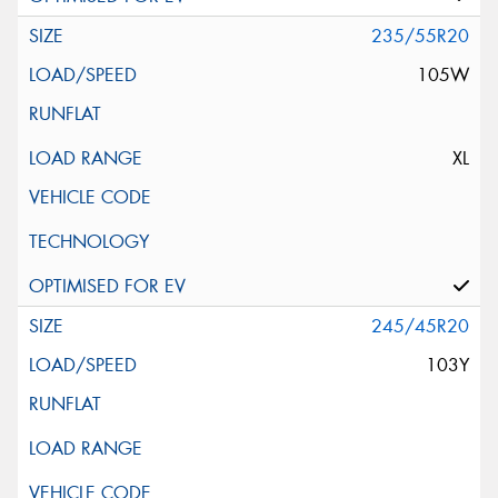
235/55R20
105W
XL
245/45R20
103Y