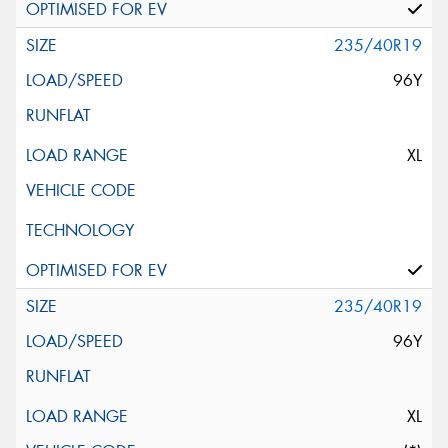
235/40R19
96Y
XL
235/40R19
96Y
XL