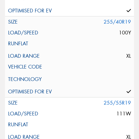
255/40R19
100Y
XL
255/55R19
111W
XL