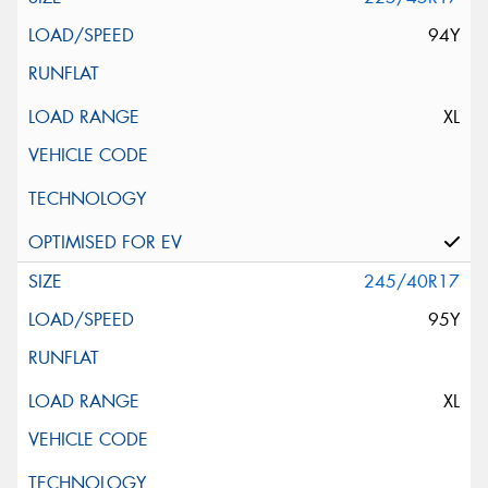
94Y
XL
245/40R17
95Y
XL