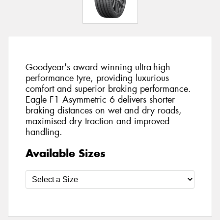
Goodyear's award winning ultra-high
performance tyre, providing luxurious
comfort and superior braking performance.
Eagle F1 Asymmetric 6 delivers shorter
braking distances on wet and dry roads,
maximised dry traction and improved
handling.
Available Sizes