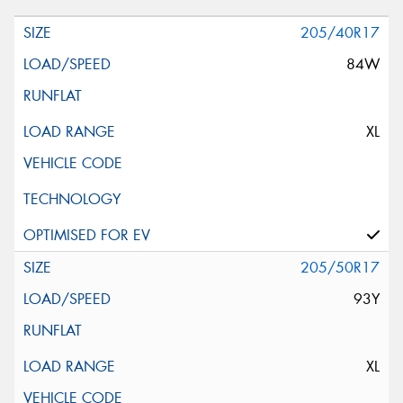
205/40R17
84W
XL
205/50R17
93Y
XL