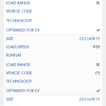
XL
225/40R19
93Y
XL
(*)
225/45R19