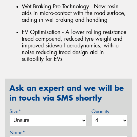
Wet Braking Pro Technology - New resin
aids in micro-contact with the road surface,
aiding in wet braking and handling
EV Optimisation - A lower rolling resistance
tread compound, reduced tyre weight and
improved sidewall aerodynamics, with a
noise reducing tread design aid in
suitability for EVs
Ask an expert and we will be
in touch via SMS shortly
Size*
Quantity
Name*