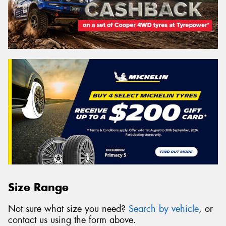
Size Range
Not sure what size you need?
Search by vehicle
, or
contact us using the form above.