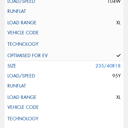
104W
XL
235/40R18
95Y
XL