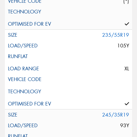
(*)
235/55R19
105Y
XL
245/35R19
93Y