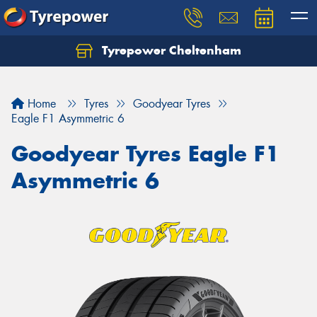
Tyrepower Cheltenham
Let us know what you need, and our team will
text you shortly.
Home
Tyres
Goodyear Tyres
Your details
Eagle F1 Asymmetric 6
Goodyear Tyres Eagle F1
Asymmetric 6