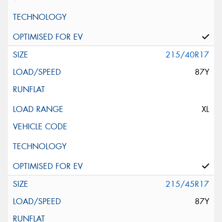
215/40R17
87Y
XL
215/45R17
87Y