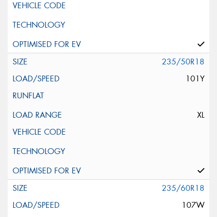
235/50R18
101Y
XL
235/60R18
107W