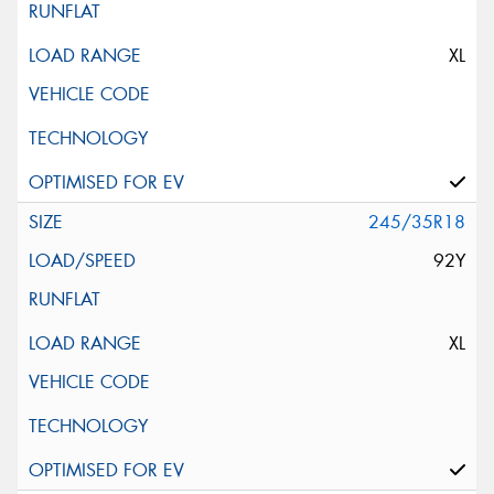
XL
245/35R18
92Y
XL