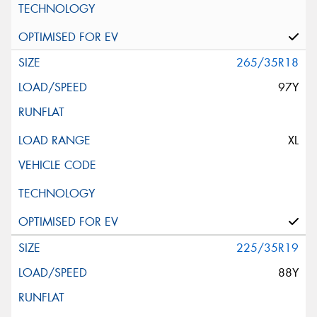
265/35R18
97Y
XL
225/35R19
88Y