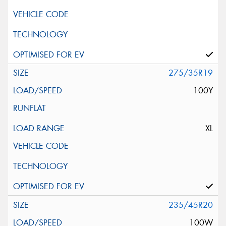
275/35R19
100Y
XL
235/45R20
100W