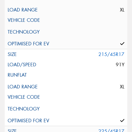
XL
215/45R17
91Y
XL
225/45R17