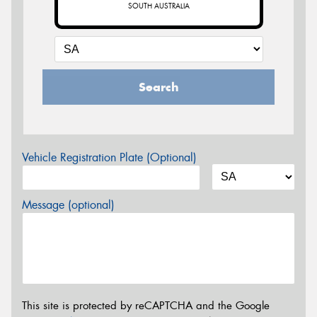
SOUTH AUSTRALIA
Search
Vehicle Registration Plate (Optional)
Message (optional)
This site is protected by reCAPTCHA and the Google