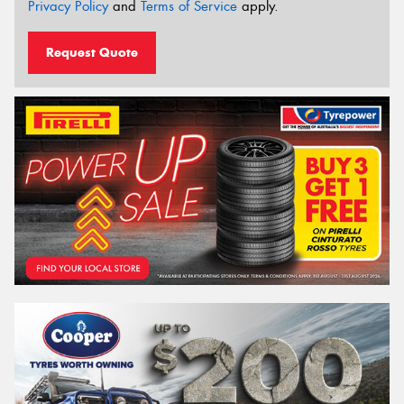
Privacy Policy
and
Terms of Service
apply.
Request Quote