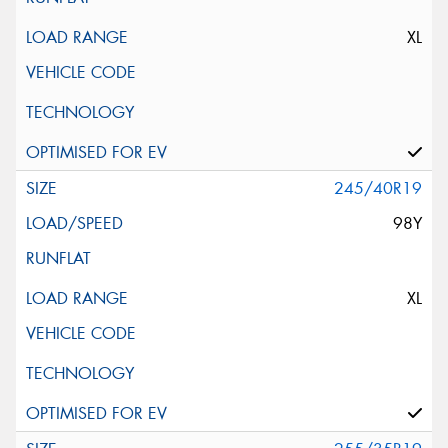
XL
245/40R19
98Y
XL