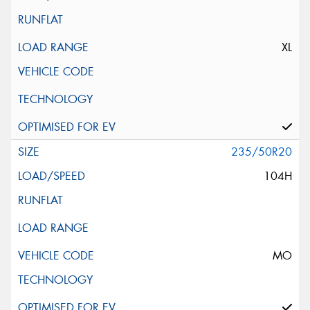
XL
235/50R20
104H
MO