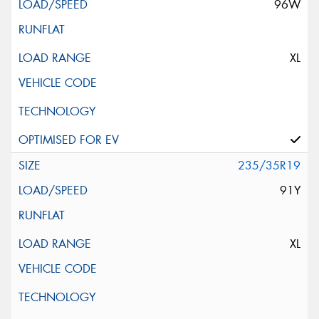
96W
XL
235/35R19
91Y
XL