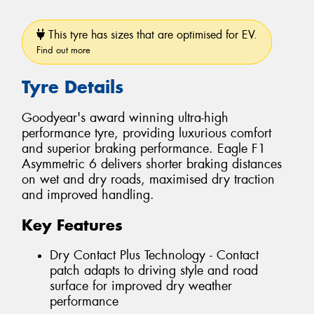
This tyre has sizes that are optimised for EV.
Find out more
Tyre Details
Goodyear's award winning ultra-high
performance tyre, providing luxurious comfort
and superior braking performance. Eagle F1
Asymmetric 6 delivers shorter braking distances
on wet and dry roads, maximised dry traction
and improved handling.
Key Features
Dry Contact Plus Technology - Contact
patch adapts to driving style and road
surface for improved dry weather
performance