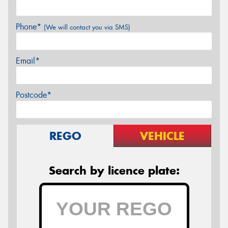
Phone*
(We will contact you via SMS)
Email*
Postcode*
REGO
VEHICLE
Search by licence plate: