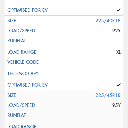
225/40R18
92Y
XL
225/45R18
95Y