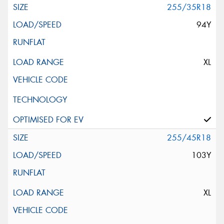
255/35R18
94Y
XL
255/45R18
103Y
XL