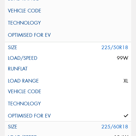
225/50R18
99W
XL
225/60R18