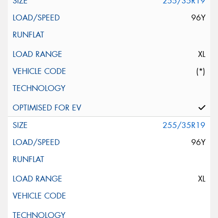
255/35R19
96Y
XL
(*)
255/35R19
96Y
XL