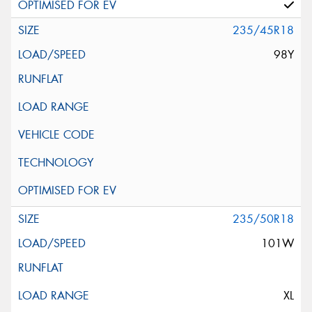
235/45R18
98Y
235/50R18
101W
XL