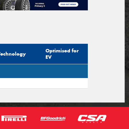
Optimised for
Technology
EV