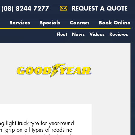
(08) 8244 7277
REQUEST A QUOTE
Services
Specials
Contact
Book Online
Fleet
News
Videos
Reviews
g light truck tyre for year-round
t grip on all types of roads no