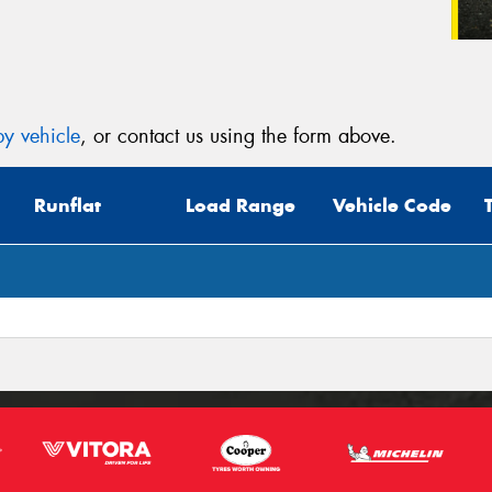
y vehicle
, or contact us using the form above.
Runflat
Load Range
Vehicle Code