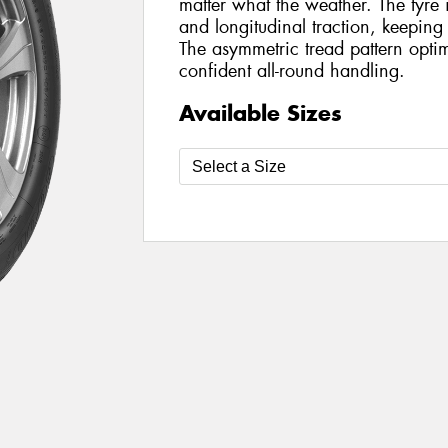
matter what the weather. The tyre 
and longitudinal traction, keeping
The asymmetric tread pattern optimi
confident all-round handling.
Available Sizes