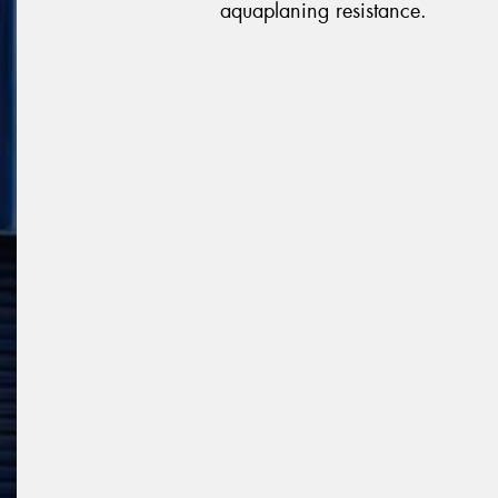
aquaplaning resistance.