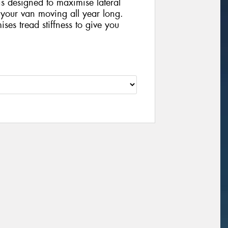
is designed to maximise lateral
 your van moving all year long.
ses tread stiffness to give you