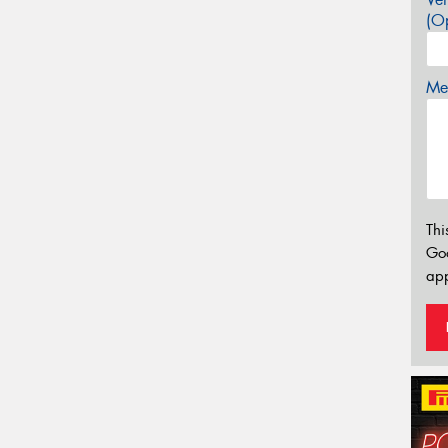
(Op
Mes
Thi
Go
app