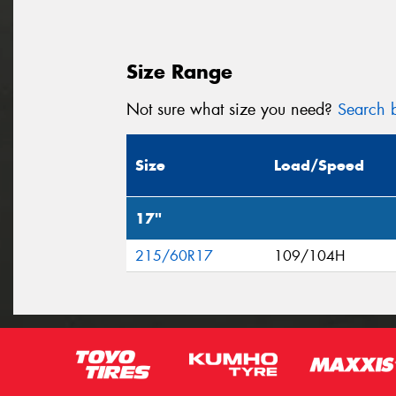
Size Range
Not sure what size you need?
Search b
Size
Load/Speed
17"
215/60R17
109/104H