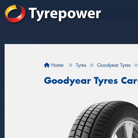
Home
Tyres
Goodyear Tyres
Goodyear Tyres Car