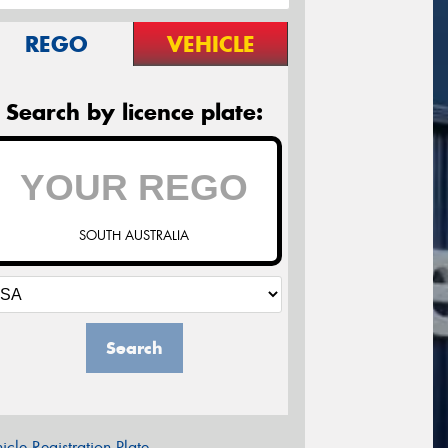
REGO
VEHICLE
Search by licence plate:
SOUTH AUSTRALIA
Search
icle Registration Plate