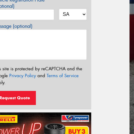
tional)
sage (optional)
s site is protected by reCAPTCHA and the
ogle
Privacy Policy
and
Terms of Service
ly.
Request Quote