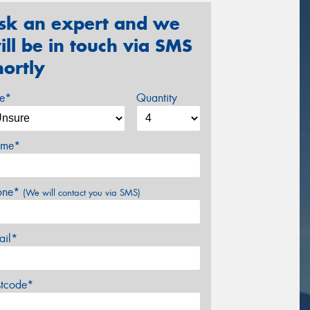
sk an expert and we
ill be in touch via SMS
hortly
ze*
Quantity
me*
one*
(We will contact you via SMS)
ail*
stcode*