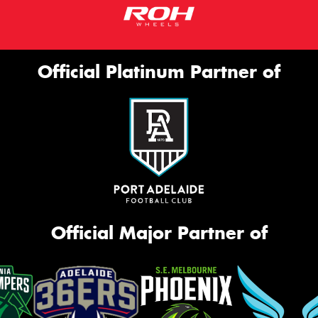
Official Platinum Partner of
Official Major Partner of