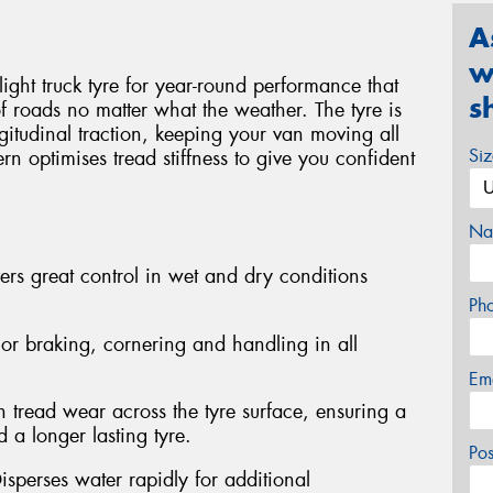
A
w
light truck tyre for year-round performance that
s
of roads no matter what the weather. The tyre is
gitudinal traction, keeping your van moving all
Si
rn optimises tread stiffness to give you confident
Na
ers great control in wet and dry conditions
Ph
or braking, cornering and handling in all
Em
 tread wear across the tyre surface, ensuring a
 a longer lasting tyre.
Po
isperses water rapidly for additional