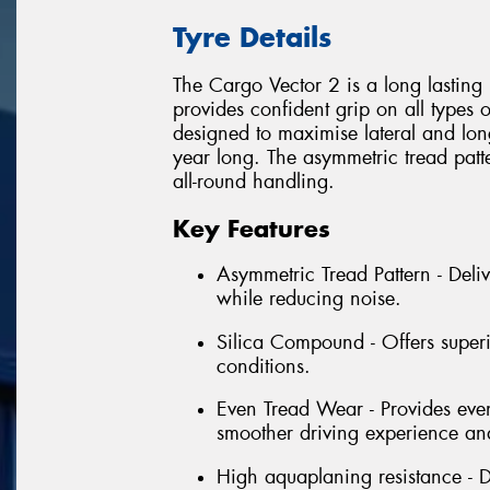
Tyre Details
The Cargo Vector 2 is a long lasting 
provides confident grip on all types 
designed to maximise lateral and lon
year long. The asymmetric tread patte
all-round handling.
Key Features
Asymmetric Tread Pattern - Deliv
while reducing noise.
Silica Compound - Offers superi
conditions.
Even Tread Wear - Provides even
smoother driving experience and
High aquaplaning resistance - D