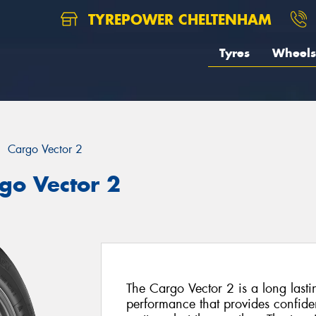
TYREPOWER CHELTENHAM
Tyres
Wheels
Cargo Vector 2
go Vector 2
The Cargo Vector 2 is a long lastin
performance that provides confiden