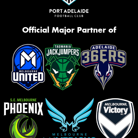
Official Major Partner of