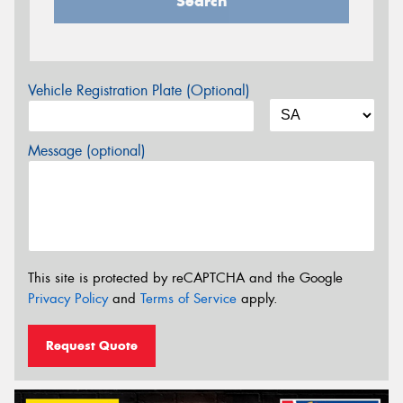
Search
Vehicle Registration Plate (Optional)
Message (optional)
This site is protected by reCAPTCHA and the Google
Privacy Policy
and
Terms of Service
apply.
Request Quote