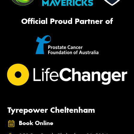
Official Proud Partner of
Tyrepower Cheltenham
Book Online