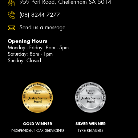
959 Port Road, Cheltenham SA 5014
(08) 8244 7277
Send us a message
Opening Hours
Monday - Friday: 8am - 5pm
Saturday: 8am - 1pm
Sunday: Closed
GOLD WINNER
SILVER WINNER
INDEPENDENT CAR SERVICING
TYRE RETAILERS