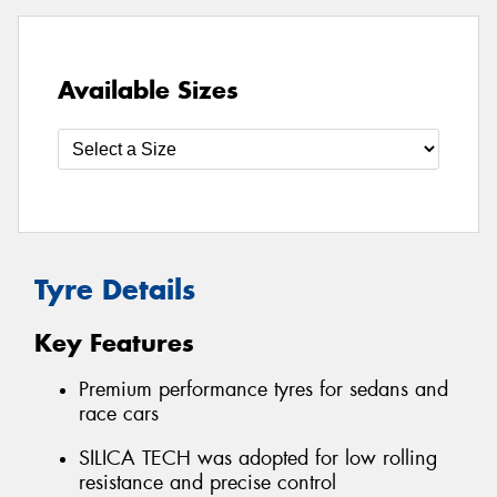
Available Sizes
Tyre Details
Key Features
Premium performance tyres for sedans and
race cars
SILICA TECH was adopted for low rolling
resistance and precise control