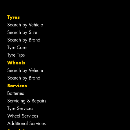
Tyres
Search by Vehicle
Search by Size
Search by Brand
Tyre Care
Tyre Tips
Wheels
Search by Vehicle
Search by Brand
Services
Batteries
Servicing & Repairs
Tyre Services
Wheel Services
Additional Services