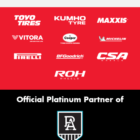
Official Platinum Partner of