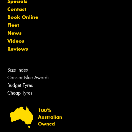
Specials
Contact
Book Online
Fleet
News
Videos
Reviews
Size Index
Canstar Blue Awards
Budget Tyres
Cheap Tyres
100%
Australian
Owned