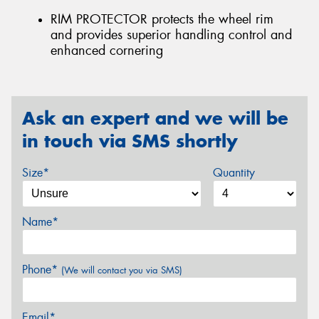
RIM PROTECTOR protects the wheel rim
and provides superior handling control and
enhanced cornering
Ask an expert and we will be
in touch via SMS shortly
Size*
Quantity
Name*
Phone*
(We will contact you via SMS)
Email*