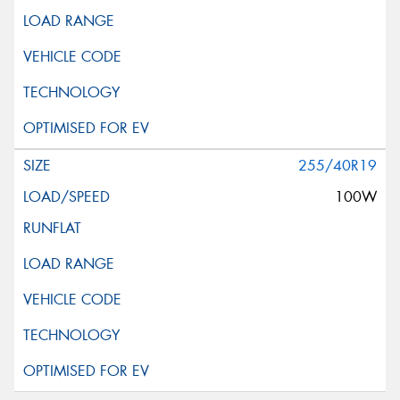
255/40R19
100W