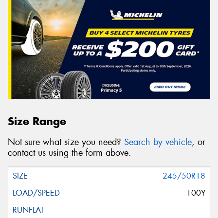
Size Range
Not sure what size you need?
Search by vehicle
, or
contact us using the form above.
245/50R18
100Y