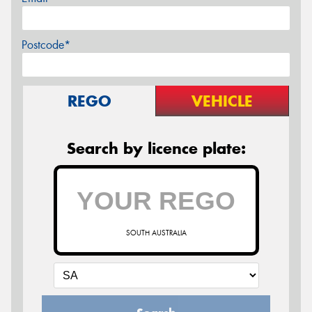
Postcode*
REGO
VEHICLE
Search by licence plate:
SOUTH AUSTRALIA