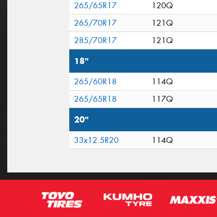
265/65R17
120Q
265/70R17
121Q
285/70R17
121Q
18"
265/60R18
114Q
265/65R18
117Q
20"
33x12.5R20
114Q