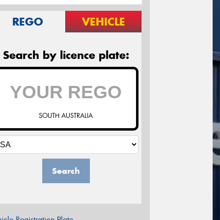
REGO
VEHICLE
Search by licence plate:
SOUTH AUSTRALIA
Search
icle Registration Plate