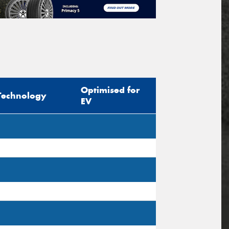
Optimised for
Technology
EV