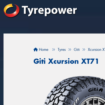
Home
Tyres
Giti
Xcursion 
Giti Xcursion XT71