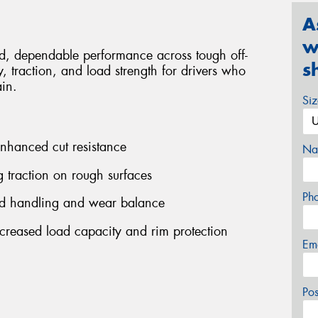
A
w
ed, dependable performance across tough off-
s
, traction, and load strength for drivers who
ain.
Si
enhanced cut resistance
Na
g traction on rough surfaces
Ph
ed handling and wear balance
increased load capacity and rim protection
Em
Po