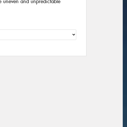
le uneven and unpredictable