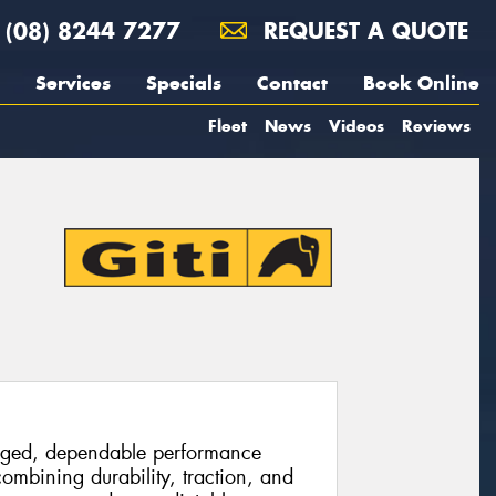
(08) 8244 7277
REQUEST A QUOTE
Services
Specials
Contact
Book Online
Fleet
News
Videos
Reviews
ugged, dependable performance
combining durability, traction, and