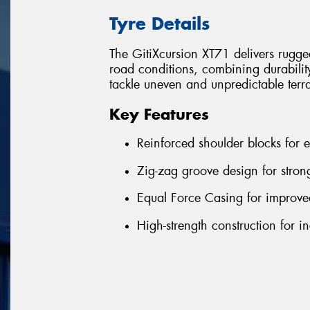
Tyre Details
The GitiXcursion XT71 delivers rugg
road conditions, combining durability
tackle uneven and unpredictable terr
Key Features
Reinforced shoulder blocks for 
Zig-zag groove design for stron
Equal Force Casing for improv
High-strength construction for 