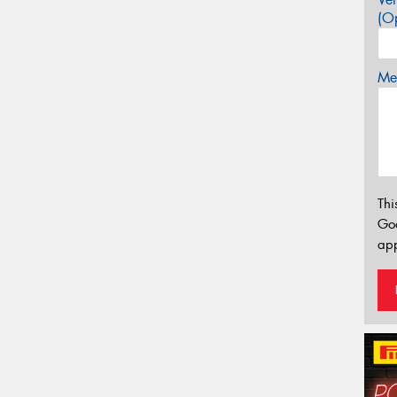
(Op
Mes
Thi
Go
app