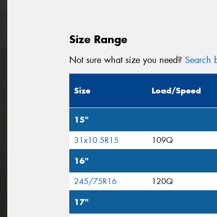
Size Range
Not sure what size you need?
Search b
Size
Load/Speed
15"
31x10.5R15
109Q
16"
245/75R16
120Q
17"