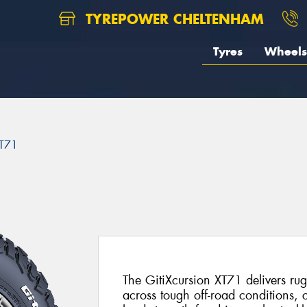
TYREPOWER CHELTENHAM
Tyres
Wheels
XT71
The GitiXcursion XT71 delivers r
across tough off-road conditions, 