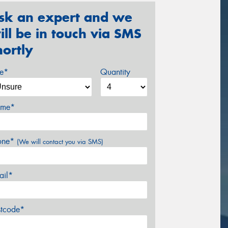
sk an expert and we
ill be in touch via SMS
hortly
ze*
Quantity
me*
one*
(We will contact you via SMS)
ail*
stcode*