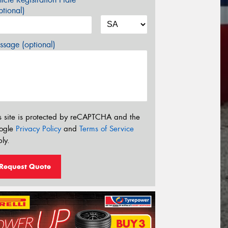
tional)
sage (optional)
s site is protected by reCAPTCHA and the
ogle
Privacy Policy
and
Terms of Service
ly.
Request Quote