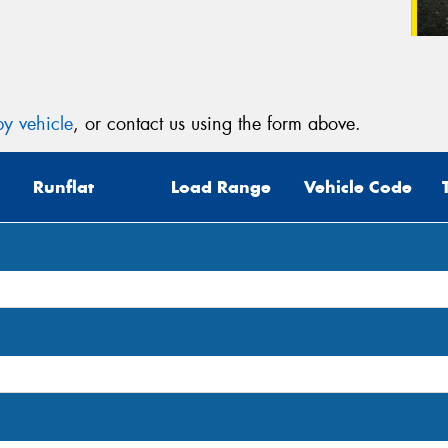
y vehicle
, or contact us using the form above.
Runflat
Load Range
Vehicle Code