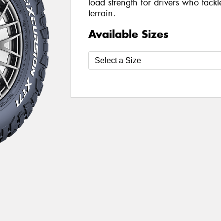
load strength for drivers who tack
terrain.
Available Sizes