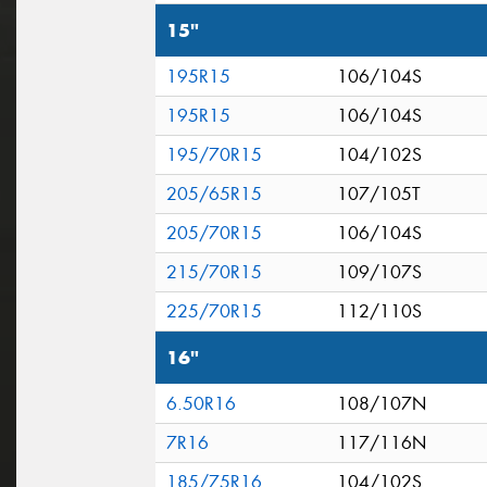
15"
195R15
106/104S
195R15
106/104S
195/70R15
104/102S
205/65R15
107/105T
205/70R15
106/104S
215/70R15
109/107S
225/70R15
112/110S
16"
6.50R16
108/107N
7R16
117/116N
185/75R16
104/102S