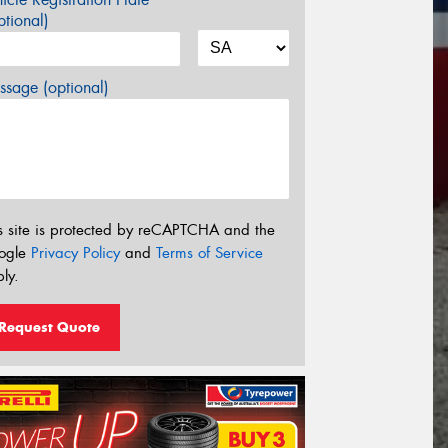
tional)
sage (optional)
s site is protected by reCAPTCHA and the
ogle
Privacy Policy
and
Terms of Service
ly.
Request Quote