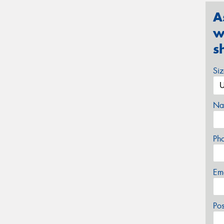
A
w
s
Si
Na
Ph
Em
Po