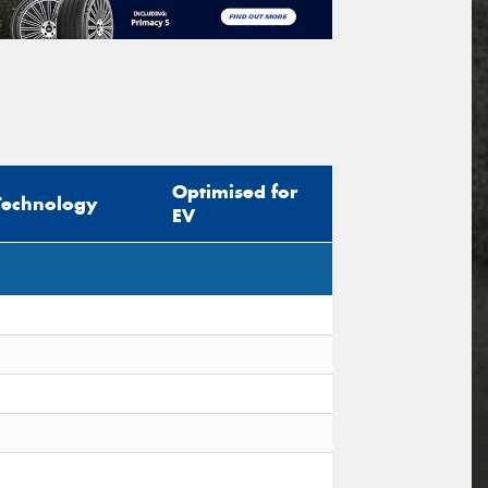
Optimised for
Technology
EV