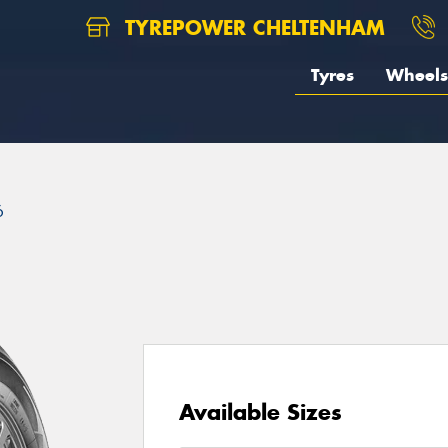
TYREPOWER CHELTENHAM
Tyres
Wheels
6
Available Sizes