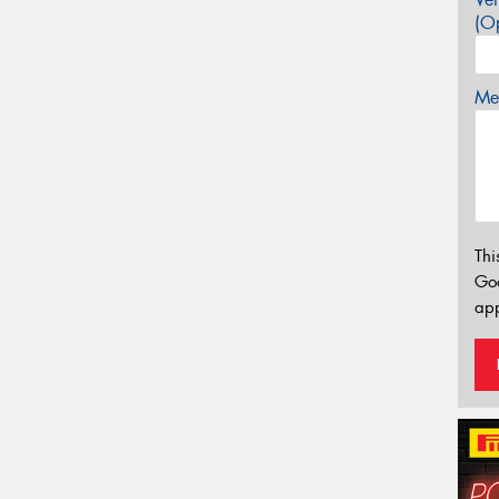
(Op
Mes
Thi
Go
app