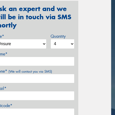
sk an expert and we
ill be in touch via SMS
hortly
ze*
Quantity
me*
one*
(We will contact you via SMS)
ail*
stcode*