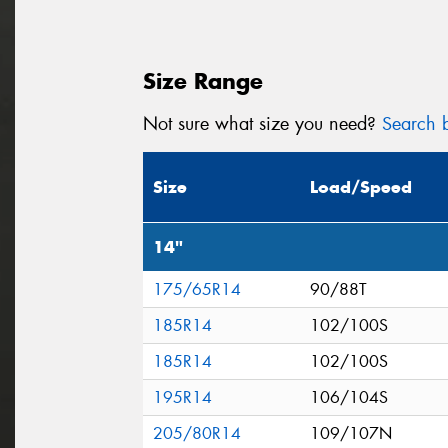
Size Range
Not sure what size you need?
Search b
Size
Load/Speed
14"
175/65R14
90/88T
185R14
102/100S
185R14
102/100S
195R14
106/104S
205/80R14
109/107N