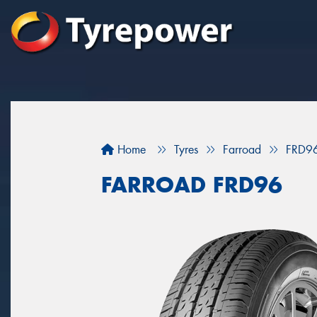
Home
Tyres
Farroad
FRD9
FARROAD FRD96