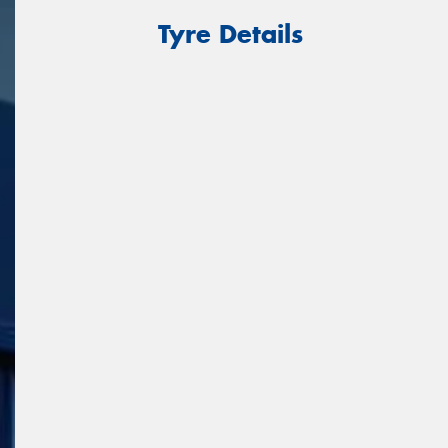
Tyre Details