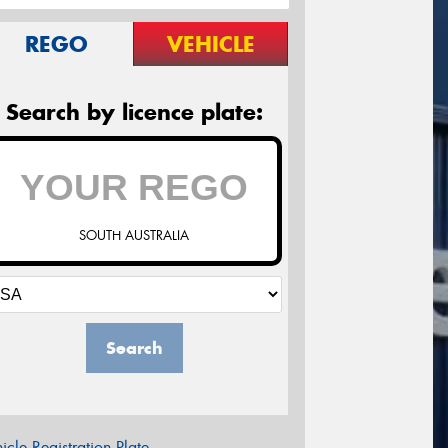
REGO
VEHICLE
Search by licence plate:
SOUTH AUSTRALIA
Search
icle Registration Plate