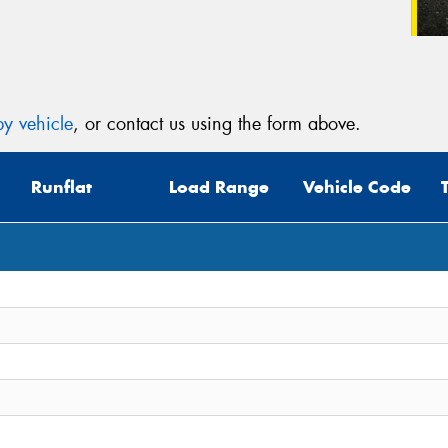
y vehicle
, or contact us using the form above.
Runflat
Load Range
Vehicle Code