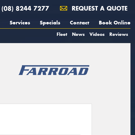
(08) 8244 7277
REQUEST A QUOTE
Services
Specials
Contact
Book Online
Fleet
News
Videos
Reviews