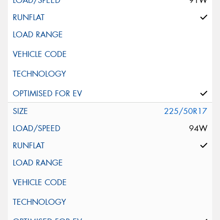
91W
225/50R17
94W