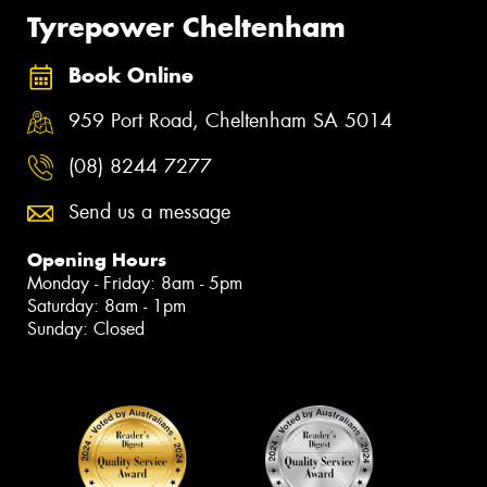
Tyrepower Cheltenham
Book Online
959 Port Road, Cheltenham SA 5014
(08) 8244 7277
Send us a message
Opening Hours
Monday - Friday: 8am - 5pm
Saturday: 8am - 1pm
Sunday: Closed