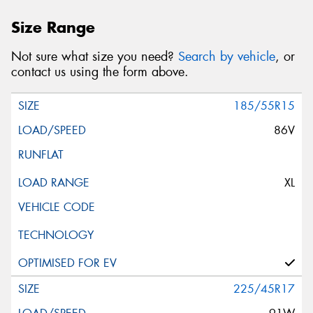
Size Range
Not sure what size you need?
Search by vehicle
, or
contact us using the form above.
185/55R15
86V
XL
225/45R17