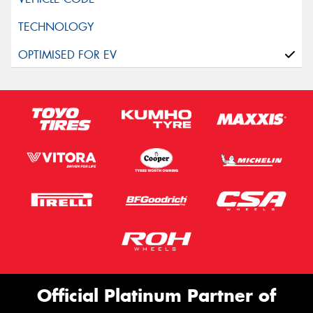
Official Platinum Partner of