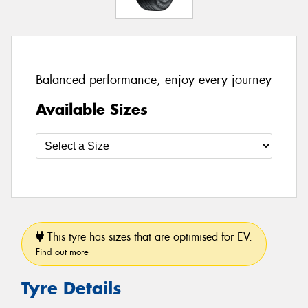
Balanced performance, enjoy every journey
Available Sizes
This tyre has sizes that are optimised for EV.
Find out more
Tyre Details