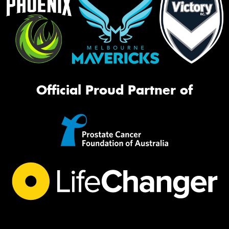
Official Proud Partner of