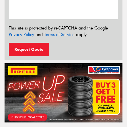
This site is protected by reCAPTCHA and the Google
Privacy Policy
and
Terms of Service
apply.
Request Quote