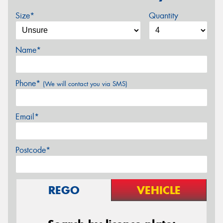
Size*
Quantity
Name*
Phone*
(We will contact you via SMS)
Email*
Postcode*
REGO
VEHICLE