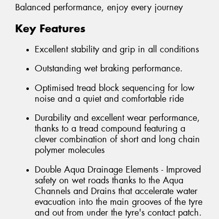
Balanced performance, enjoy every journey
Key Features
Excellent stability and grip in all conditions
Outstanding wet braking performance.
Optimised tread block sequencing for low
noise and a quiet and comfortable ride
Durability and excellent wear performance,
thanks to a tread compound featuring a
clever combination of short and long chain
polymer molecules
Double Aqua Drainage Elements - Improved
safety on wet roads thanks to the Aqua
Channels and Drains that accelerate water
evacuation into the main grooves of the tyre
and out from under the tyre's contact patch.