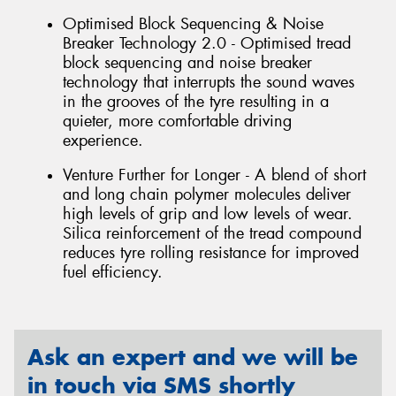
Optimised Block Sequencing & Noise
Breaker Technology 2.0 - Optimised tread
block sequencing and noise breaker
technology that interrupts the sound waves
in the grooves of the tyre resulting in a
quieter, more comfortable driving
experience.
Venture Further for Longer - A blend of short
and long chain polymer molecules deliver
high levels of grip and low levels of wear.
Silica reinforcement of the tread compound
reduces tyre rolling resistance for improved
fuel efficiency.
Ask an expert and we will be
in touch via SMS shortly