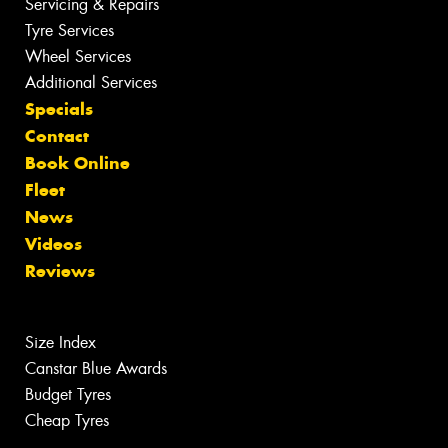
Servicing & Repairs
Tyre Services
Wheel Services
Additional Services
Specials
Contact
Book Online
Fleet
News
Videos
Reviews
Size Index
Canstar Blue Awards
Budget Tyres
Cheap Tyres