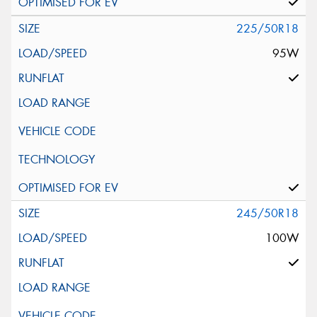
225/50R18
95W
245/50R18
100W