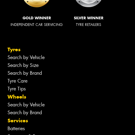
GOLD WINNER
SILVER WINNER
INDEPENDENT CAR SERVICING
TYRE RETAILERS
Tyres
Search by Vehicle
Search by Size
Search by Brand
Tyre Care
Tyre Tips
Wheels
Search by Vehicle
Search by Brand
Services
Batteries