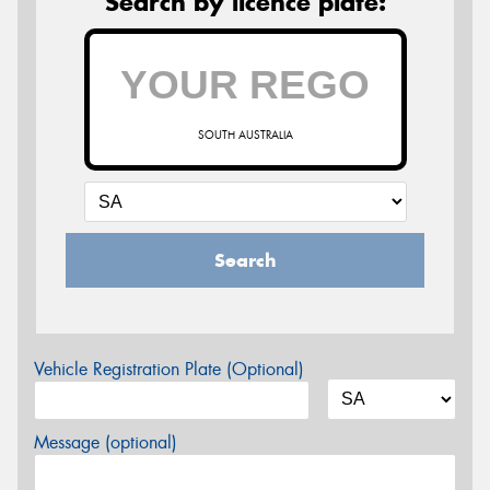
Search by licence plate:
SOUTH AUSTRALIA
Search
Vehicle Registration Plate (Optional)
Message (optional)