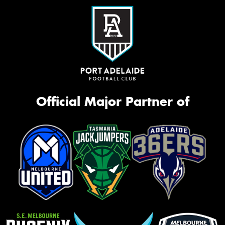
Official Major Partner of