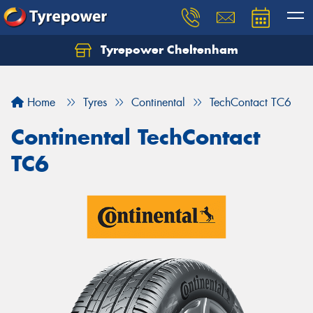
Tyrepower Cheltenham
Let us know what you need, and our team will
text you shortly.
Home
Tyres
Continental
TechContact TC6
Your details
Continental TechContact
TC6