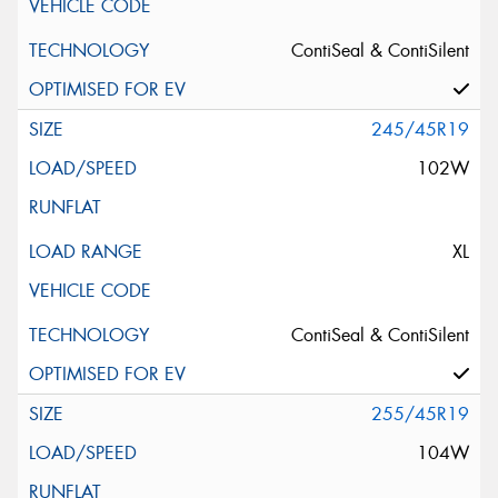
ContiSeal & ContiSilent
245/45R19
102W
XL
ContiSeal & ContiSilent
255/45R19
104W