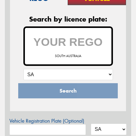
Search by licence plate:
SOUTH AUSTRALIA
Search
Vehicle Registration Plate (Optional)