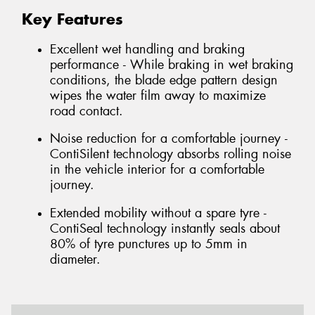
Key Features
Excellent wet handling and braking
performance - While braking in wet braking
conditions, the blade edge pattern design
wipes the water film away to maximize
road contact.
Noise reduction for a comfortable journey -
ContiSilent technology absorbs rolling noise
in the vehicle interior for a comfortable
journey.
Extended mobility without a spare tyre -
ContiSeal technology instantly seals about
80% of tyre punctures up to 5mm in
diameter.