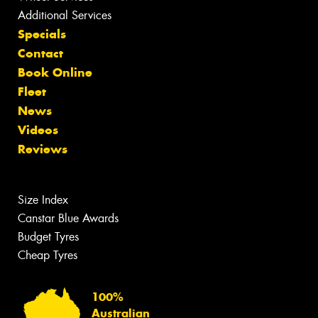
Additional Services
Specials
Contact
Book Online
Fleet
News
Videos
Reviews
Size Index
Canstar Blue Awards
Budget Tyres
Cheap Tyres
100%
Australian