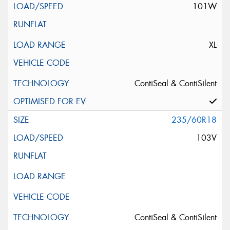
101W
XL
ContiSeal & ContiSilent
235/60R18
103V
ContiSeal & ContiSilent