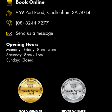
Book Online
959 Port Road, Cheltenham SA 5014
(08) 8244 7277
Send us a message
Opening Hours
Monday - Friday: 8am - 5pm
Saturday: 8am - 1pm
Sunday: Closed
GOLD WINNER
SILVER WINNER