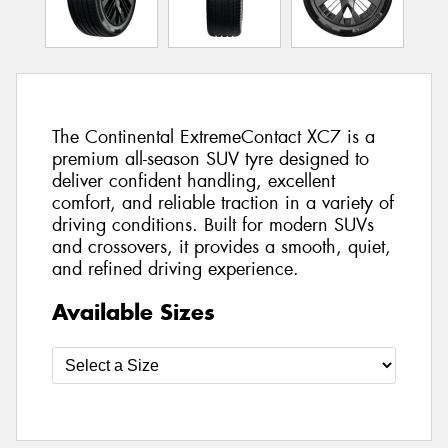
The Continental ExtremeContact XC7 is a
premium all-season SUV tyre designed to
deliver confident handling, excellent
comfort, and reliable traction in a variety of
driving conditions. Built for modern SUVs
and crossovers, it provides a smooth, quiet,
and refined driving experience.
Available Sizes