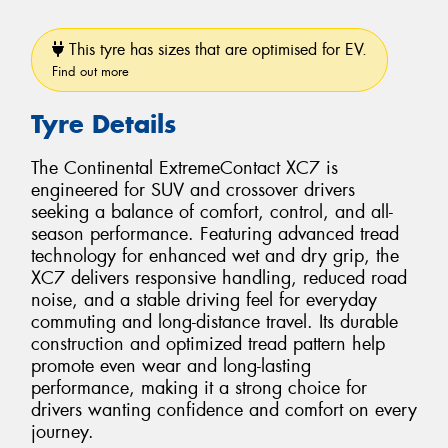
This tyre has sizes that are optimised for EV.
Find out more
Tyre Details
The Continental ExtremeContact XC7 is
engineered for SUV and crossover drivers
seeking a balance of comfort, control, and all-
season performance. Featuring advanced tread
technology for enhanced wet and dry grip, the
XC7 delivers responsive handling, reduced road
noise, and a stable driving feel for everyday
commuting and long-distance travel. Its durable
construction and optimized tread pattern help
promote even wear and long-lasting
performance, making it a strong choice for
drivers wanting confidence and comfort on every
journey.