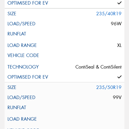
235/40R19
96W
XL
ContiSeal & ContiSilent
235/50R19
99V