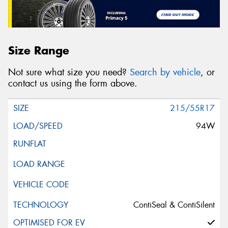
Size Range
Not sure what size you need?
Search by vehicle
, or
contact us using the form above.
215/55R17
94W
ContiSeal & ContiSilent