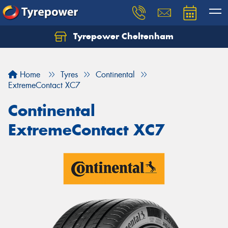
Tyrepower Cheltenham
Let us know what you need, and our team will
text you shortly.
Home
Tyres
Continental
Your details
ExtremeContact XC7
Continental
ExtremeContact XC7