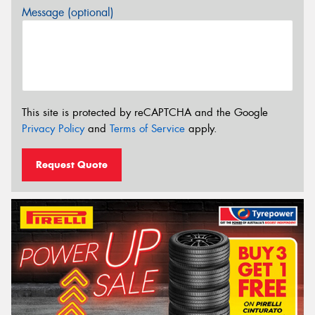
Message (optional)
This site is protected by reCAPTCHA and the Google
Privacy Policy
and
Terms of Service
apply.
Request Quote