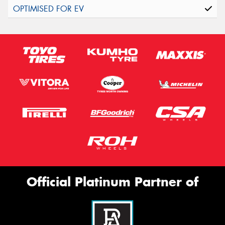
Official Platinum Partner of