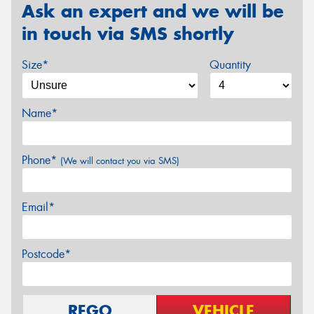
Ask an expert and we will be
in touch via SMS shortly
Size*
Quantity
Name*
Phone*
(We will contact you via SMS)
Email*
Postcode*
REGO
VEHICLE