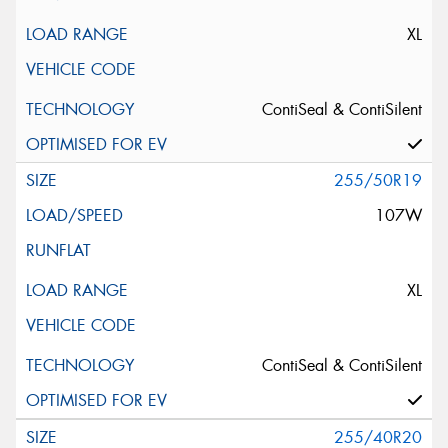
XL
ContiSeal & ContiSilent
255/50R19
107W
XL
ContiSeal & ContiSilent
255/40R20