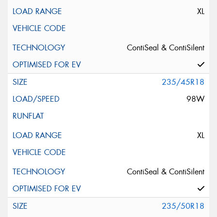
XL
ContiSeal & ContiSilent
235/45R18
98W
XL
ContiSeal & ContiSilent
235/50R18