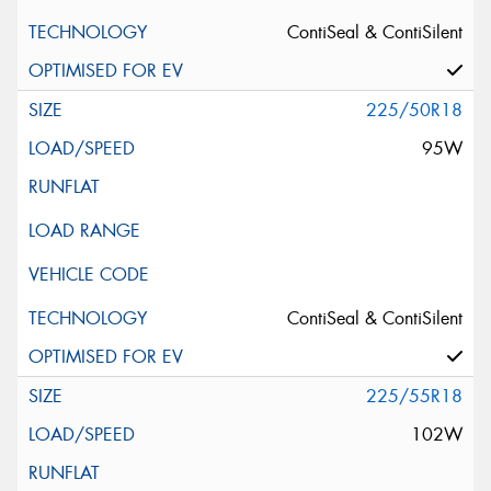
ContiSeal & ContiSilent
225/50R18
95W
ContiSeal & ContiSilent
225/55R18
102W