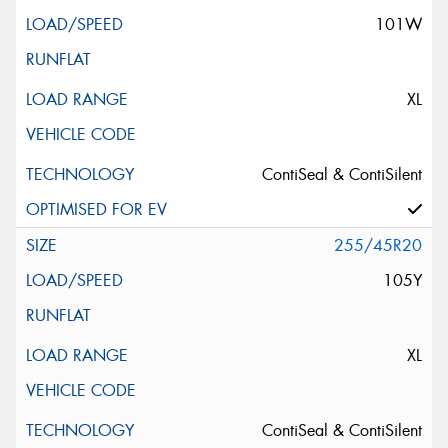
101W
XL
ContiSeal & ContiSilent
255/45R20
105Y
XL
ContiSeal & ContiSilent