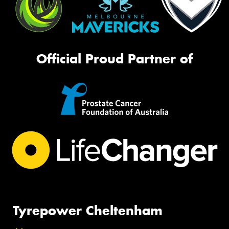
Official Proud Partner of
Tyrepower Cheltenham