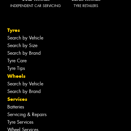
INDEPENDENT CAR SERVICING
TYRE RETAILERS
Tyres
Search by Vehicle
Search by Size
Search by Brand
Tyre Care
Tyre Tips
Wheels
Search by Vehicle
Search by Brand
Services
Batteries
Servicing & Repairs
Tyre Services
Wheel Services