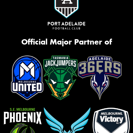
Official Major Partner of