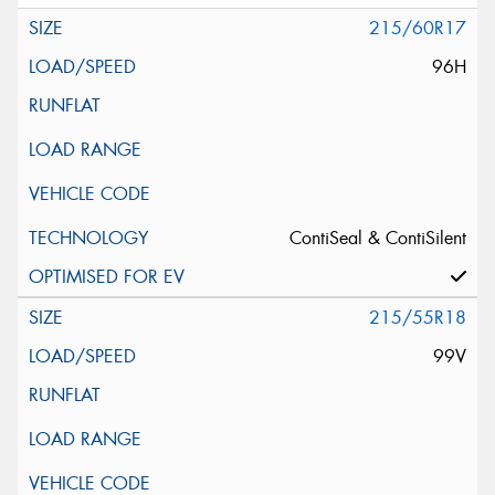
215/60R17
96H
ContiSeal & ContiSilent
215/55R18
99V