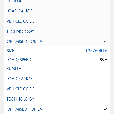
195/60R16
89H