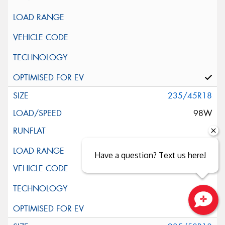
235/45R18
98W
XL
Have a question? Text us here!
Close sales faster