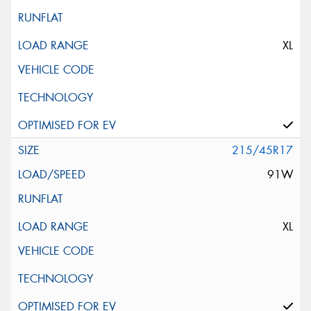
XL
215/45R17
91W
XL