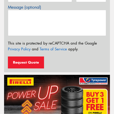
Message (optional)
This site is protected by reCAPTCHA and the Google
Privacy Policy
and
Terms of Service
apply.
Request Quote