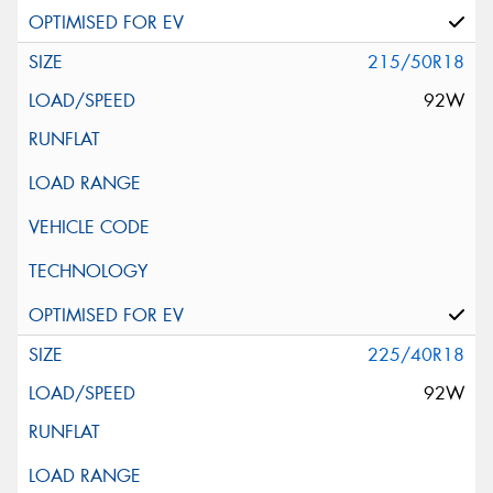
215/50R18
92W
225/40R18
92W