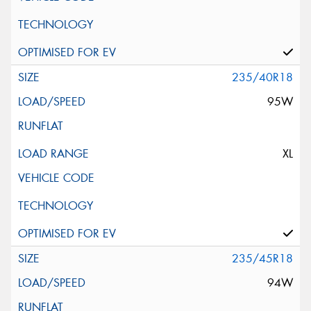
235/40R18
95W
XL
235/45R18
94W