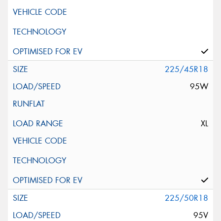
225/45R18
95W
XL
225/50R18
95V