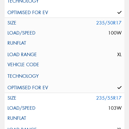
235/50R17
100W
XL
235/55R17
103W