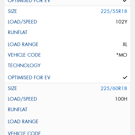
225/55R18
102Y
XL
*MO
225/60R18
100H