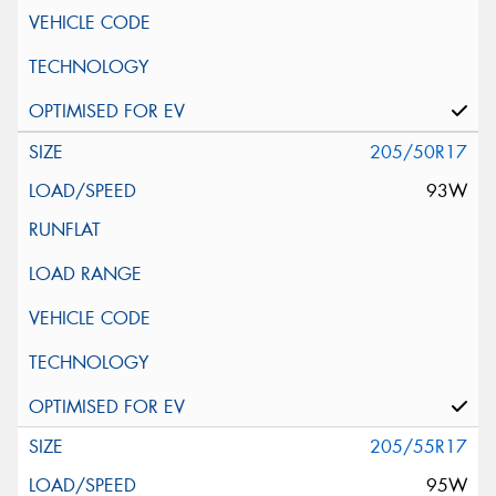
205/50R17
93W
205/55R17
95W