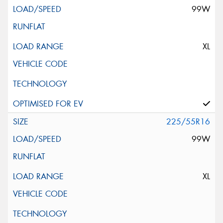
99W
XL
225/55R16
99W
XL