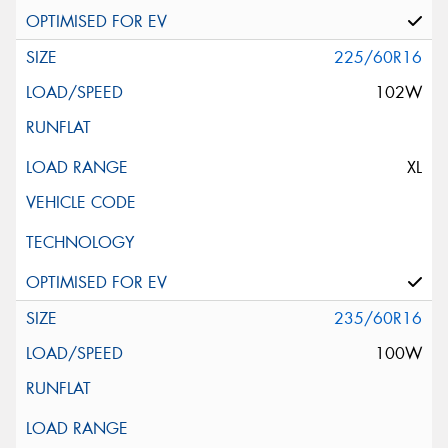
225/60R16
102W
XL
235/60R16
100W