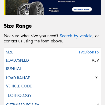
Size Range
Not sure what size you need?
Search by vehicle
, or
contact us using the form above.
195/65R15
95V
XL