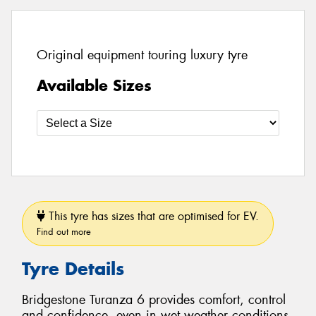
Original equipment touring luxury tyre
Available Sizes
This tyre has sizes that are optimised for EV.
Find out more
Tyre Details
Bridgestone Turanza 6 provides comfort, control
and confidence, even in wet weather conditions.