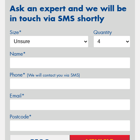
Ask an expert and we will be
in touch via SMS shortly
Size*
Quantity
Name*
Phone*
(We will contact you via SMS)
Email*
Postcode*