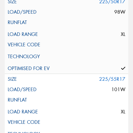
225/50R17
98W
XL
225/55R17
101W
XL