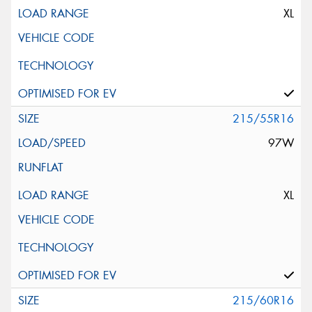
XL
215/55R16
97W
XL
215/60R16