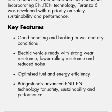
Incorporating ENLITEN technology, Turanza 6
was developed with a priority on safety,
sustainability and performance.
Key Features
Good handling and braking in wet and dry
conditions
Electric vehicle ready with strong wear
resistance, lower rolling resistance and
reduced noise
Optimised fuel and energy efficiency
Bridgestone’s advanced ENLITEN
technology for safety, sustainability and
performance