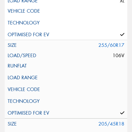
XL
255/60R17
106V
205/45R18