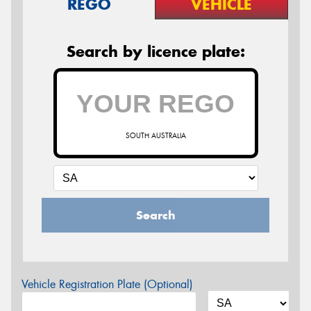
REGO
VEHICLE
Search by licence plate:
SOUTH AUSTRALIA
Search
Vehicle Registration Plate (Optional)