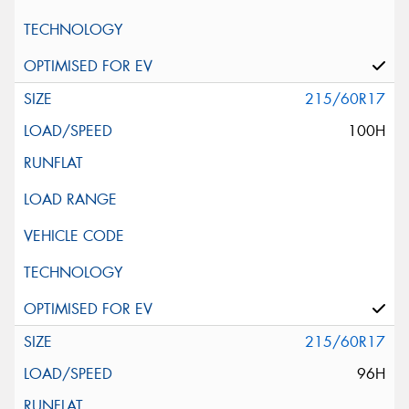
215/60R17
100H
215/60R17
96H