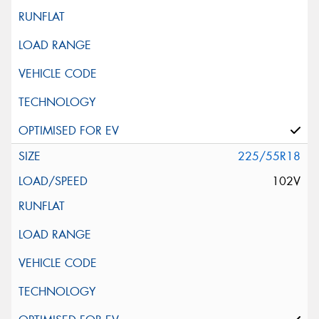
225/55R18
102V