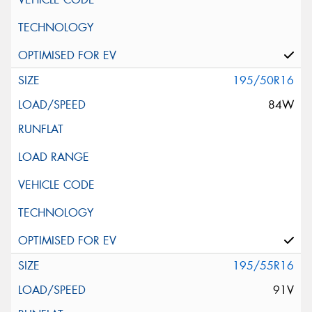
195/50R16
84W
195/55R16
91V