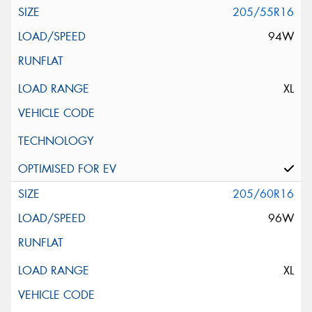
205/55R16
94W
XL
205/60R16
96W
XL