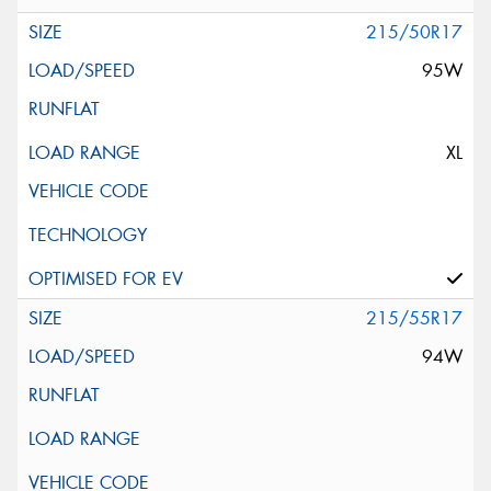
215/50R17
95W
XL
215/55R17
94W