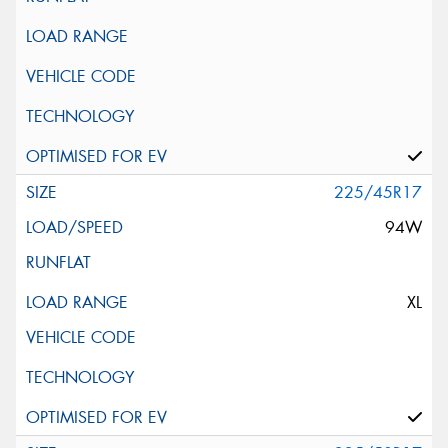
225/45R17
94W
XL