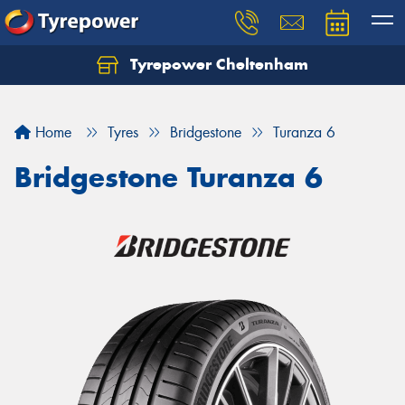
Tyrepower Cheltenham
Let us know what you need, and our team will
text you shortly.
Home
Tyres
Bridgestone
Turanza 6
Your details
Bridgestone Turanza 6