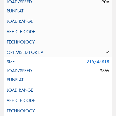
90V
215/45R18
93W