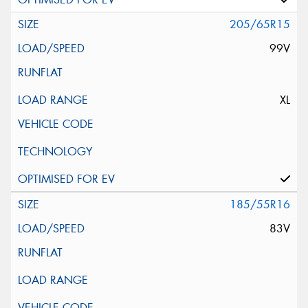
205/65R15
99V
XL
185/55R16
83V