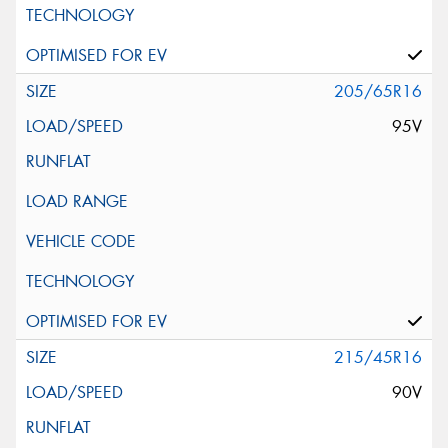
205/65R16
95V
215/45R16
90V